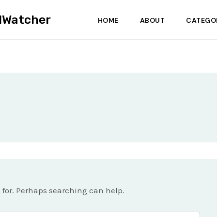
dWatcher
HOME
ABOUT
CATEGO
g for. Perhaps searching can help.