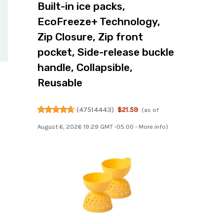
Built-in ice packs,
EcoFreeze+ Technology,
Zip Closure, Zip front
pocket, Side-release buckle
handle, Collapsible,
Reusable
(
47514443
)
$21.59
(as of
August 6, 2026 19:29 GMT -05:00 -
More info
)