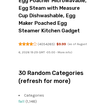
Egg Poacher Microwavable,
Egg Steam with Measure
Cup Dishwashable, Egg
Maker Poached Egg
Steamer Kitchen Gadget
(
4054265
)
$9.99
(as of August
6, 2026 19:29 GMT -05:00 -
More info
)
30 Random Categories
(refresh for more)
Categories
fall
(1,148)