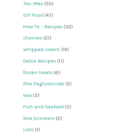
Tex-Mex
(53)
DIY Food
(47)
How To – Recipes
(32)
cherries
(21)
whipped cream
(19)
Detox Recipes
(11)
frozen treats
(6)
She Deglutenizes
(5)
bao
(3)
Fish and Seafood
(3)
She Simmers
(2)
Lists
(1)