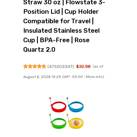
Straw 30 oz | Flowstate 3-
Position Lid | Cup Holder
Compatible for Travel |
Insulated Stainless Steel
Cup | BPA-Free | Rose
Quartz 2.0
(
475203347
)
$32.98
(as of
August 6, 2026 19:29 GMT -05:00 -
More info
)