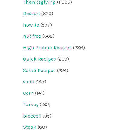
Thanksgiving
(1,035)
Dessert
(620)
how-to
(597)
nut free
(362)
High Protein Recipes
(286)
Quick Recipes
(269)
Salad Recipes
(224)
soup
(145)
Corn
(141)
Turkey
(132)
broccoli
(95)
Steak
(80)