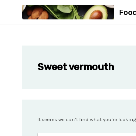
Skip
Foo
to
content
Sweet vermouth
It seems we can’t find what you’re lookin
Search