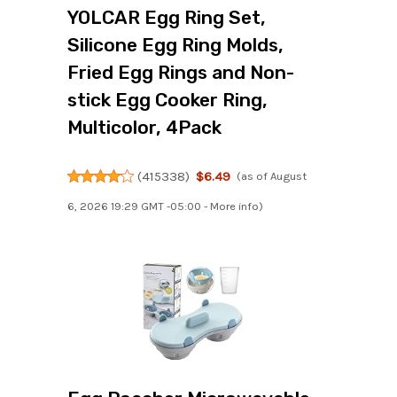
YOLCAR Egg Ring Set,
Silicone Egg Ring Molds,
Fried Egg Rings and Non-
stick Egg Cooker Ring,
Multicolor, 4Pack
(
415338
)
$6.49
(as of August
6, 2026 19:29 GMT -05:00 -
More info
)