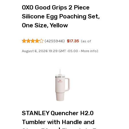
OXO Good Grips 2 Piece
Silicone Egg Poaching Set,
One Size, Yellow
(
4255946
)
$17.35
(as of
August 6, 2026 19:29 GMT -05:00 -
More info
)
STANLEY Quencher H2.0
Tumbler with Handle and