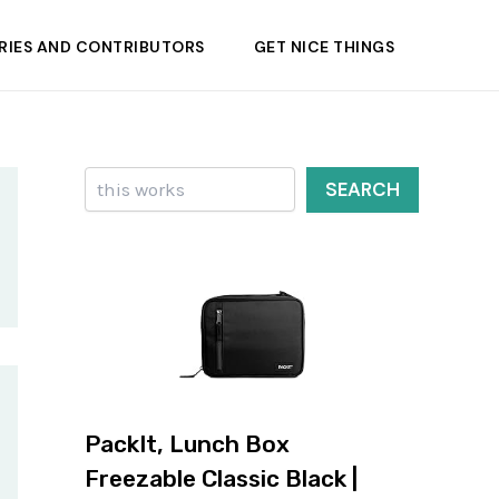
RIES AND CONTRIBUTORS
GET NICE THINGS
Search
SEARCH
PackIt, Lunch Box
Freezable Classic Black |