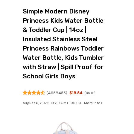
Simple Modern Disney
Princess Kids Water Bottle
& Toddler Cup | 14oz |
Insulated Stainless Steel
Princess Rainbows Toddler
Water Bottle, Kids Tumbler
with Straw | Spill Proof for
School Girls Boys
(
4658455
)
$19.54
(as of
August 6, 2026 19:29 GMT -05:00 -
More info
)