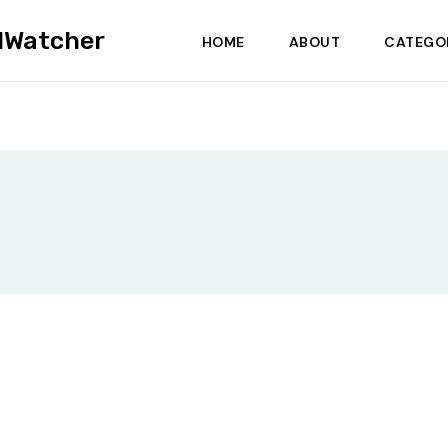
dWatcher
HOME
ABOUT
CATEGO