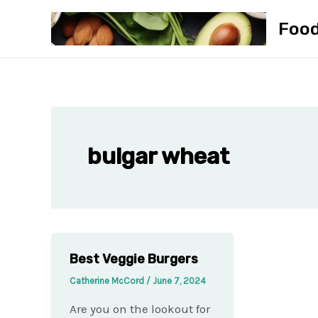
Skip
Foo
to
content
bulgar wheat
Best Veggie Burgers
Catherine McCord
/
June 7, 2024
Are you on the lookout for