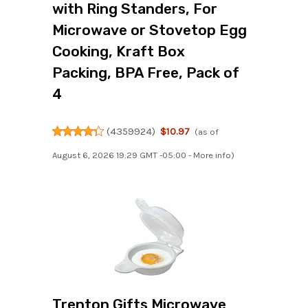
with Ring Standers, For
Microwave or Stovetop Egg
Cooking, Kraft Box
Packing, BPA Free, Pack of
4
(
4359924
)
$10.97
(as of
August 6, 2026 19:29 GMT -05:00 -
More info
)
Trenton Gifts Microwave