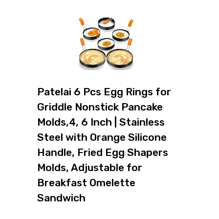
Patelai 6 Pcs Egg Rings for
Griddle Nonstick Pancake
Molds,4, 6 Inch | Stainless
Steel with Orange Silicone
Handle, Fried Egg Shapers
Molds, Adjustable for
Breakfast Omelette
Sandwich