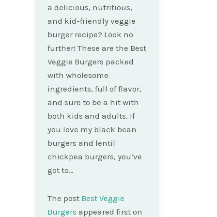
a delicious, nutritious,
and kid-friendly veggie
burger recipe? Look no
further! These are the Best
Veggie Burgers packed
with wholesome
ingredients, full of flavor,
and sure to be a hit with
both kids and adults. If
you love my black bean
burgers and lentil
chickpea burgers, you’ve
got to…
The post
Best Veggie
Burgers
appeared first on