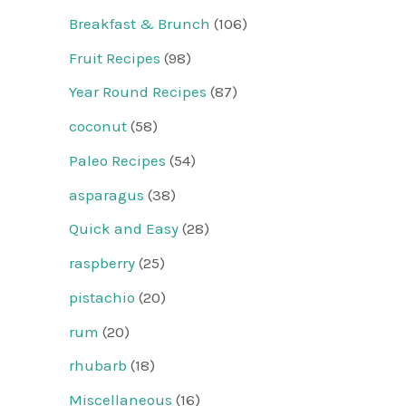
Breakfast & Brunch
(106)
Fruit Recipes
(98)
Year Round Recipes
(87)
coconut
(58)
Paleo Recipes
(54)
asparagus
(38)
Quick and Easy
(28)
raspberry
(25)
pistachio
(20)
rum
(20)
rhubarb
(18)
Miscellaneous
(16)