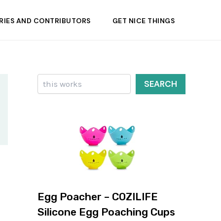
RIES AND CONTRIBUTORS
GET NICE THINGS
Search
SEARCH
Egg Poacher – COZILIFE
Silicone Egg Poaching Cups