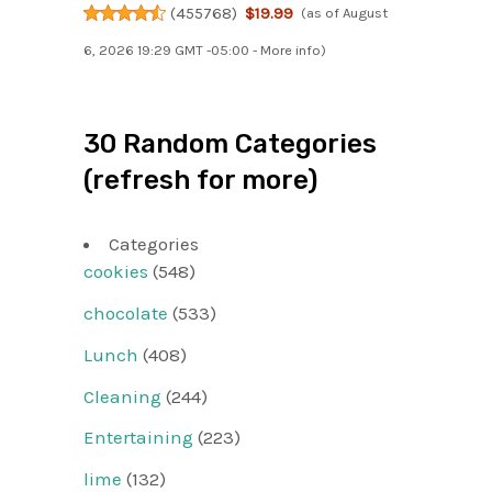
(
455768
)
$19.99
(as of August
6, 2026 19:29 GMT -05:00 -
More info
)
30 Random Categories
(refresh for more)
Categories
cookies
(548)
chocolate
(533)
Lunch
(408)
Cleaning
(244)
Entertaining
(223)
lime
(132)