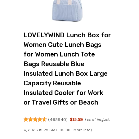
LOVELYWIND Lunch Box for
Women Cute Lunch Bags
for Women Lunch Tote
Bags Reusable Blue
Insulated Lunch Box Large
Capacity Reusable
Insulated Cooler for Work
or Travel Gifts or Beach
(
465940
)
$15.59
(as of August
6, 2026 19:29 GMT -05:00 -
More info
)