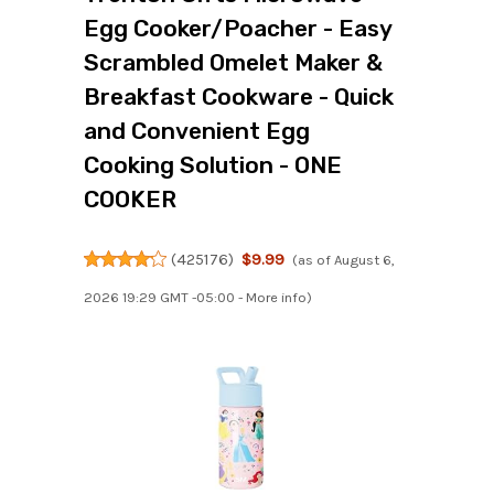
Egg Cooker/Poacher - Easy
Scrambled Omelet Maker &
Breakfast Cookware - Quick
and Convenient Egg
Cooking Solution - ONE
COOKER
(
425176
)
$9.99
(as of August 6,
2026 19:29 GMT -05:00 -
More info
)