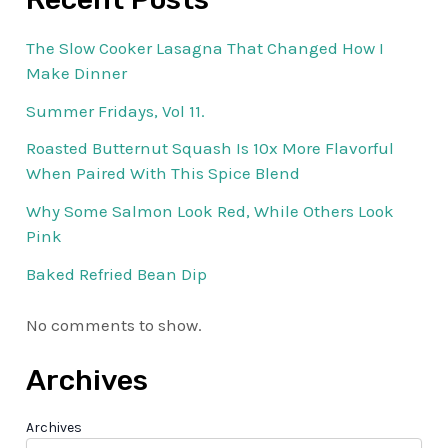
The Slow Cooker Lasagna That Changed How I
Make Dinner
Summer Fridays, Vol 11.
Roasted Butternut Squash Is 10x More Flavorful
When Paired With This Spice Blend
Why Some Salmon Look Red, While Others Look
Pink
Baked Refried Bean Dip
No comments to show.
Archives
Archives