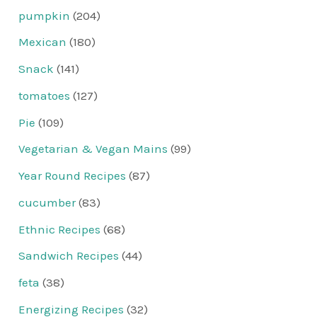
pumpkin
(204)
Mexican
(180)
Snack
(141)
tomatoes
(127)
Pie
(109)
Vegetarian & Vegan Mains
(99)
Year Round Recipes
(87)
cucumber
(83)
Ethnic Recipes
(68)
Sandwich Recipes
(44)
feta
(38)
Energizing Recipes
(32)