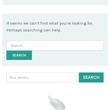
It seems we can’t find what you’re looking for.
Perhaps searching can help.
Search
for:
Search
SEARCH