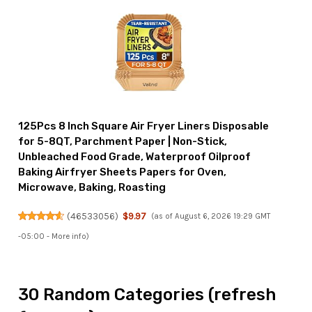
125Pcs 8 Inch Square Air Fryer Liners Disposable
for 5-8QT, Parchment Paper | Non-Stick,
Unbleached Food Grade, Waterproof Oilproof
Baking Airfryer Sheets Papers for Oven,
Microwave, Baking, Roasting
(
46533056
)
$9.97
(as of August 6, 2026 19:29 GMT
-05:00 -
More info
)
30 Random Categories (refresh