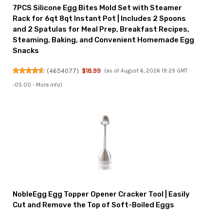
7PCS Silicone Egg Bites Mold Set with Steamer
Rack for 6qt 8qt Instant Pot | Includes 2 Spoons
and 2 Spatulas for Meal Prep, Breakfast Recipes,
Steaming, Baking, and Convenient Homemade Egg
Snacks
(
4654077
)
$18.99
(as of August 6, 2026 19:29 GMT
-05:00 -
More info
)
NobleEgg Egg Topper Opener Cracker Tool | Easily
Cut and Remove the Top of Soft-Boiled Eggs