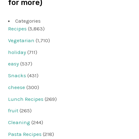
for more)
Categories
Recipes
(5,863)
Vegetarian
(1,710)
holiday
(711)
easy
(537)
Snacks
(431)
cheese
(300)
Lunch Recipes
(269)
fruit
(265)
Cleaning
(244)
Pasta Recipes
(218)