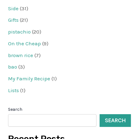
Side
(31)
Gifts
(21)
pistachio
(20)
On the Cheap
(9)
brown rice
(7)
bao
(3)
My Family Recipe
(1)
Lists
(1)
Search
SEARCH
Recent Posts