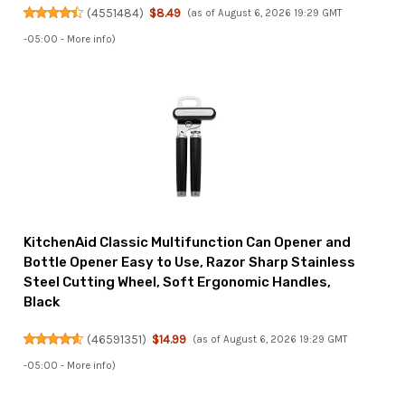
(
4551484
)
$8.49
(as of August 6, 2026 19:29 GMT
-05:00 -
More info
)
KitchenAid Classic Multifunction Can Opener and
Bottle Opener Easy to Use, Razor Sharp Stainless
Steel Cutting Wheel, Soft Ergonomic Handles,
Black
(
46591351
)
$14.99
(as of August 6, 2026 19:29 GMT
-05:00 -
More info
)