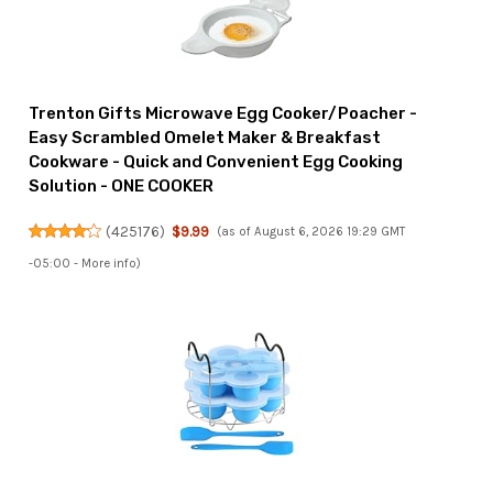
Trenton Gifts Microwave Egg Cooker/Poacher -
Easy Scrambled Omelet Maker & Breakfast
Cookware - Quick and Convenient Egg Cooking
Solution - ONE COOKER
(
425176
)
$9.99
(as of August 6, 2026 19:29 GMT
-05:00 -
More info
)