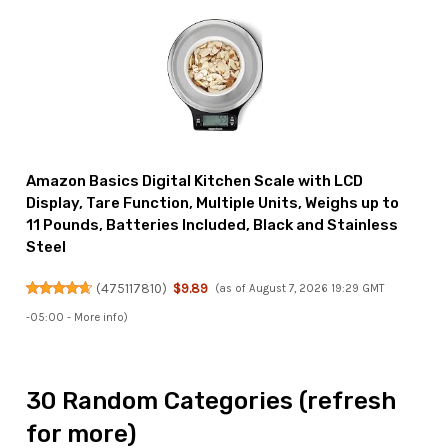
Amazon Basics Digital Kitchen Scale with LCD
Display, Tare Function, Multiple Units, Weighs up to
11 Pounds, Batteries Included, Black and Stainless
Steel
(
475117810
)
$9.89
(as of August 7, 2026 19:29 GMT
-05:00 -
More info
)
30 Random Categories (refresh
for more)