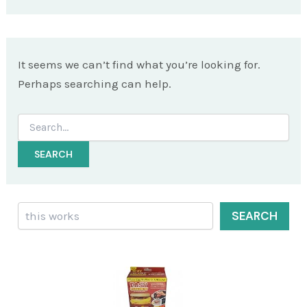
It seems we can’t find what you’re looking for.
Perhaps searching can help.
Search
for:
Search
SEARCH