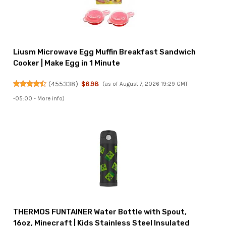
Liusm Microwave Egg Muffin Breakfast Sandwich
Cooker | Make Egg in 1 Minute
(
455338
)
$6.98
(as of August 7, 2026 19:29 GMT
-05:00 -
More info
)
THERMOS FUNTAINER Water Bottle with Spout,
16oz, Minecraft | Kids Stainless Steel Insulated