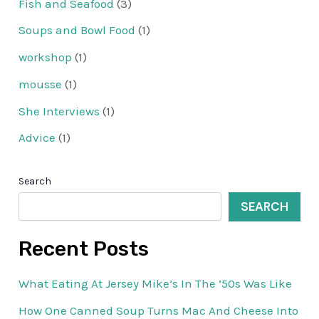
Fish and Seafood
(3)
Soups and Bowl Food
(1)
workshop
(1)
mousse
(1)
She Interviews
(1)
Advice
(1)
Search
SEARCH
Recent Posts
What Eating At Jersey Mike’s In The ’50s Was Like
How One Canned Soup Turns Mac And Cheese Into