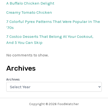
A Buffalo Chicken Delight
Creamy Tomato Chicken
7 Colorful Pyrex Patterns That Were Popular In The
’70s
7 Costco Desserts That Belong At Your Cookout,
And 5 You Can Skip
No comments to show.
Archives
Archives
Copyright © 2026 FoodWatcher