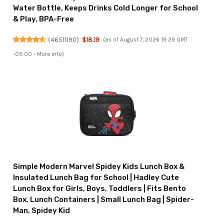
Water Bottle, Keeps Drinks Cold Longer for School
& Play, BPA-Free
(
46511190
)
$18.19
(as of August 7, 2026 19:29 GMT
-05:00 -
More info
)
Simple Modern Marvel Spidey Kids Lunch Box &
Insulated Lunch Bag for School | Hadley Cute
Lunch Box for Girls, Boys, Toddlers | Fits Bento
Box, Lunch Containers | Small Lunch Bag | Spider-
Man, Spidey Kid