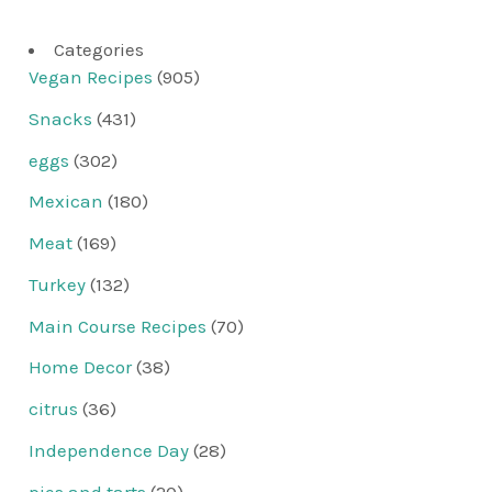
Categories
Vegan Recipes
(905)
Snacks
(431)
eggs
(302)
Mexican
(180)
Meat
(169)
Turkey
(132)
Main Course Recipes
(70)
Home Decor
(38)
citrus
(36)
Independence Day
(28)
pies and tarts
(20)