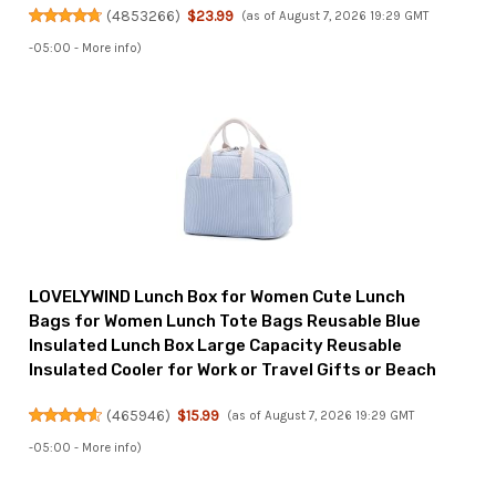
(
4853266
)
$23.99
(as of August 7, 2026 19:29 GMT
-05:00 -
More info
)
LOVELYWIND Lunch Box for Women Cute Lunch
Bags for Women Lunch Tote Bags Reusable Blue
Insulated Lunch Box Large Capacity Reusable
Insulated Cooler for Work or Travel Gifts or Beach
(
465946
)
$15.99
(as of August 7, 2026 19:29 GMT
-05:00 -
More info
)