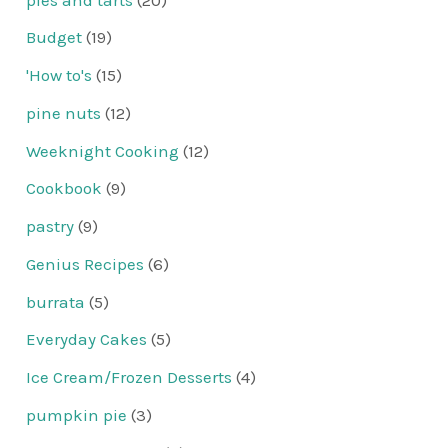
Budget
(19)
'How to's
(15)
pine nuts
(12)
Weeknight Cooking
(12)
Cookbook
(9)
pastry
(9)
Genius Recipes
(6)
burrata
(5)
Everyday Cakes
(5)
Ice Cream/Frozen Desserts
(4)
pumpkin pie
(3)