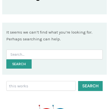
It seems we can’t find what you’re looking for.
Perhaps searching can help.
Search
for:
Search
SEARCH