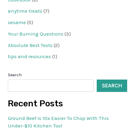
anytime treats
(7)
sesame
(5)
Your Burning Questions
(3)
Absolute Best Tests
(2)
tips and resources
(1)
Search
SEARCH
Recent Posts
Ground Beef Is 10x Easier To Chop With This
Under-$10 Kitchen Tool