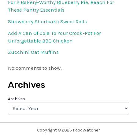
For A Bakery-Worthy Blueberry Pie, Reach For
These Pantry Essentials
Strawberry Shortcake Sweet Rolls
Add A Can Of Cola To Your Crock-Pot For
Unforgettable BBQ Chicken
Zucchini Oat Muffins
No comments to show.
Archives
Archives
Copyright © 2026 FoodWatcher