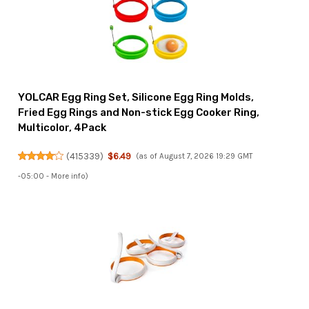
YOLCAR Egg Ring Set, Silicone Egg Ring Molds,
Fried Egg Rings and Non-stick Egg Cooker Ring,
Multicolor, 4Pack
(
415339
)
$6.49
(as of August 7, 2026 19:29 GMT
-05:00 -
More info
)