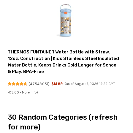
THERMOS FUNTAINER Water Bottle with Straw,
12oz, Construction | Kids Stainless Steel Insulated
Water Bottle, Keeps Drinks Cold Longer for School
& Play, BPA-Free
(
47548051
)
$14.99
(as of August 7, 2026 19:29 GMT
-05:00 -
More info
)
30 Random Categories (refresh
for more)