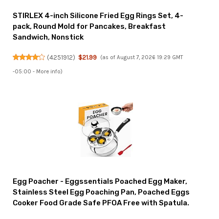
STIRLEX 4-inch Silicone Fried Egg Rings Set, 4-
pack, Round Mold for Pancakes, Breakfast
Sandwich, Nonstick
(
4251912
)
$21.99
(as of August 7, 2026 19:29 GMT
-05:00 -
More info
)
Egg Poacher - Eggssentials Poached Egg Maker,
Stainless Steel Egg Poaching Pan, Poached Eggs
Cooker Food Grade Safe PFOA Free with Spatula.