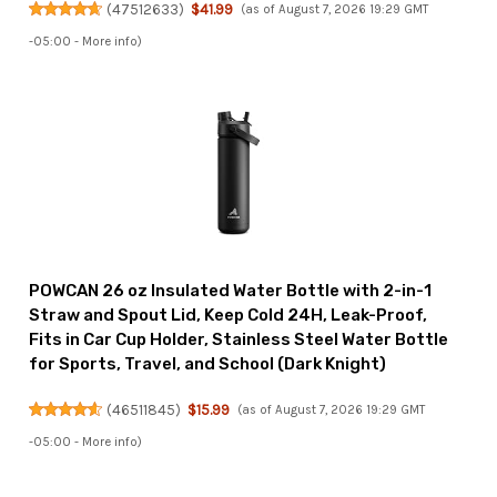
(
47512633
)
$41.99
(as of August 7, 2026 19:29 GMT
-05:00 -
More info
)
POWCAN 26 oz Insulated Water Bottle with 2-in-1
Straw and Spout Lid, Keep Cold 24H, Leak-Proof,
Fits in Car Cup Holder, Stainless Steel Water Bottle
for Sports, Travel, and School (Dark Knight)
(
46511845
)
$15.99
(as of August 7, 2026 19:29 GMT
-05:00 -
More info
)