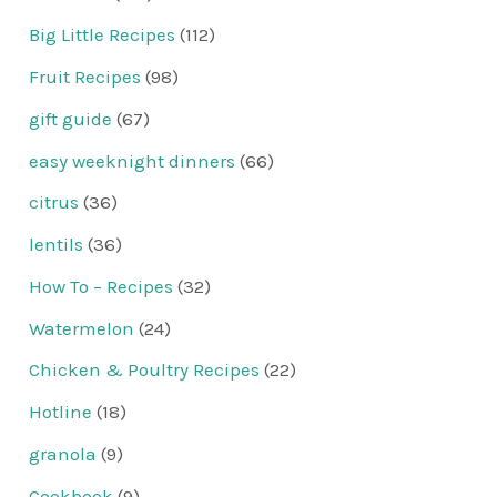
Big Little Recipes
(112)
Fruit Recipes
(98)
gift guide
(67)
easy weeknight dinners
(66)
citrus
(36)
lentils
(36)
How To – Recipes
(32)
Watermelon
(24)
Chicken & Poultry Recipes
(22)
Hotline
(18)
granola
(9)
Cookbook
(9)