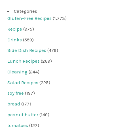
Categories
Gluten-Free Recipes
(1,773)
Recipe
(975)
Drinks
(559)
Side Dish Recipes
(479)
Lunch Recipes
(269)
Cleaning
(244)
Salad Recipes
(225)
soy free
(197)
bread
(177)
peanut butter
(149)
tomatoes
(127)