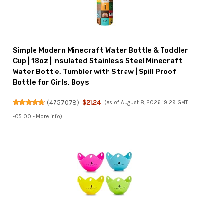
Simple Modern Minecraft Water Bottle & Toddler
Cup | 18oz | Insulated Stainless Steel Minecraft
Water Bottle, Tumbler with Straw | Spill Proof
Bottle for Girls, Boys
(
4757078
)
$21.24
(as of August 8, 2026 19:29 GMT
-05:00 -
More info
)