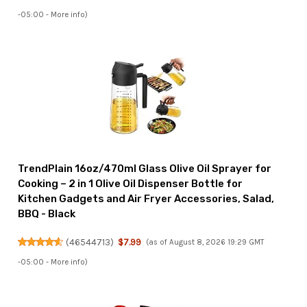
-05:00 -
More info
)
TrendPlain 16oz/470ml Glass Olive Oil Sprayer for
Cooking – 2 in 1 Olive Oil Dispenser Bottle for
Kitchen Gadgets and Air Fryer Accessories, Salad,
BBQ - Black
(
46544713
)
$7.99
(as of August 8, 2026 19:29 GMT
-05:00 -
More info
)