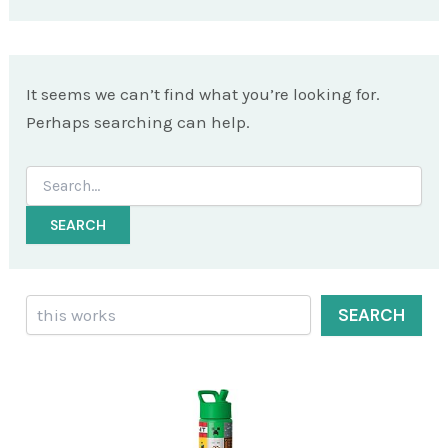
It seems we can’t find what you’re looking for.
Perhaps searching can help.
Search
for:
Search
SEARCH