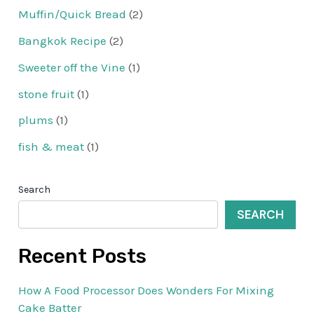
Muffin/Quick Bread
(2)
Bangkok Recipe
(2)
Sweeter off the Vine
(1)
stone fruit
(1)
plums
(1)
fish & meat
(1)
Search
SEARCH
Recent Posts
How A Food Processor Does Wonders For Mixing
Cake Batter