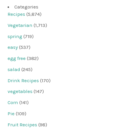
Categories
Recipes
(5,874)
Vegetarian
(1,713)
spring
(719)
easy
(537)
egg free
(382)
salad
(245)
Drink Recipes
(170)
vegetables
(147)
Corn
(141)
Pie
(109)
Fruit Recipes
(98)