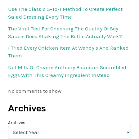
Use The Classic 3-To-1 Method To Create Perfect
Salad Dressing Every Time
The Viral Test For Checking The Quality Of Soy
Sauce: Does Shaking The Bottle Actually Work?
I Tried Every Chicken Item At Wendy’s And Ranked
Them
Not Milk Or Cream: Anthony Bourdain Scrambled
Eggs With This Creamy Ingredient Instead
No comments to show.
Archives
Archives