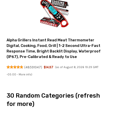
Alpha Grillers Instant Read Meat Thermometer
Digital, Cooking, Food, Grill | 1-2 Second Ultra-Fast
Response Time, Bright Backlit Display, Waterproof
(IP67), Pre-Calibrated & Ready to Use
(
48591047
)
$14.97
(as of August 8, 2026 19:29 GMT
-05:00 -
More info
)
30 Random Categories (refresh
for more)