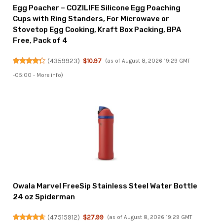
Egg Poacher – COZILIFE Silicone Egg Poaching
Cups with Ring Standers, For Microwave or
Stovetop Egg Cooking, Kraft Box Packing, BPA
Free, Pack of 4
(
4359923
)
$10.97
(as of August 8, 2026 19:29 GMT
-05:00 -
More info
)
Owala Marvel FreeSip Stainless Steel Water Bottle
24 oz Spiderman
(
47515912
)
$27.99
(as of August 8, 2026 19:29 GMT