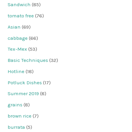
Sandwich
(85)
tomato free
(76)
Asian
(69)
cabbage
(66)
Tex-Mex
(53)
Basic Techniques
(32)
Hotline
(18)
Potluck Dishes
(17)
Summer 2019
(8)
grains
(8)
brown rice
(7)
burrata
(5)