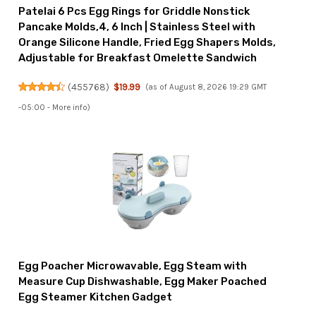
Patelai 6 Pcs Egg Rings for Griddle Nonstick
Pancake Molds,4, 6 Inch | Stainless Steel with
Orange Silicone Handle, Fried Egg Shapers Molds,
Adjustable for Breakfast Omelette Sandwich
(
455768
)
$19.99
(as of August 8, 2026 19:29 GMT
-05:00 -
More info
)
Egg Poacher Microwavable, Egg Steam with
Measure Cup Dishwashable, Egg Maker Poached
Egg Steamer Kitchen Gadget