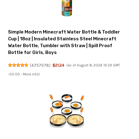
Simple Modern Minecraft Water Bottle & Toddler
Cup | 18oz | Insulated Stainless Steel Minecraft
Water Bottle, Tumbler with Straw | Spill Proof
Bottle for Girls, Boys
(
4757078
)
$21.24
(as of August 8, 2026 19:29 GMT
-05:00 -
More info
)