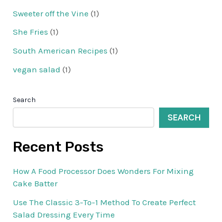
Sweeter off the Vine
(1)
She Fries
(1)
South American Recipes
(1)
vegan salad
(1)
Search
SEARCH
Recent Posts
How A Food Processor Does Wonders For Mixing
Cake Batter
Use The Classic 3-To-1 Method To Create Perfect
Salad Dressing Every Time