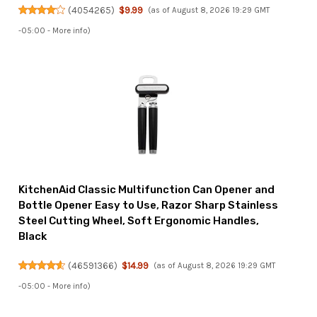
(
4054265
)
$9.99
(as of August 8, 2026 19:29 GMT
-05:00 -
More info
)
KitchenAid Classic Multifunction Can Opener and
Bottle Opener Easy to Use, Razor Sharp Stainless
Steel Cutting Wheel, Soft Ergonomic Handles,
Black
(
46591366
)
$14.99
(as of August 8, 2026 19:29 GMT
-05:00 -
More info
)