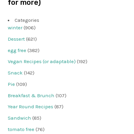
for more)
Categories
winter
(906)
Dessert
(621)
egg free
(382)
Vegan Recipes (or adaptable)
(192)
Snack
(142)
Pie
(109)
Breakfast & Brunch
(107)
Year Round Recipes
(87)
Sandwich
(85)
tomato free
(76)