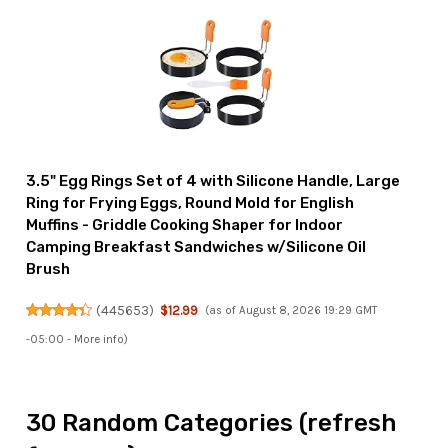
3.5" Egg Rings Set of 4 with Silicone Handle, Large
Ring for Frying Eggs, Round Mold for English
Muffins - Griddle Cooking Shaper for Indoor
Camping Breakfast Sandwiches w/Silicone Oil
Brush
(
445653
)
$12.99
(as of August 8, 2026 19:29 GMT
-05:00 -
More info
)
30 Random Categories (refresh