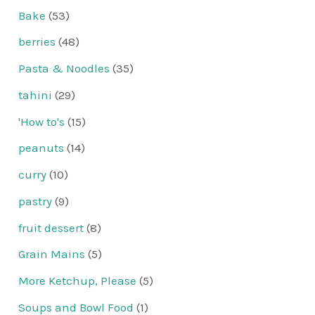
Bake
(53)
berries
(48)
Pasta & Noodles
(35)
tahini
(29)
'How to's
(15)
peanuts
(14)
curry
(10)
pastry
(9)
fruit dessert
(8)
Grain Mains
(5)
More Ketchup, Please
(5)
Soups and Bowl Food
(1)