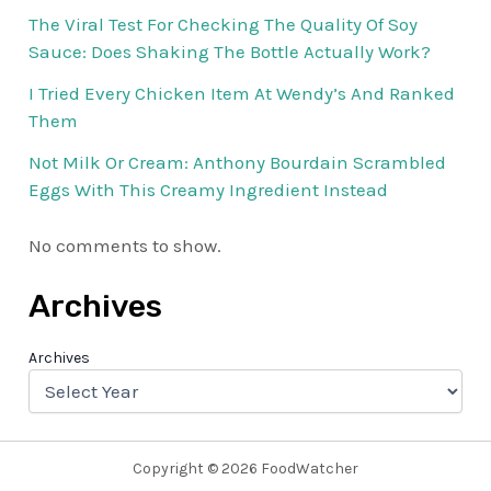
The Viral Test For Checking The Quality Of Soy
Sauce: Does Shaking The Bottle Actually Work?
I Tried Every Chicken Item At Wendy’s And Ranked
Them
Not Milk Or Cream: Anthony Bourdain Scrambled
Eggs With This Creamy Ingredient Instead
No comments to show.
Archives
Archives
Copyright © 2026 FoodWatcher