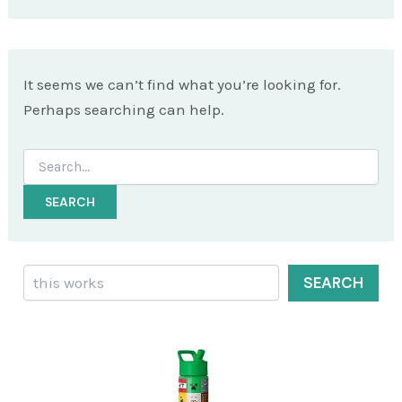
It seems we can’t find what you’re looking for.
Perhaps searching can help.
Search
for:
Search
SEARCH