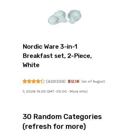
Nordic Ware 3-in-1
Breakfast set, 2-Piece,
White
(
4351559
)
$12.16
(as of August
7, 2026 19:29 GMT -05:00 -
More info
)
30 Random Categories
(refresh for more)