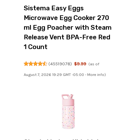
Sistema Easy Eggs
Microwave Egg Cooker 270
ml Egg Poacher with Steam
Release Vent BPA-Free Red
1 Count
(
45519078
)
$9.99
(as of
August 7, 2026 19:29 GMT -05:00 -
More info
)