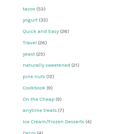
tacos
(53)
yogurt
(35)
Quick and Easy
(28)
Travel
(26)
yeast
(25)
naturally sweetened
(21)
pine nuts
(12)
Cookbook
(9)
On the Cheap
(9)
anytime treats
(7)
Ice Cream/Frozen Desserts
(4)
Decor
(4)