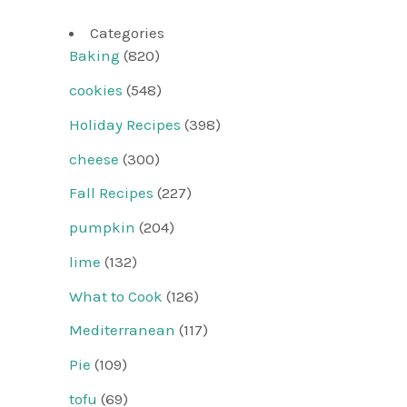
Categories
Baking
(820)
cookies
(548)
Holiday Recipes
(398)
cheese
(300)
Fall Recipes
(227)
pumpkin
(204)
lime
(132)
What to Cook
(126)
Mediterranean
(117)
Pie
(109)
tofu
(69)