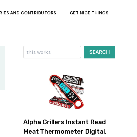
RIES AND CONTRIBUTORS
GET NICE THINGS
Search
SEARCH
Alpha Grillers Instant Read
Meat Thermometer Digital,