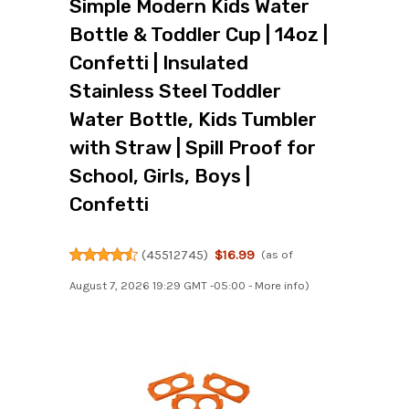
Simple Modern Kids Water
Bottle & Toddler Cup | 14oz |
Confetti | Insulated
Stainless Steel Toddler
Water Bottle, Kids Tumbler
with Straw | Spill Proof for
School, Girls, Boys |
Confetti
(
45512745
)
$16.99
(as of
August 7, 2026 19:29 GMT -05:00 -
More info
)