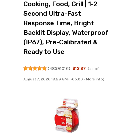
Cooking, Food, Grill | 1-2
Second Ultra-Fast
Response Time, Bright
Backlit Display, Waterproof
(IP67), Pre-Calibrated &
Ready to Use
(
48591016
)
$13.97
(as of
August 7, 2026 19:29 GMT -05:00 -
More info
)