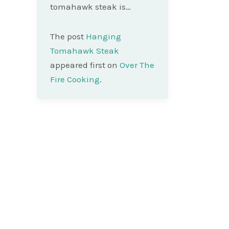
tomahawk steak is…
The post
Hanging
Tomahawk Steak
appeared first on
Over The
Fire Cooking
.