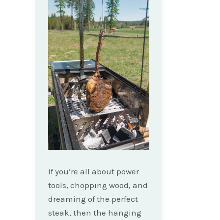
If you’re all about power
tools, chopping wood, and
dreaming of the perfect
steak, then the hanging