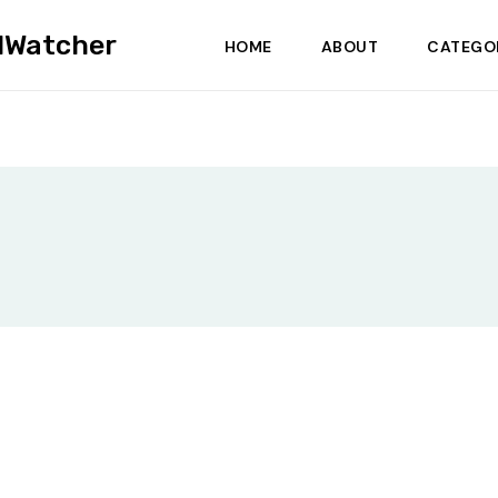
dWatcher
HOME
ABOUT
CATEGO