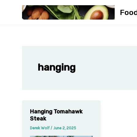
Skip
Foo
to
content
hanging
Hanging Tomahawk
Steak
Derek Wolf
/
June 2, 2025