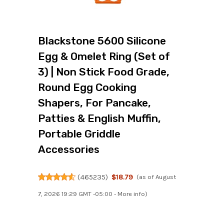
Blackstone 5600 Silicone
Egg & Omelet Ring (Set of
3) | Non Stick Food Grade,
Round Egg Cooking
Shapers, For Pancake,
Patties & English Muffin,
Portable Griddle
Accessories
(
465235
)
$18.79
(as of August
7, 2026 19:29 GMT -05:00 -
More info
)