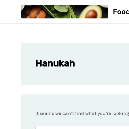
Skip
Foo
to
content
Hanukah
It seems we can’t find what you’re lookin
Search