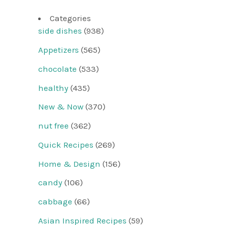
Categories
side dishes
(938)
Appetizers
(565)
chocolate
(533)
healthy
(435)
New & Now
(370)
nut free
(362)
Quick Recipes
(269)
Home & Design
(156)
candy
(106)
cabbage
(66)
Asian Inspired Recipes
(59)