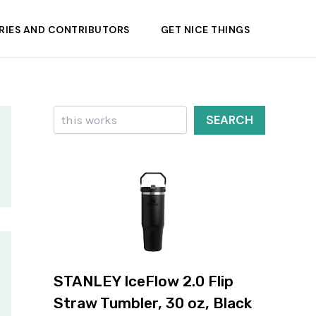
RIES AND CONTRIBUTORS
GET NICE THINGS
Search
SEARCH
STANLEY IceFlow 2.0 Flip
Straw Tumbler, 30 oz, Black