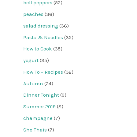
bell peppers
(52)
peaches
(36)
salad dressing
(36)
Pasta & Noodles
(35)
How to Cook
(35)
yogurt
(35)
How To – Recipes
(32)
Autumn
(24)
Dinner Tonight
(9)
Summer 2019
(8)
champagne
(7)
She Thais
(7)