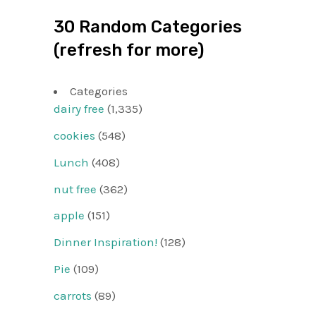
30 Random Categories
(refresh for more)
Categories
dairy free
(1,335)
cookies
(548)
Lunch
(408)
nut free
(362)
apple
(151)
Dinner Inspiration!
(128)
Pie
(109)
carrots
(89)