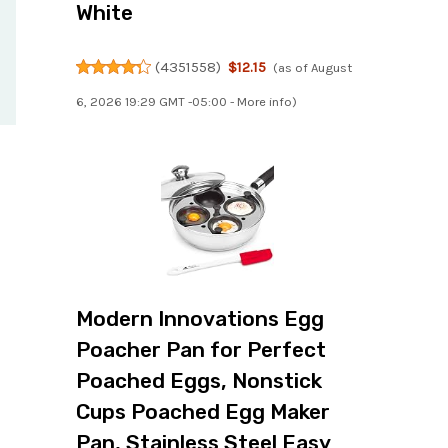
White
(
4351558
)
$12.15
(as of August
6, 2026 19:29 GMT -05:00 -
More info
)
Modern Innovations Egg
Poacher Pan for Perfect
Poached Eggs, Nonstick
Cups Poached Egg Maker
Pan, Stainless Steel Easy