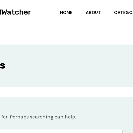
dWatcher
HOME
ABOUT
CATEGO
s
g for. Perhaps searching can help.