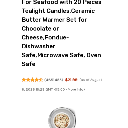
For Seafood with 20 Pieces
Tealight Candles,Ceramic
Butter Warmer Set for
Chocolate or
Cheese,Fondue-
Dishwasher
Safe,Microwave Safe, Oven
Safe
(
4651455
)
$21.99
(as of August
6, 2026 19:29 GMT -05:00 -
More info
)