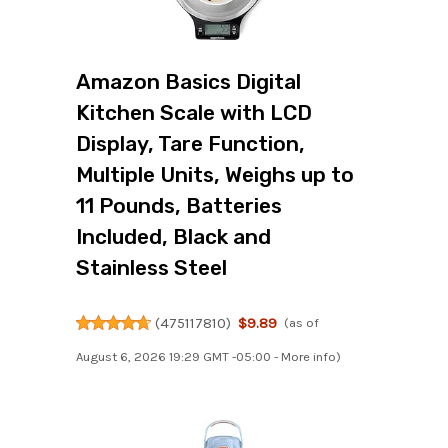
Amazon Basics Digital
Kitchen Scale with LCD
Display, Tare Function,
Multiple Units, Weighs up to
11 Pounds, Batteries
Included, Black and
Stainless Steel
(
475117810
)
$9.89
(as of
August 6, 2026 19:29 GMT -05:00 -
More info
)