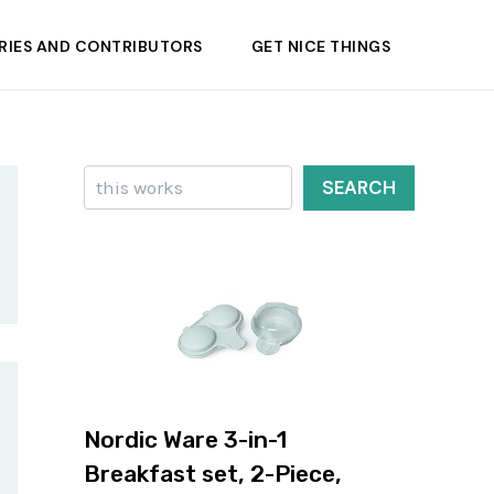
RIES AND CONTRIBUTORS
GET NICE THINGS
Search
SEARCH
Nordic Ware 3-in-1
Breakfast set, 2-Piece,