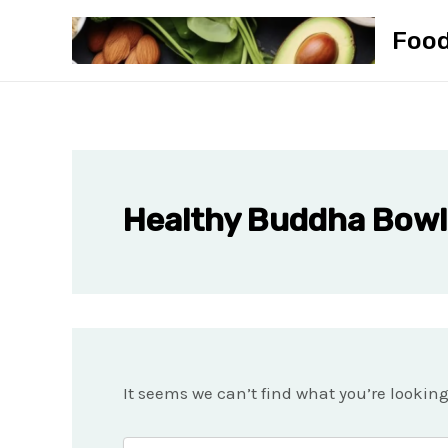
Skip
Foo
to
content
Healthy Buddha Bowl
It seems we can’t find what you’re lookin
Search