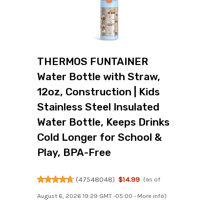
THERMOS FUNTAINER
Water Bottle with Straw,
12oz, Construction | Kids
Stainless Steel Insulated
Water Bottle, Keeps Drinks
Cold Longer for School &
Play, BPA-Free
(
47548048
)
$14.99
(as of
August 6, 2026 19:29 GMT -05:00 -
More info
)