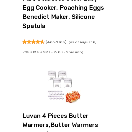
Egg Cooker, Poaching Eggs
Benedict Maker, Silicone
Spatula
(
4657066
)
(as of August 6,
2026 19:29 GMT -05:00 -
More info
)
Luvan 4 Pieces Butter
Warmers,Butter Warmers