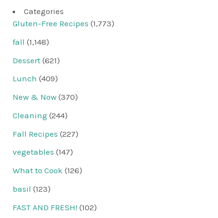
Categories
Gluten-Free Recipes
(1,773)
fall
(1,148)
Dessert
(621)
Lunch
(409)
New & Now
(370)
Cleaning
(244)
Fall Recipes
(227)
vegetables
(147)
What to Cook
(126)
basil
(123)
FAST AND FRESH!
(102)