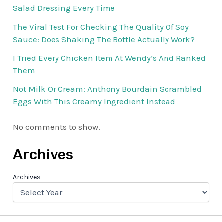
Salad Dressing Every Time
The Viral Test For Checking The Quality Of Soy
Sauce: Does Shaking The Bottle Actually Work?
I Tried Every Chicken Item At Wendy’s And Ranked
Them
Not Milk Or Cream: Anthony Bourdain Scrambled
Eggs With This Creamy Ingredient Instead
No comments to show.
Archives
Archives