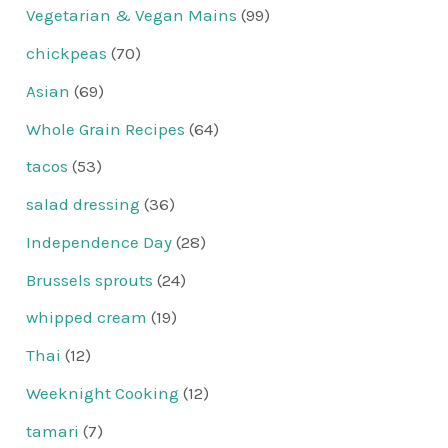
Vegetarian & Vegan Mains
(99)
chickpeas
(70)
Asian
(69)
Whole Grain Recipes
(64)
tacos
(53)
salad dressing
(36)
Independence Day
(28)
Brussels sprouts
(24)
whipped cream
(19)
Thai
(12)
Weeknight Cooking
(12)
tamari
(7)