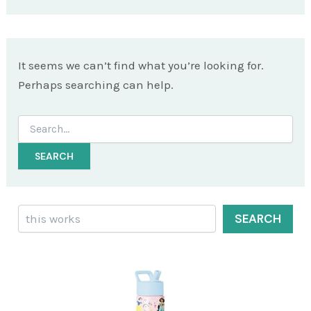
It seems we can’t find what you’re looking for.
Perhaps searching can help.
Search
for:
Search
SEARCH