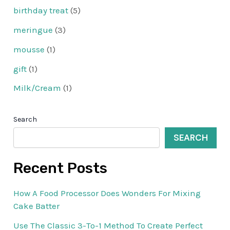
birthday treat
(5)
meringue
(3)
mousse
(1)
gift
(1)
Milk/Cream
(1)
Search
SEARCH
Recent Posts
How A Food Processor Does Wonders For Mixing
Cake Batter
Use The Classic 3-To-1 Method To Create Perfect