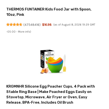
THERMOS FUNTAINER Kids Food Jar with Spoon,
10oz, Pink
(
47548416
)
$16.98
(as of August 8, 2026 19:29 GMT
-05:00 -
More info
)
KRGMNHR Silicone Egg Poacher Cups, 4 Pack with
Stable Ring Base | Make Poached Eggs Easily on
Stovetop, Microwave, Air Fryer or Oven, Easy
Release, BPA-Free, Includes Oil Brush