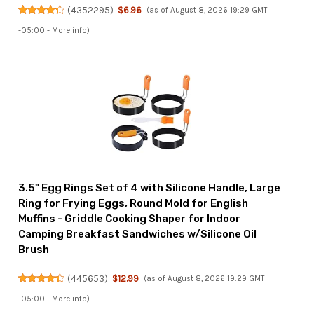
(
4352295
)
$6.96
(as of August 8, 2026 19:29 GMT
-05:00 -
More info
)
3.5" Egg Rings Set of 4 with Silicone Handle, Large
Ring for Frying Eggs, Round Mold for English
Muffins - Griddle Cooking Shaper for Indoor
Camping Breakfast Sandwiches w/Silicone Oil
Brush
(
445653
)
$12.99
(as of August 8, 2026 19:29 GMT
-05:00 -
More info
)