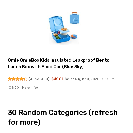
Omie OmieBox Kids Insulated Leakproof Bento
Lunch Box with Food Jar (Blue Sky)
(
45541834
)
$49.01
(as of August 8, 2026 19:29 GMT
-05:00 -
More info
)
30 Random Categories (refresh
for more)