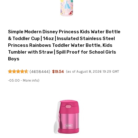
Simple Modern Disney Princess Kids Water Bottle
& Toddler Cup | 14oz | Insulated Stainless Steel
Princess Rainbows Toddler Water Bottle, Kids
Tumbler with Straw | Spill Proof for School Girls
Boys
(
4658444
)
$19.54
(as of August 8, 2026 19:29 GMT
-05:00 -
More info
)