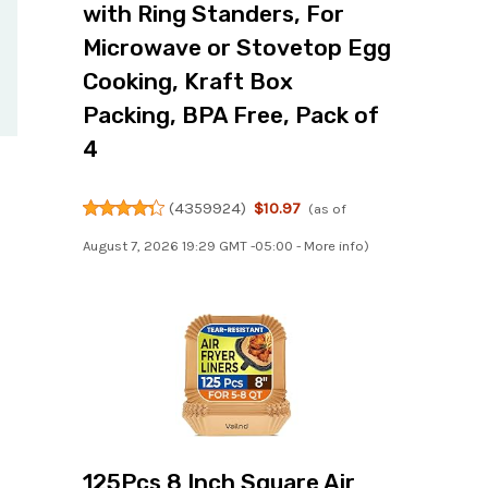
with Ring Standers, For
Microwave or Stovetop Egg
Cooking, Kraft Box
Packing, BPA Free, Pack of
4
(
4359924
)
$10.97
(as of
August 7, 2026 19:29 GMT -05:00 -
More info
)
125Pcs 8 Inch Square Air