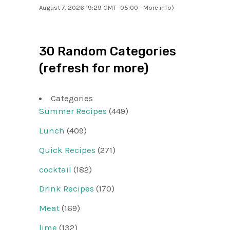
August 7, 2026 19:29 GMT -05:00 -
More info
)
30 Random Categories
(refresh for more)
Categories
Summer Recipes
(449)
Lunch
(409)
Quick Recipes
(271)
cocktail
(182)
Drink Recipes
(170)
Meat
(169)
lime
(132)