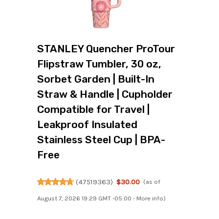
STANLEY Quencher ProTour
Flipstraw Tumbler, 30 oz,
Sorbet Garden | Built-In
Straw & Handle | Cupholder
Compatible for Travel |
Leakproof Insulated
Stainless Steel Cup | BPA-
Free
(
47519363
)
$30.00
(as of
August 7, 2026 19:29 GMT -05:00 -
More info
)