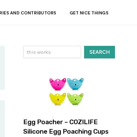
RIES AND CONTRIBUTORS
GET NICE THINGS
Search
SEARCH
Egg Poacher – COZILIFE
Silicone Egg Poaching Cups