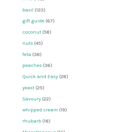
basil
(123)
gift guide
(67)
coconut
(58)
nuts
(45)
feta
(38)
peaches
(36)
Quick and Easy
(28)
yeast
(25)
Savoury
(22)
whipped cream
(19)
rhubarb
(18)
Miscellaneous
(16)