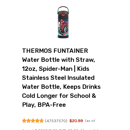
THERMOS FUNTAINER
Water Bottle with Straw,
12oz, Spider-Man | Kids
Stainless Steel Insulated
Water Bottle, Keeps Drinks
Cold Longer for School &
Play, BPA-Free
(
47537570
)
$20.99
(as of