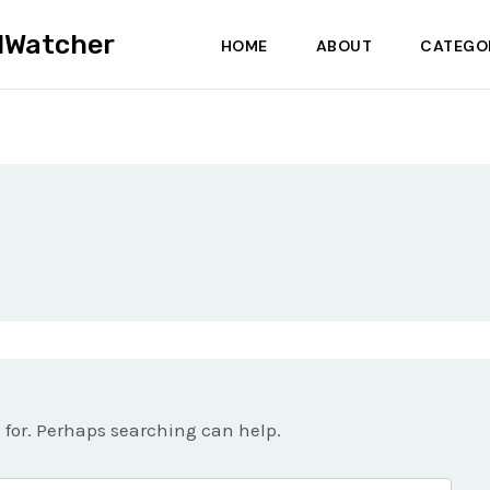
dWatcher
HOME
ABOUT
CATEGO
g for. Perhaps searching can help.