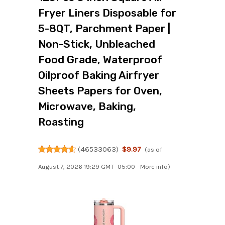
Fryer Liners Disposable for
5-8QT, Parchment Paper |
Non-Stick, Unbleached
Food Grade, Waterproof
Oilproof Baking Airfryer
Sheets Papers for Oven,
Microwave, Baking,
Roasting
(
46533063
)
$9.97
(as of
August 7, 2026 19:29 GMT -05:00 -
More info
)