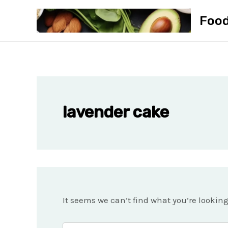
Skip
Foo
to
content
lavender cake
It seems we can’t find what you’re lookin
Search