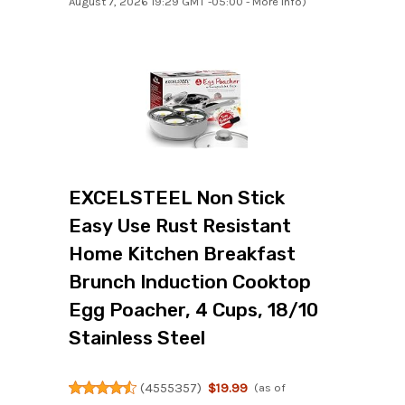
August 7, 2026 19:29 GMT -05:00 -
More info
)
EXCELSTEEL Non Stick
Easy Use Rust Resistant
Home Kitchen Breakfast
Brunch Induction Cooktop
Egg Poacher, 4 Cups, 18/10
Stainless Steel
(
4555357
)
$19.99
(as of