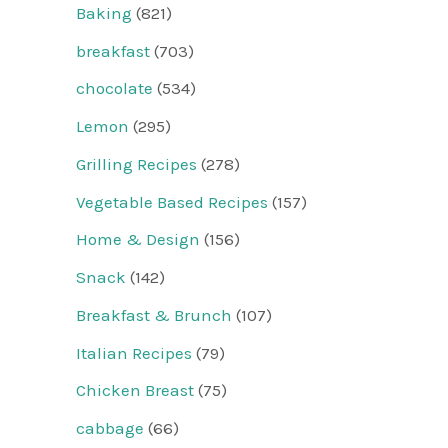
Baking
(821)
breakfast
(703)
chocolate
(534)
Lemon
(295)
Grilling Recipes
(278)
Vegetable Based Recipes
(157)
Home & Design
(156)
Snack
(142)
Breakfast & Brunch
(107)
Italian Recipes
(79)
Chicken Breast
(75)
cabbage
(66)