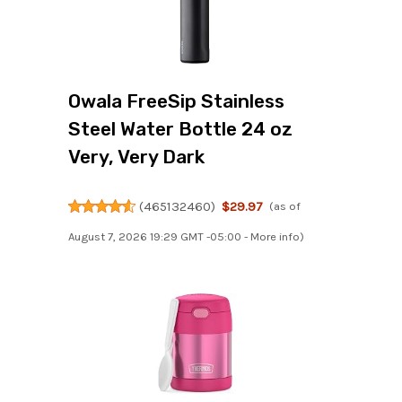
Owala FreeSip Stainless
Steel Water Bottle 24 oz
Very, Very Dark
(
465132460
)
$29.97
(as of
August 7, 2026 19:29 GMT -05:00 -
More info
)