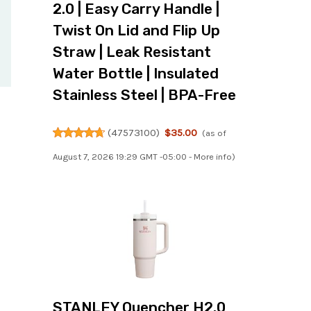
2.0 | Easy Carry Handle |
Twist On Lid and Flip Up
Straw | Leak Resistant
Water Bottle | Insulated
Stainless Steel | BPA-Free
(
47573100
)
$35.00
(as of
August 7, 2026 19:29 GMT -05:00 -
More info
)
STANLEY Quencher H2.0