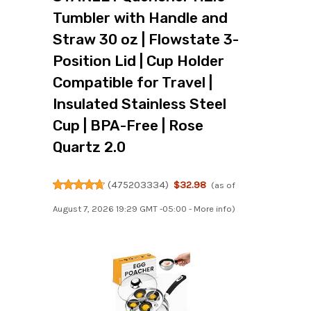
Tumbler with Handle and
Straw 30 oz | Flowstate 3-
Position Lid | Cup Holder
Compatible for Travel |
Insulated Stainless Steel
Cup | BPA-Free | Rose
Quartz 2.0
(
475203334
)
$32.98
(as of
August 7, 2026 19:29 GMT -05:00 -
More info
)