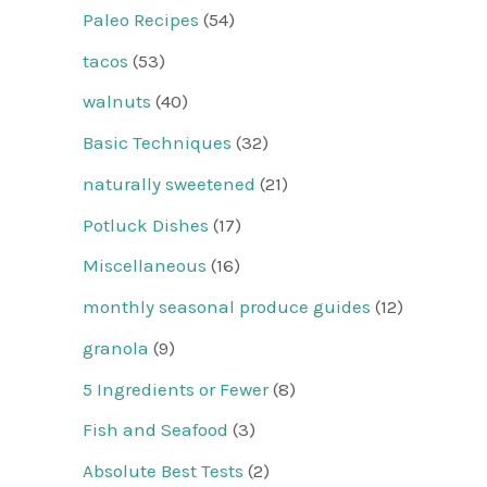
Paleo Recipes
(54)
tacos
(53)
walnuts
(40)
Basic Techniques
(32)
naturally sweetened
(21)
Potluck Dishes
(17)
Miscellaneous
(16)
monthly seasonal produce guides
(12)
granola
(9)
5 Ingredients or Fewer
(8)
Fish and Seafood
(3)
Absolute Best Tests
(2)