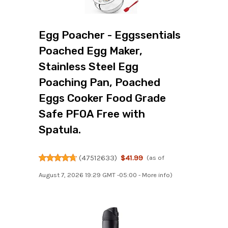
Egg Poacher - Eggssentials
Poached Egg Maker,
Stainless Steel Egg
Poaching Pan, Poached
Eggs Cooker Food Grade
Safe PFOA Free with
Spatula.
(
47512633
)
$41.99
(as of
August 7, 2026 19:29 GMT -05:00 -
More info
)