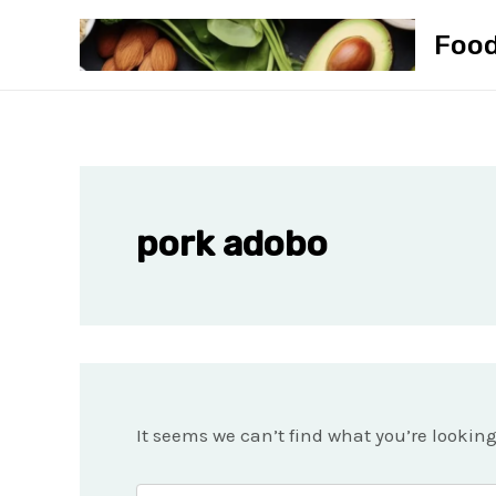
Skip
Foo
to
content
pork adobo
It seems we can’t find what you’re lookin
Search