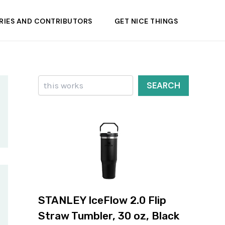
RIES AND CONTRIBUTORS
GET NICE THINGS
Search
SEARCH
STANLEY IceFlow 2.0 Flip
Straw Tumbler, 30 oz, Black