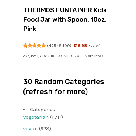
THERMOS FUNTAINER Kids
Food Jar with Spoon, 10oz,
Pink
(
47548409
)
$16.98
(as of
August 7, 2026 19:29 GMT -05:00 -
More info
)
30 Random Categories
(refresh for more)
Categories
Vegetarian
(1,711)
vegan
(923)