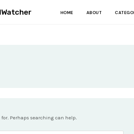
dWatcher
HOME
ABOUT
CATEGO
g for. Perhaps searching can help.