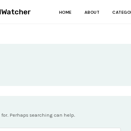
dWatcher
HOME
ABOUT
CATEGO
g for. Perhaps searching can help.