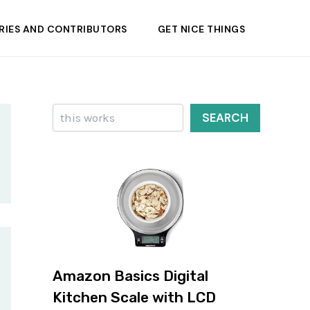
RIES AND CONTRIBUTORS
GET NICE THINGS
Search
SEARCH
Amazon Basics Digital
Kitchen Scale with LCD