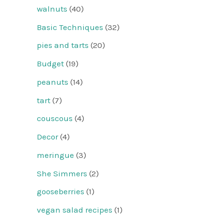
walnuts
(40)
Basic Techniques
(32)
pies and tarts
(20)
Budget
(19)
peanuts
(14)
tart
(7)
couscous
(4)
Decor
(4)
meringue
(3)
She Simmers
(2)
gooseberries
(1)
vegan salad recipes
(1)