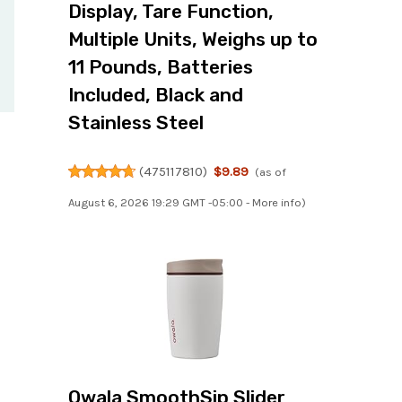
Display, Tare Function,
Multiple Units, Weighs up to
11 Pounds, Batteries
Included, Black and
Stainless Steel
(
475117810
)
$9.89
(as of
August 6, 2026 19:29 GMT -05:00 -
More info
)
Owala SmoothSip Slider