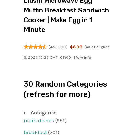
Liusm Microwave Egg
Muffin Breakfast Sandwich
Cooker | Make Egg in 1
Minute
(
455338
)
$6.98
(as of August
6, 2026 19:29 GMT -05:00 -
More info
)
30 Random Categories
(refresh for more)
Categories
main dishes
(981)
breakfast
(701)