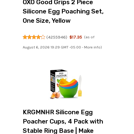
OXO Good Grips 2 Piece
Silicone Egg Poaching Set,
One Size, Yellow
(
4255946
)
$17.35
(as of
August 6, 2026 19:29 GMT -05:00 -
More info
)
KRGMNHR Silicone Egg
Poacher Cups, 4 Pack with
Stable Ring Base | Make