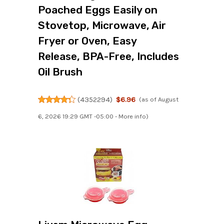
Poached Eggs Easily on
Stovetop, Microwave, Air
Fryer or Oven, Easy
Release, BPA-Free, Includes
Oil Brush
(
4352294
)
$6.96
(as of August
6, 2026 19:29 GMT -05:00 -
More info
)