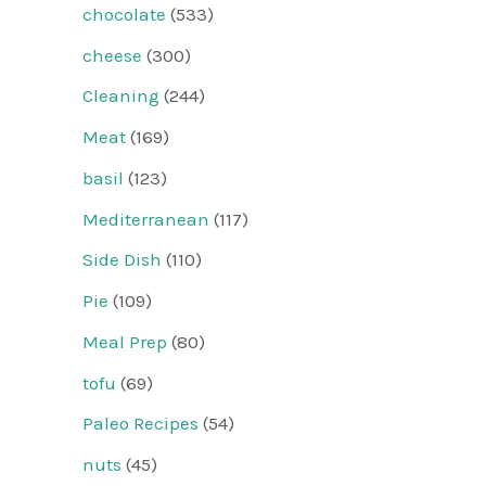
chocolate
(533)
cheese
(300)
Cleaning
(244)
Meat
(169)
basil
(123)
Mediterranean
(117)
Side Dish
(110)
Pie
(109)
Meal Prep
(80)
tofu
(69)
Paleo Recipes
(54)
nuts
(45)