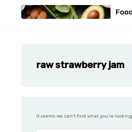
Skip
Foo
to
content
raw strawberry jam
It seems we can’t find what you’re lookin
Search