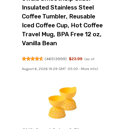
Insulated Stainless Steel
Coffee Tumbler, Reusable
Iced Coffee Cup, Hot Coffee
Travel Mug, BPA Free 12 oz,
Vanilla Bean
(
46513999
)
$23.99
(as of
August 6, 2026 19:29 GMT -05:00 -
More info
)