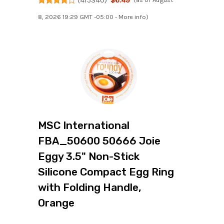
8, 2026 19:29 GMT -05:00 -
More info
)
MSC International
FBA_50600 50666 Joie
Eggy 3.5" Non-Stick
Silicone Compact Egg Ring
with Folding Handle,
Orange