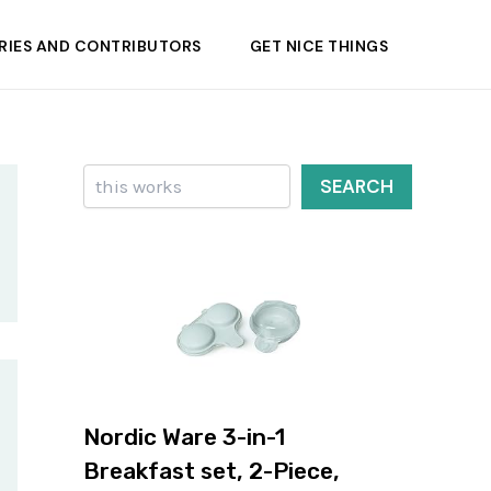
RIES AND CONTRIBUTORS
GET NICE THINGS
Search
SEARCH
Nordic Ware 3-in-1
Breakfast set, 2-Piece,