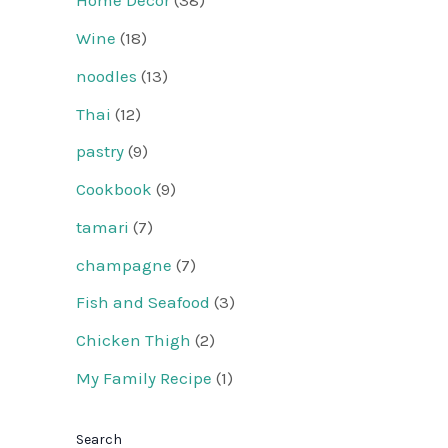
Home Decor
(38)
Wine
(18)
noodles
(13)
Thai
(12)
pastry
(9)
Cookbook
(9)
tamari
(7)
champagne
(7)
Fish and Seafood
(3)
Chicken Thigh
(2)
My Family Recipe
(1)
Search