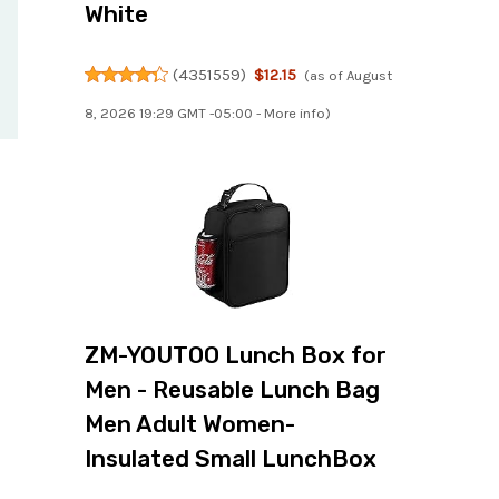
White
(
4351559
)
$12.15
(as of August
8, 2026 19:29 GMT -05:00 -
More info
)
ZM-YOUTOO Lunch Box for
Men - Reusable Lunch Bag
Men Adult Women-
Insulated Small LunchBox