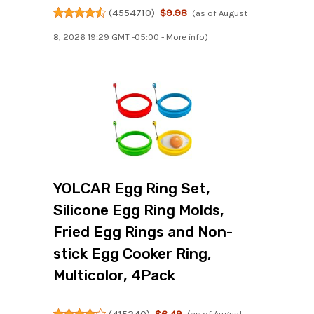
(
4554710
)
$9.98
(as of August
8, 2026 19:29 GMT -05:00 -
More info
)
YOLCAR Egg Ring Set,
Silicone Egg Ring Molds,
Fried Egg Rings and Non-
stick Egg Cooker Ring,
Multicolor, 4Pack
(
415340
)
$6.49
(as of August