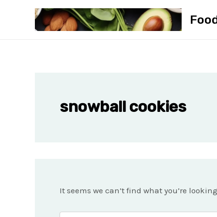
Skip
Foo
to
content
snowball cookies
It seems we can’t find what you’re lookin
Search