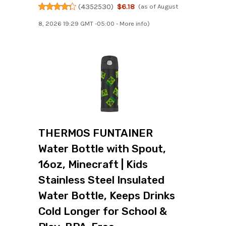
(
4352530
)
$6.18
(as of August
8, 2026 19:29 GMT -05:00 -
More info
)
THERMOS FUNTAINER
Water Bottle with Spout,
16oz, Minecraft | Kids
Stainless Steel Insulated
Water Bottle, Keeps Drinks
Cold Longer for School &