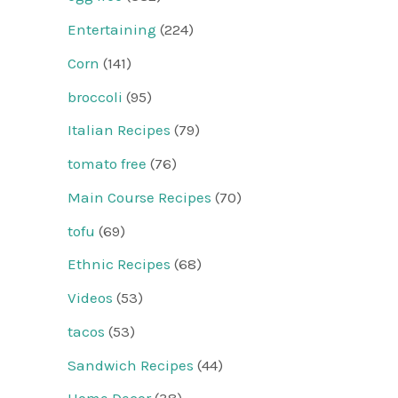
Entertaining
(224)
Corn
(141)
broccoli
(95)
Italian Recipes
(79)
tomato free
(76)
Main Course Recipes
(70)
tofu
(69)
Ethnic Recipes
(68)
Videos
(53)
tacos
(53)
Sandwich Recipes
(44)