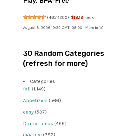
Play, BPA-Free
(
46511200
)
$18.19
(as of
August 8, 2026 19:29 GMT -05:00 -
More info
)
30 Random Categories
(refresh for more)
Categories
fall
(1,149)
Appetizers
(566)
easy
(537)
Dinner Ideas
(488)
egg free
(382)