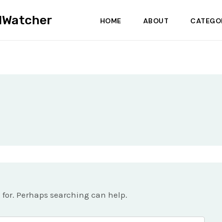
dWatcher
HOME
ABOUT
CATEGO
g for. Perhaps searching can help.