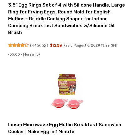
3.5" Egg Rings Set of 4 with Silicone Handle, Large
Ring for Frying Eggs, Round Mold for English
Muffins - Griddle Cooking Shaper for Indoor
Camping Breakfast Sandwiches w/Silicone Oil
Brush
(
445652
)
$13.99
(as of August 6, 2026 19:29 GMT
-05:00 -
More info
)
Liusm Microwave Egg Muffin Breakfast Sandwich
Cooker | Make Egg in 1 Minute