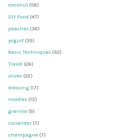
coconut
(58)
DIY Food
(47)
peaches
(36)
yogurt
(35)
Basic Techniques
(32)
Travel
(26)
olives
(22)
dressing
(17)
noodles
(13)
granola
(9)
coriander
(7)
champagne
(7)