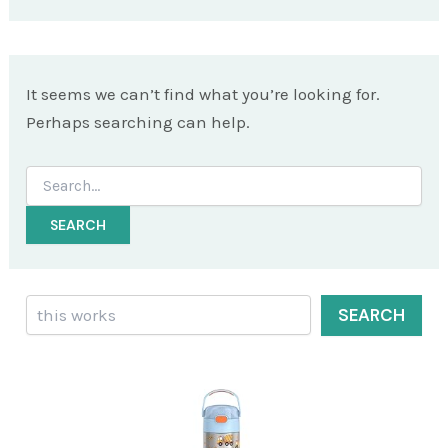
It seems we can’t find what you’re looking for.
Perhaps searching can help.
Search
for:
Search
SEARCH