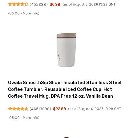
(
455338
)
$6.98
(as of August 6, 2026 19:29 GMT
-05:00 -
More info
)
Owala SmoothSip Slider Insulated Stainless Steel
Coffee Tumbler, Reusable Iced Coffee Cup, Hot
Coffee Travel Mug, BPA Free 12 oz, Vanilla Bean
(
46513999
)
$23.99
(as of August 6, 2026 19:29 GMT
-05:00 -
More info
)