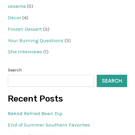
sesame
(5)
Decor
(4)
Frozen Dessert
(3)
Your Burning Questions
(3)
She Interviews
(1)
Search
SEARCH
Recent Posts
Baked Refried Bean Dip
End of Summer Southern Favorites