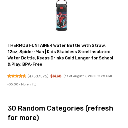
THERMOS FUNTAINER Water Bottle with Straw,
12oz, Spider-Man | Kids Stainless Steel Insulated
Water Bottle, Keeps Drinks Cold Longer for School
& Play, BPA-Free
(
47537575
)
$14.68
(as of August 6, 2026 19:29 GMT
-05:00 -
More info
)
30 Random Categories (refresh
for more)