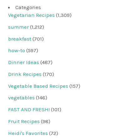
Categories
Vegetarian Recipes
(1,309)
summer
(1,212)
breakfast
(701)
how-to
(597)
Dinner Ideas
(487)
Drink Recipes
(170)
Vegetable Based Recipes
(157)
vegetables
(146)
FAST AND FRESH!
(101)
Fruit Recipes
(98)
Heidi's Favorites
(72)