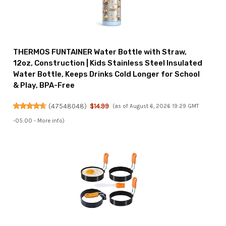
THERMOS FUNTAINER Water Bottle with Straw,
12oz, Construction | Kids Stainless Steel Insulated
Water Bottle, Keeps Drinks Cold Longer for School
& Play, BPA-Free
(
47548048
)
$14.99
(as of August 6, 2026 19:29 GMT
-05:00 -
More info
)