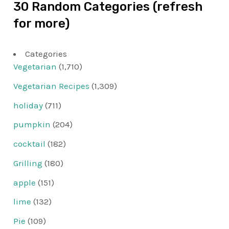
30 Random Categories (refresh
for more)
Categories
Vegetarian
(1,710)
Vegetarian Recipes
(1,309)
holiday
(711)
pumpkin
(204)
cocktail
(182)
Grilling
(180)
apple
(151)
lime
(132)
Pie
(109)