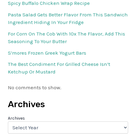
Spicy Buffalo Chicken Wrap Recipe
Pasta Salad Gets Better Flavor From This Sandwich
Ingredient Hiding In Your Fridge
For Corn On The Cob With 10x The Flavor, Add This
Seasoning To Your Butter
S’mores Frozen Greek Yogurt Bars
The Best Condiment For Grilled Cheese Isn’t
Ketchup Or Mustard
No comments to show.
Archives
Archives