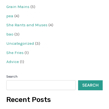
Grain Mains
(5)
pea
(4)
She Rants and Muses
(4)
bao
(3)
Uncategorized
(3)
She Fries
(1)
Advice
(1)
Search
SEARCH
Recent Posts