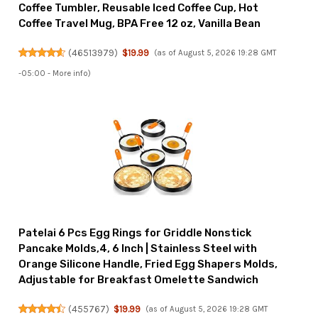
Coffee Tumbler, Reusable Iced Coffee Cup, Hot
Coffee Travel Mug, BPA Free 12 oz, Vanilla Bean
(
46513979
)
$19.99
(as of August 5, 2026 19:28 GMT
-05:00 -
More info
)
Patelai 6 Pcs Egg Rings for Griddle Nonstick
Pancake Molds,4, 6 Inch | Stainless Steel with
Orange Silicone Handle, Fried Egg Shapers Molds,
Adjustable for Breakfast Omelette Sandwich
(
455767
)
$19.99
(as of August 5, 2026 19:28 GMT