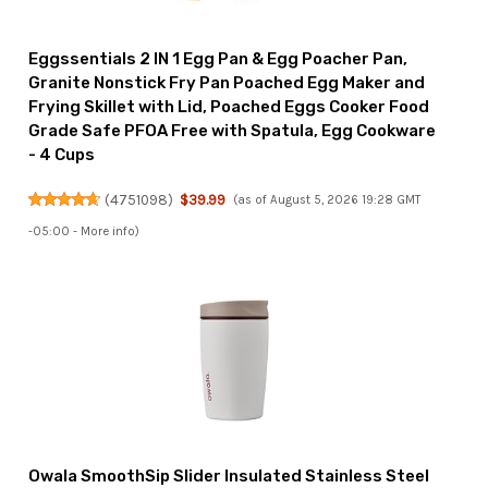
Eggssentials 2 IN 1 Egg Pan & Egg Poacher Pan,
Granite Nonstick Fry Pan Poached Egg Maker and
Frying Skillet with Lid, Poached Eggs Cooker Food
Grade Safe PFOA Free with Spatula, Egg Cookware
- 4 Cups
(
4751098
)
$39.99
(as of August 5, 2026 19:28 GMT
-05:00 -
More info
)
Owala SmoothSip Slider Insulated Stainless Steel