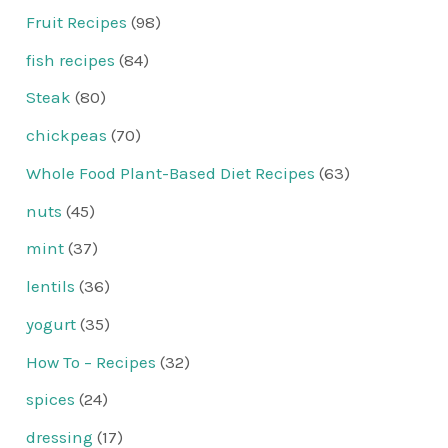
Fruit Recipes
(98)
fish recipes
(84)
Steak
(80)
chickpeas
(70)
Whole Food Plant-Based Diet Recipes
(63)
nuts
(45)
mint
(37)
lentils
(36)
yogurt
(35)
How To – Recipes
(32)
spices
(24)
dressing
(17)