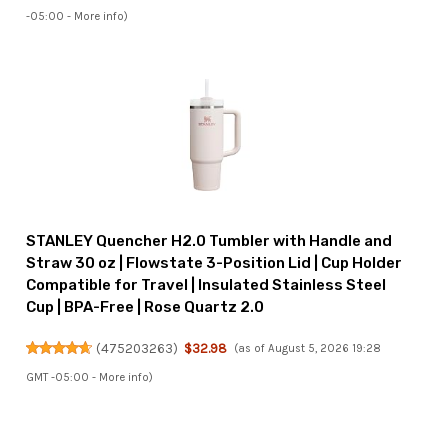
-05:00 -
More info
)
STANLEY Quencher H2.0 Tumbler with Handle and
Straw 30 oz | Flowstate 3-Position Lid | Cup Holder
Compatible for Travel | Insulated Stainless Steel
Cup | BPA-Free | Rose Quartz 2.0
(
475203263
)
$32.98
(as of August 5, 2026 19:28
GMT -05:00 -
More info
)