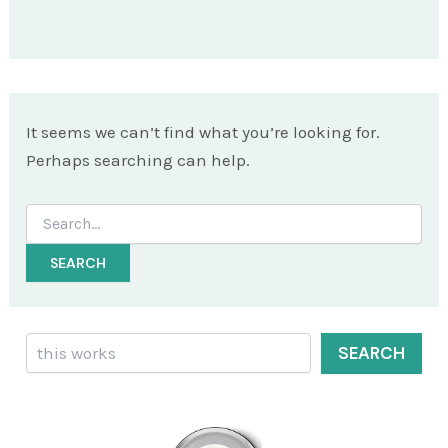
It seems we can’t find what you’re looking for.
Perhaps searching can help.
Search
for:
Search
SEARCH