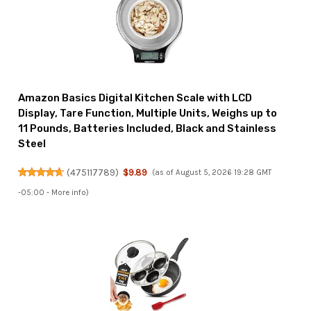
Amazon Basics Digital Kitchen Scale with LCD
Display, Tare Function, Multiple Units, Weighs up to
11 Pounds, Batteries Included, Black and Stainless
Steel
(
475117789
)
$9.89
(as of August 5, 2026 19:28 GMT
-05:00 -
More info
)