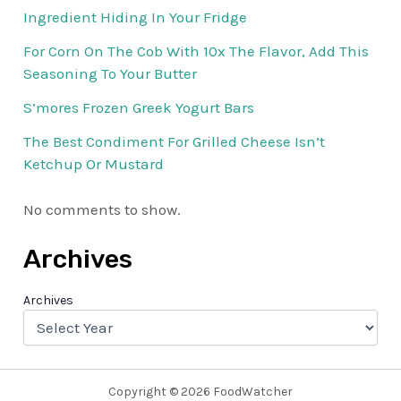
Ingredient Hiding In Your Fridge
For Corn On The Cob With 10x The Flavor, Add This
Seasoning To Your Butter
S’mores Frozen Greek Yogurt Bars
The Best Condiment For Grilled Cheese Isn’t
Ketchup Or Mustard
No comments to show.
Archives
Archives
Copyright © 2026 FoodWatcher