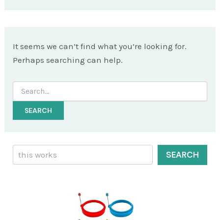
It seems we can’t find what you’re looking for.
Perhaps searching can help.
Search
for:
Search
SEARCH