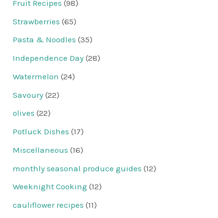
Fruit Recipes
(98)
Strawberries
(65)
Pasta & Noodles
(35)
Independence Day
(28)
Watermelon
(24)
Savoury
(22)
olives
(22)
Potluck Dishes
(17)
Miscellaneous
(16)
monthly seasonal produce guides
(12)
Weeknight Cooking
(12)
cauliflower recipes
(11)