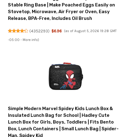
Stable Ring Base | Make Poached Eggs Easily on
Stovetop, Microwave, Air Fryer or Oven, Easy
Release, BPA-Free, Includes Oil Brush
(
4352293
)
$6.96
(as of August 5, 2026 19:28 GMT
-05:00 -
More info
)
Simple Modern Marvel Spidey Kids Lunch Box &
Insulated Lunch Bag for School | Hadley Cute
Lunch Box for Girls, Boys, Toddlers | Fits Bento
Box, Lunch Containers | Small Lunch Bag | Spider-
Man, Spidey Kid