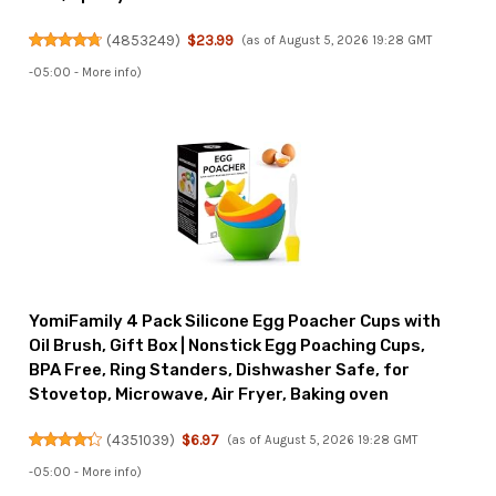
(
4853249
)
$23.99
(as of August 5, 2026 19:28 GMT
-05:00 -
More info
)
YomiFamily 4 Pack Silicone Egg Poacher Cups with
Oil Brush, Gift Box | Nonstick Egg Poaching Cups,
BPA Free, Ring Standers, Dishwasher Safe, for
Stovetop, Microwave, Air Fryer, Baking oven
(
4351039
)
$6.97
(as of August 5, 2026 19:28 GMT
-05:00 -
More info
)