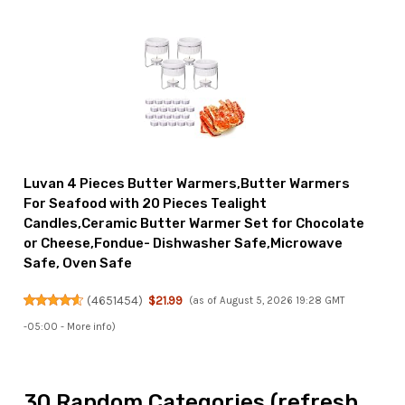
Luvan 4 Pieces Butter Warmers,Butter Warmers
For Seafood with 20 Pieces Tealight
Candles,Ceramic Butter Warmer Set for Chocolate
or Cheese,Fondue- Dishwasher Safe,Microwave
Safe, Oven Safe
(
4651454
)
$21.99
(as of August 5, 2026 19:28 GMT
-05:00 -
More info
)
30 Random Categories (refresh