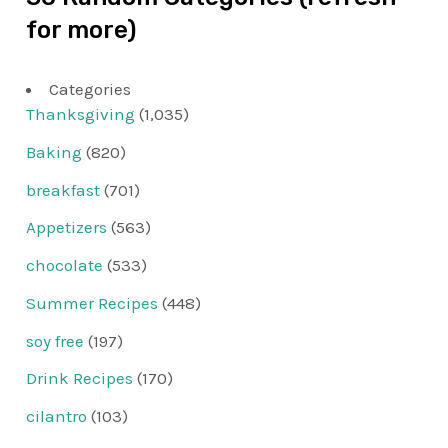
for more)
Categories
Thanksgiving
(1,035)
Baking
(820)
breakfast
(701)
Appetizers
(563)
chocolate
(533)
Summer Recipes
(448)
soy free
(197)
Drink Recipes
(170)
cilantro
(103)