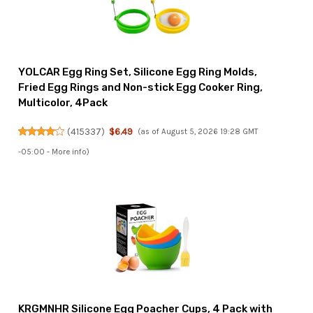
YOLCAR Egg Ring Set, Silicone Egg Ring Molds,
Fried Egg Rings and Non-stick Egg Cooker Ring,
Multicolor, 4Pack
(
415337
)
$6.49
(as of August 5, 2026 19:28 GMT
-05:00 -
More info
)
KRGMNHR Silicone Egg Poacher Cups, 4 Pack with