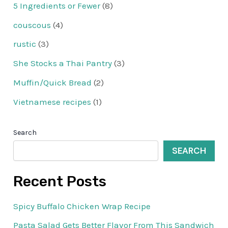
5 Ingredients or Fewer
(8)
couscous
(4)
rustic
(3)
She Stocks a Thai Pantry
(3)
Muffin/Quick Bread
(2)
Vietnamese recipes
(1)
Search
SEARCH
Recent Posts
Spicy Buffalo Chicken Wrap Recipe
Pasta Salad Gets Better Flavor From This Sandwich