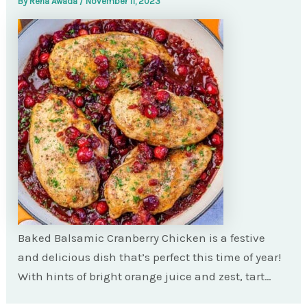
By
Rena Awada
/
November 11, 2023
Baked Balsamic Cranberry Chicken is a festive
and delicious dish that’s perfect this time of year!
With hints of bright orange juice and zest, tart…