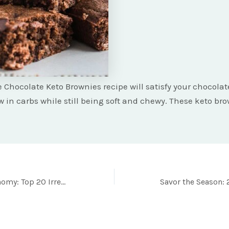
 Chocolate Keto Brownies recipe will satisfy your chocolat
w in carbs while still being soft and chewy. These keto br
Game Day Gastronomy: Top 20 Irresistible Football Foods