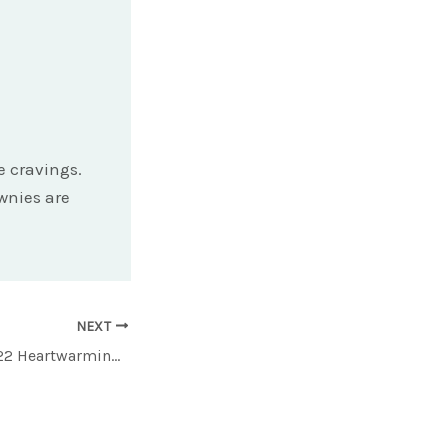
e cravings.
ownies are
NEXT
Savor the Season: 22 Heartwarming Soup Recipes to Keep You Nourished