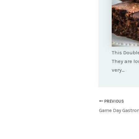
This Double
They are lo
very…
Post
PREVIOUS
navigation