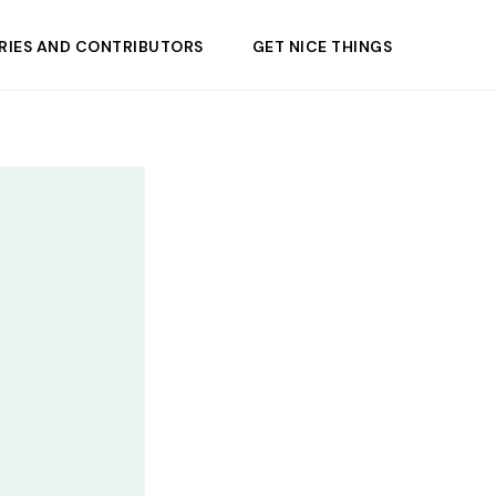
RIES AND CONTRIBUTORS
GET NICE THINGS