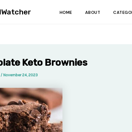
dWatcher
HOME
ABOUT
CATEGO
late Keto Brownies
a
/
November 24, 2023