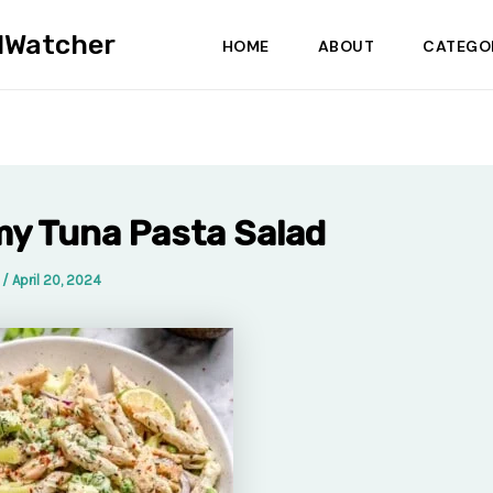
dWatcher
HOME
ABOUT
CATEGO
y Tuna Pasta Salad
a
/
April 20, 2024