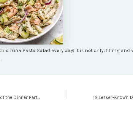
this Tuna Pasta Salad every day! It is not only, filling an
o…
Never Be Left Out of the Dinner Party Conversations with these 22 Must-Try One Pot Recipes!