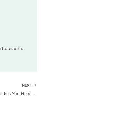
d wholesome,
NEXT
12 Lesser-Known Dishes You Need to Try in a Chinese Restaurant