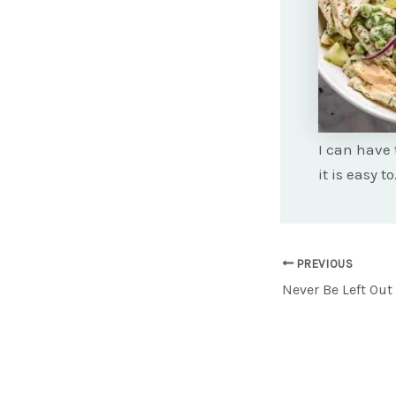
I can have 
it is easy t
Post
PREVIOUS
navigation