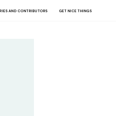
RIES AND CONTRIBUTORS
GET NICE THINGS