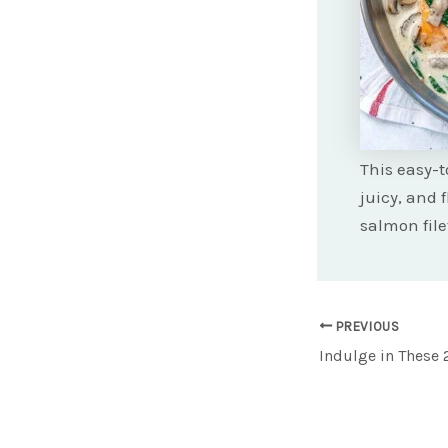
This easy-t
juicy, and 
salmon file
Post
PREVIOUS
navigation