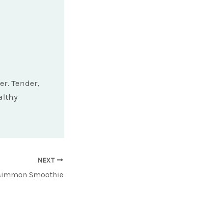
er. Tender,
althy
NEXT
rsimmon Smoothie