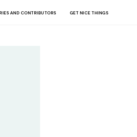
RIES AND CONTRIBUTORS
GET NICE THINGS