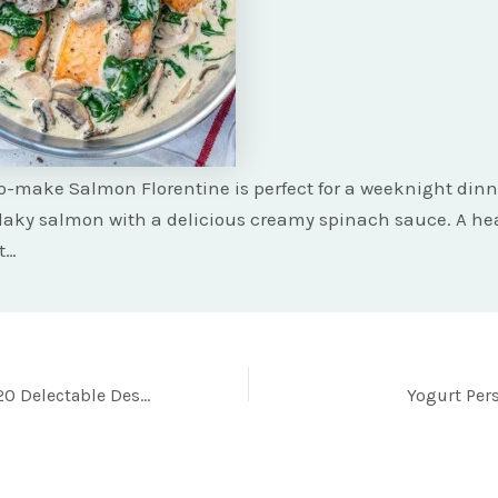
o-make Salmon Florentine is perfect for a weeknight dinn
flaky salmon with a delicious creamy spinach sauce. A he
t…
Indulge in These 20 Delectable Desserts for a Scrumptious Week Ahead!
Yogurt Pe