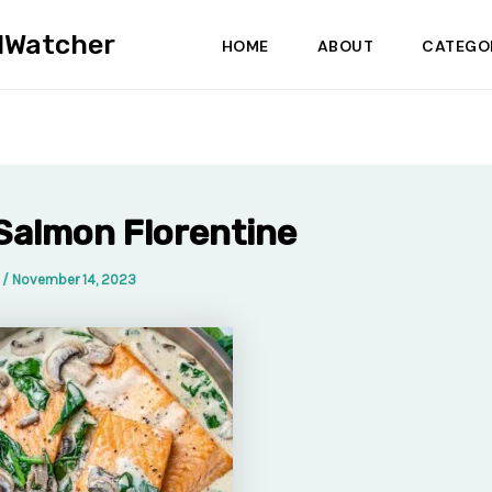
dWatcher
HOME
ABOUT
CATEGO
Salmon Florentine
a
/
November 14, 2023