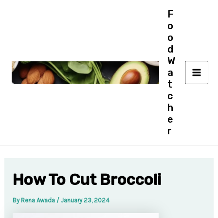
Skip
F
to
o
content
o
d
W
a
MAI
t
c
ME
h
e
r
How To Cut Broccoli
By
Rena Awada
/
January 23, 2024