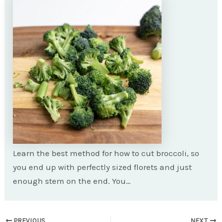
Learn the best method for how to cut broccoli, so
you end up with perfectly sized florets and just
enough stem on the end. You…
Post
PREVIOUS
NEXT