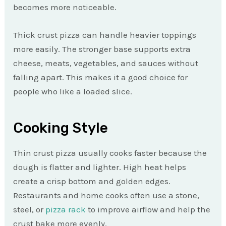
becomes more noticeable.
Thick crust pizza can handle heavier toppings
more easily. The stronger base supports extra
cheese, meats, vegetables, and sauces without
falling apart. This makes it a good choice for
people who like a loaded slice.
Cooking Style
Thin crust pizza usually cooks faster because the
dough is flatter and lighter. High heat helps
create a crisp bottom and golden edges.
Restaurants and home cooks often use a stone,
steel, or
pizza rack
to improve airflow and help the
crust bake more evenly.