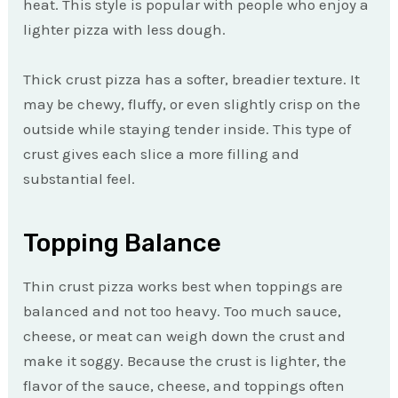
heat. This style is popular with people who enjoy a
lighter pizza with less dough.
Thick crust pizza has a softer, breadier texture. It
may be chewy, fluffy, or even slightly crisp on the
outside while staying tender inside. This type of
crust gives each slice a more filling and
substantial feel.
Topping Balance
Thin crust pizza works best when toppings are
balanced and not too heavy. Too much sauce,
cheese, or meat can weigh down the crust and
make it soggy. Because the crust is lighter, the
flavor of the sauce, cheese, and toppings often