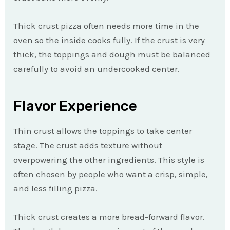
Thick crust pizza often needs more time in the
oven so the inside cooks fully. If the crust is very
thick, the toppings and dough must be balanced
carefully to avoid an undercooked center.
Flavor Experience
Thin crust allows the toppings to take center
stage. The crust adds texture without
overpowering the other ingredients. This style is
often chosen by people who want a crisp, simple,
and less filling pizza.
Thick crust creates a more bread-forward flavor.