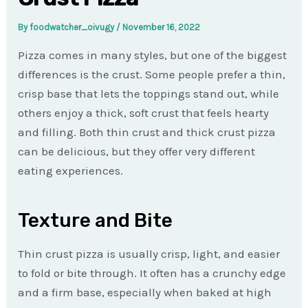
By
foodwatcher_oivugy
/
November 16, 2022
Pizza comes in many styles, but one of the biggest
differences is the crust. Some people prefer a thin,
crisp base that lets the toppings stand out, while
others enjoy a thick, soft crust that feels hearty
and filling. Both thin crust and thick crust pizza
can be delicious, but they offer very different
eating experiences.
Texture and Bite
Thin crust pizza is usually crisp, light, and easier
to fold or bite through. It often has a crunchy edge
and a firm base, especially when baked at high