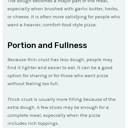
The dough becomes a major part of the meal,
especially when brushed with garlic butter, herbs,
or cheese. It is often more satisfying for people who
want a heavier, comfort-food style pizza.
Portion and Fullness
Because thin crust has less dough, people may
find it lighter and easier to eat. It can be a good
option for sharing or for those who want pizza
without feeling too full.
Thick crust is usually more filling because of the
extra dough. A few slices may be enough for a
complete meal, especially when the pizza
includes rich toppings.