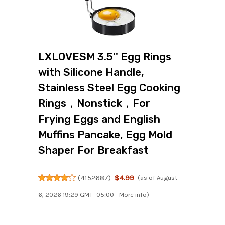
LXLOVESM 3.5'' Egg Rings
with Silicone Handle,
Stainless Steel Egg Cooking
Rings，Nonstick，For
Frying Eggs and English
Muffins Pancake, Egg Mold
Shaper For Breakfast
(
4152687
)
$4.99
(as of August
6, 2026 19:29 GMT -05:00 -
More info
)