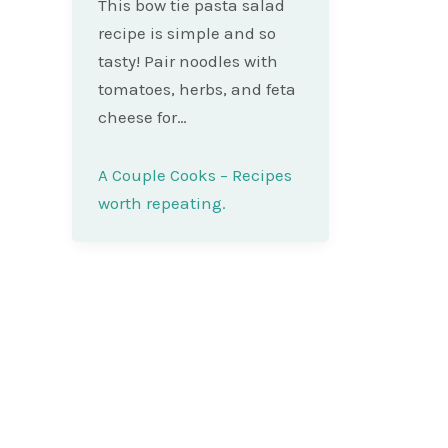
This bow tie pasta salad
recipe is simple and so
tasty! Pair noodles with
tomatoes, herbs, and feta
cheese for…
A Couple Cooks – Recipes
worth repeating.