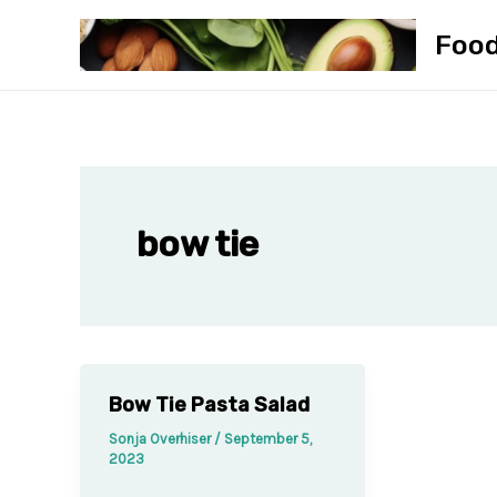
Skip
Foo
to
content
bow tie
Bow Tie Pasta Salad
Sonja Overhiser
/
September 5,
2023