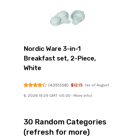
Nordic Ware 3-in-1
Breakfast set, 2-Piece,
White
(
4351558
)
$12.15
(as of August
6, 2026 19:29 GMT -05:00 -
More info
)
30 Random Categories
(refresh for more)