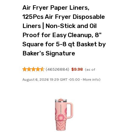
Air Fryer Paper Liners,
125Pcs Air Fryer Disposable
Liners | Non-Stick and Oil
Proof for Easy Cleanup, 8"
Square for 5-8 qt Basket by
Baker's Signature
(
46526884
)
$9.98
(as of
August 6, 2026 19:29 GMT -05:00 -
More info
)