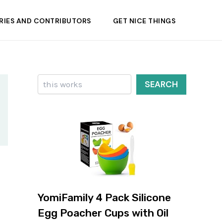
RIES AND CONTRIBUTORS
GET NICE THINGS
Search
SEARCH
YomiFamily 4 Pack Silicone
Egg Poacher Cups with Oil