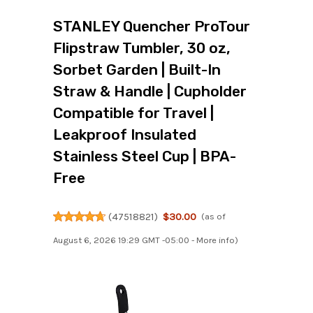
STANLEY Quencher ProTour
Flipstraw Tumbler, 30 oz,
Sorbet Garden | Built-In
Straw & Handle | Cupholder
Compatible for Travel |
Leakproof Insulated
Stainless Steel Cup | BPA-
Free
(
47518821
)
$30.00
(as of
August 6, 2026 19:29 GMT -05:00 -
More info
)