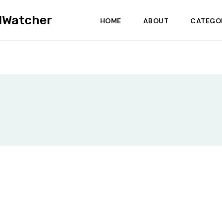
dWatcher
HOME
ABOUT
CATEGO