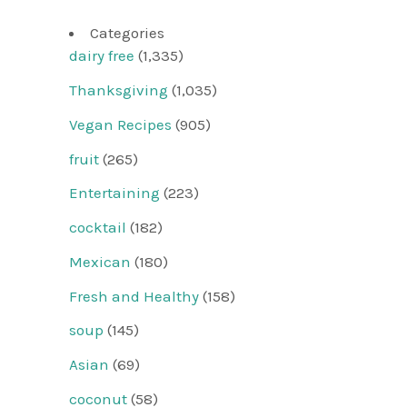
Categories
dairy free
(1,335)
Thanksgiving
(1,035)
Vegan Recipes
(905)
fruit
(265)
Entertaining
(223)
cocktail
(182)
Mexican
(180)
Fresh and Healthy
(158)
soup
(145)
Asian
(69)
coconut
(58)