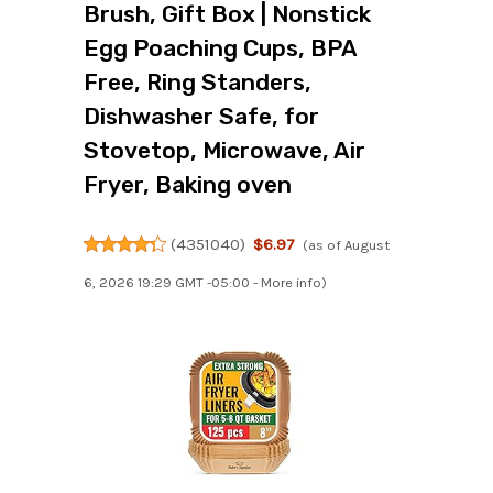
Brush, Gift Box | Nonstick
Egg Poaching Cups, BPA
Free, Ring Standers,
Dishwasher Safe, for
Stovetop, Microwave, Air
Fryer, Baking oven
(
4351040
)
$6.97
(as of August
6, 2026 19:29 GMT -05:00 -
More info
)