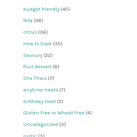
budget friendly
(45)
feta
(38)
citrus
(36)
How to Cook
(35)
Savoury
(22)
fruit dessert
(8)
She Thais
(7)
anytime treats
(7)
birthday treat
(5)
Gluten Free or Wheat Free
(4)
Uncategorized
(3)
rustic
(3)