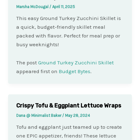
Marsha McDougal
/
April 11, 2025
This easy Ground Turkey Zucchini Skillet is
a quick, budget-friendly skillet meal
packed with flavor. Perfect for meal prep or
busy weeknights!
The post
Ground Turkey Zucchini Skillet
appeared first on
Budget Bytes
.
Crispy Tofu & Eggplant Lettuce Wraps
Dana @ Minimalist Baker
/
May 28, 2024
Tofu and eggplant just teamed up to create
one EPIC appetizer, friends! These lettuce