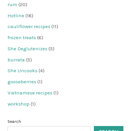
rum
(20)
Hotline
(18)
cauliflower recipes
(11)
frozen treats
(6)
She Deglutenizes
(5)
burrata
(5)
She Uncooks
(4)
gooseberries
(1)
Vietnamese recipes
(1)
workshop
(1)
Search