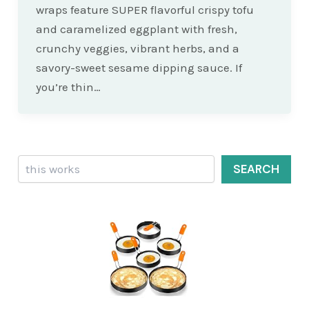
wraps feature SUPER flavorful crispy tofu
and caramelized eggplant with fresh,
crunchy veggies, vibrant herbs, and a
savory-sweet sesame dipping sauce. If
you’re thin…
Search
SEARCH