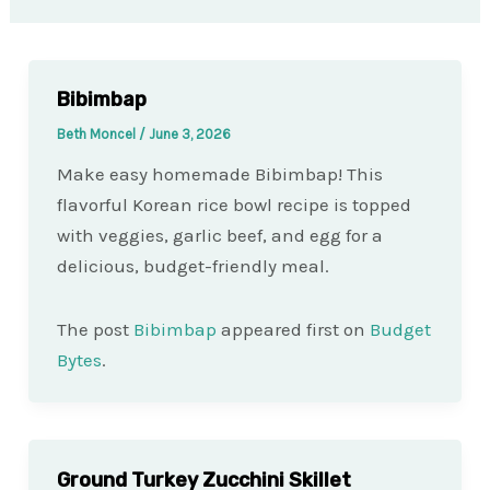
Bibimbap
Beth Moncel
/
June 3, 2026
Make easy homemade Bibimbap! This
flavorful Korean rice bowl recipe is topped
with veggies, garlic beef, and egg for a
delicious, budget-friendly meal.
The post
Bibimbap
appeared first on
Budget
Bytes
.
Ground Turkey Zucchini Skillet