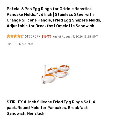
Patelai 6 Pcs Egg Rings for Griddle Nonstick
Pancake Molds,4, 6 Inch | Stainless Steel with
Orange Silicone Handle, Fried Egg Shapers Molds,
Adjustable for Breakfast Omelette Sandwich
(
455767
)
$19.99
(as of August 5, 2026 19:28 GMT
-05:00 -
More info
)
STIRLEX 4-inch Silicone Fried Egg Rings Set, 4-
pack, Round Mold for Pancakes, Breakfast
Sandwich, Nonstick