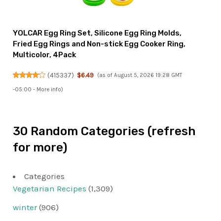
YOLCAR Egg Ring Set, Silicone Egg Ring Molds,
Fried Egg Rings and Non-stick Egg Cooker Ring,
Multicolor, 4Pack
(
415337
)
$6.49
(as of August 5, 2026 19:28 GMT
-05:00 -
More info
)
30 Random Categories (refresh
for more)
Categories
Vegetarian Recipes
(1,309)
winter
(906)