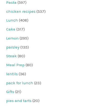
Pasta
(597)
chicken recipes
(537)
Lunch
(408)
Cake
(317)
Lemon
(295)
parsley
(135)
Steak
(80)
Meal Prep
(80)
lentils
(36)
pack for lunch
(23)
Gifts
(21)
pies and tarts
(20)