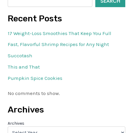
SEARCH
Recent Posts
17 Weight-Loss Smoothies That Keep You Full
Fast, Flavorful Shrimp Recipes for Any Night
Succotash
This and That
Pumpkin Spice Cookies
No comments to show.
Archives
Archives