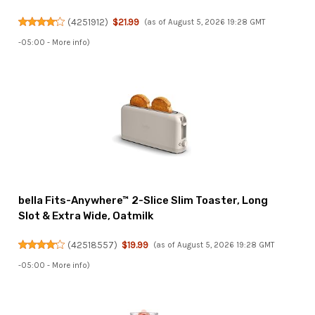
(
4251912
)
$21.99
(as of August 5, 2026 19:28 GMT
-05:00 -
More info
)
bella Fits-Anywhere™ 2-Slice Slim Toaster, Long
Slot & Extra Wide, Oatmilk
(
42518557
)
$19.99
(as of August 5, 2026 19:28 GMT
-05:00 -
More info
)