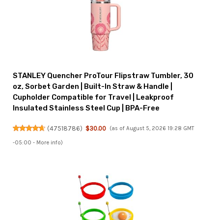
STANLEY Quencher ProTour Flipstraw Tumbler, 30
oz, Sorbet Garden | Built-In Straw & Handle |
Cupholder Compatible for Travel | Leakproof
Insulated Stainless Steel Cup | BPA-Free
(
47518786
)
$30.00
(as of August 5, 2026 19:28 GMT
-05:00 -
More info
)