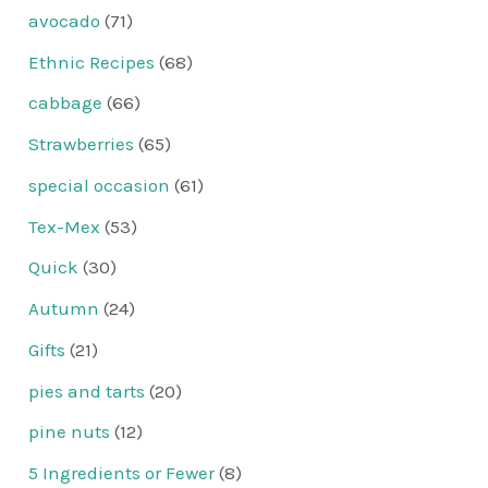
avocado
(71)
Ethnic Recipes
(68)
cabbage
(66)
Strawberries
(65)
special occasion
(61)
Tex-Mex
(53)
Quick
(30)
Autumn
(24)
Gifts
(21)
pies and tarts
(20)
pine nuts
(12)
5 Ingredients or Fewer
(8)