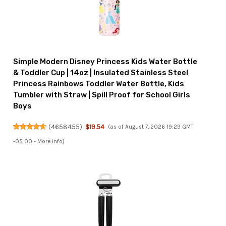
Simple Modern Disney Princess Kids Water Bottle
& Toddler Cup | 14oz | Insulated Stainless Steel
Princess Rainbows Toddler Water Bottle, Kids
Tumbler with Straw | Spill Proof for School Girls
Boys
(
4658455
)
$19.54
(as of August 7, 2026 19:29 GMT
-05:00 -
More info
)