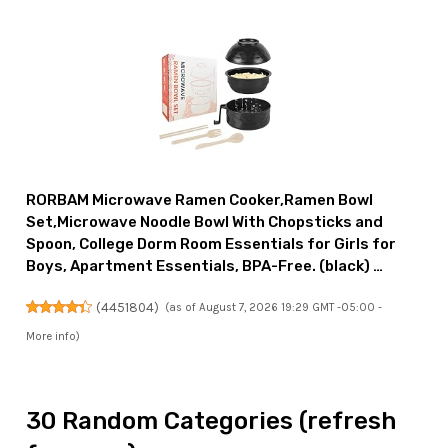
RORBAM Microwave Ramen Cooker,Ramen Bowl
Set,Microwave Noodle Bowl With Chopsticks and
Spoon, College Dorm Room Essentials for Girls for
Boys, Apartment Essentials, BPA-Free. (black) …
(
4451804
)
(as of August 7, 2026 19:29 GMT -05:00 -
More info
)
30 Random Categories (refresh