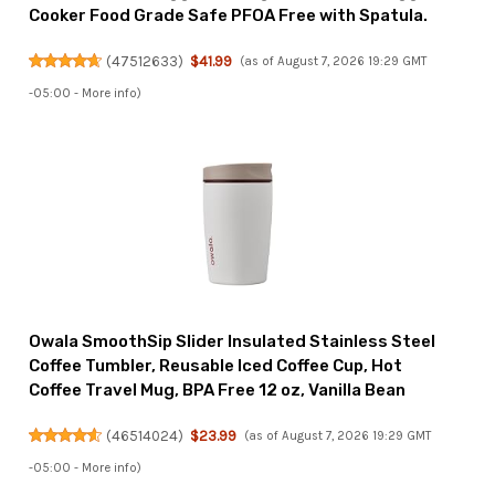
Cooker Food Grade Safe PFOA Free with Spatula.
(
47512633
)
$41.99
(as of August 7, 2026 19:29 GMT
-05:00 -
More info
)
Owala SmoothSip Slider Insulated Stainless Steel
Coffee Tumbler, Reusable Iced Coffee Cup, Hot
Coffee Travel Mug, BPA Free 12 oz, Vanilla Bean
(
46514024
)
$23.99
(as of August 7, 2026 19:29 GMT
-05:00 -
More info
)