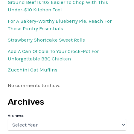
Ground Beef Is 10x Easier To Chop With This
Under-$10 Kitchen Tool
For A Bakery-Worthy Blueberry Pie, Reach For
These Pantry Essentials
Strawberry Shortcake Sweet Rolls
Add A Can Of Cola To Your Crock-Pot For
Unforgettable BBQ Chicken
Zucchini Oat Muffins
No comments to show.
Archives
Archives