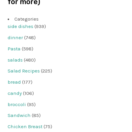
for more)
Categories
side dishes
(939)
dinner
(748)
Pasta
(598)
salads
(480)
Salad Recipes
(225)
bread
(177)
candy
(106)
broccoli
(95)
Sandwich
(85)
Chicken Breast
(75)