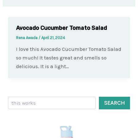
Avocado Cucumber Tomato Salad
Rena Awada
/
April 21, 2024
I love this Avocado Cucumber Tomato Salad
so much! It tastes great and smells so
delicious. It is a light…
Search
SEARCH