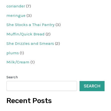
coriander
(7)
meringue
(3)
She Stocks a Thai Pantry
(3)
Muffin/Quick Bread
(2)
She Drizzles and Smears
(2)
plums
(1)
Milk/Cream
(1)
Search
SEARCH
Recent Posts