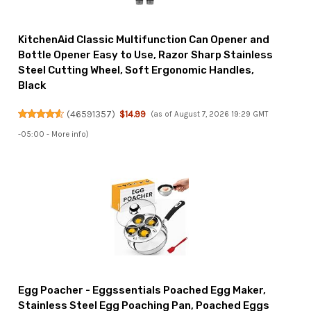
KitchenAid Classic Multifunction Can Opener and
Bottle Opener Easy to Use, Razor Sharp Stainless
Steel Cutting Wheel, Soft Ergonomic Handles,
Black
(
46591357
)
$14.99
(as of August 7, 2026 19:29 GMT
-05:00 -
More info
)
Egg Poacher - Eggssentials Poached Egg Maker,
Stainless Steel Egg Poaching Pan, Poached Eggs