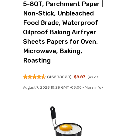
5-8QT, Parchment Paper |
Non-Stick, Unbleached
Food Grade, Waterproof
Oilproof Baking Airfryer
Sheets Papers for Oven,
Microwave, Baking,
Roasting
(
46533063
)
$9.97
(as of
August 7, 2026 19:29 GMT -05:00 -
More info
)