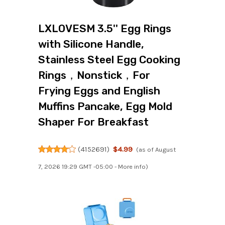
LXLOVESM 3.5'' Egg Rings
with Silicone Handle,
Stainless Steel Egg Cooking
Rings，Nonstick，For
Frying Eggs and English
Muffins Pancake, Egg Mold
Shaper For Breakfast
(
4152691
)
$4.99
(as of August
7, 2026 19:29 GMT -05:00 -
More info
)