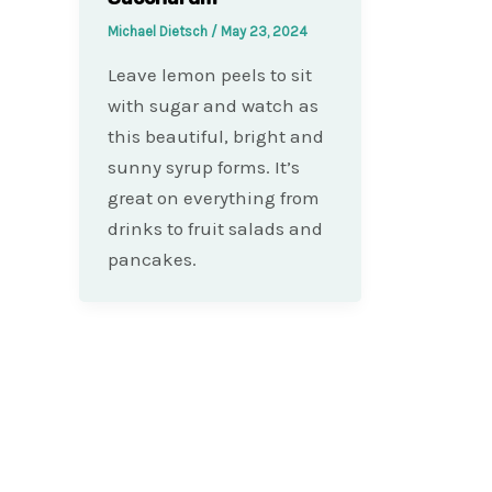
Michael Dietsch
/
May 23, 2024
Leave lemon peels to sit
with sugar and watch as
this beautiful, bright and
sunny syrup forms. It’s
great on everything from
drinks to fruit salads and
pancakes.