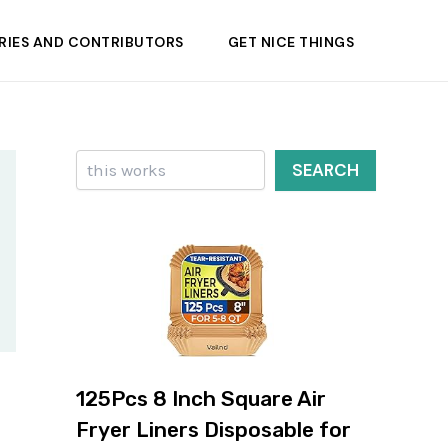
RIES AND CONTRIBUTORS
GET NICE THINGS
Search
SEARCH
125Pcs 8 Inch Square Air
Fryer Liners Disposable for