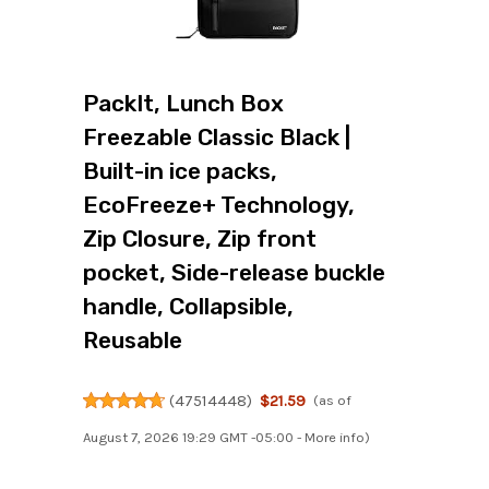
PackIt, Lunch Box
Freezable Classic Black |
Built-in ice packs,
EcoFreeze+ Technology,
Zip Closure, Zip front
pocket, Side-release buckle
handle, Collapsible,
Reusable
(
47514448
)
$21.59
(as of
August 7, 2026 19:29 GMT -05:00 -
More info
)