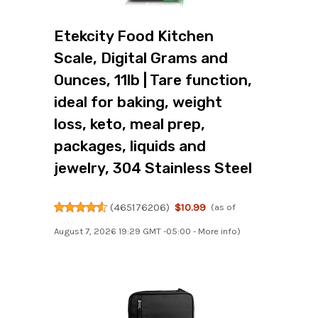
Etekcity Food Kitchen
Scale, Digital Grams and
Ounces, 11lb | Tare function,
ideal for baking, weight
loss, keto, meal prep,
packages, liquids and
jewelry, 304 Stainless Steel
(
465176206
)
$10.99
(as of
August 7, 2026 19:29 GMT -05:00 -
More info
)