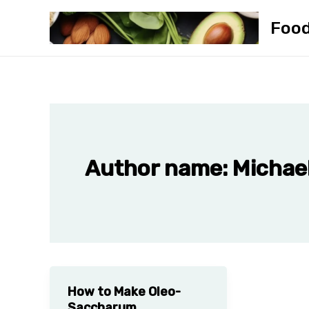
Skip
Foo
to
content
Author name: Michael
How to Make Oleo-
Saccharum