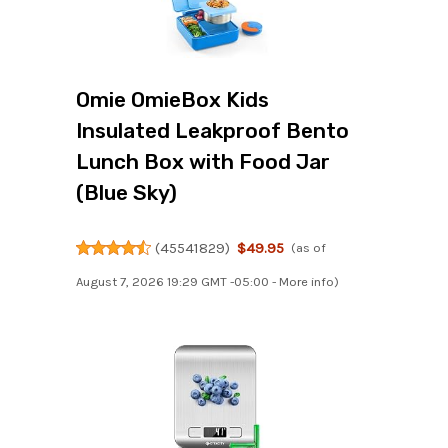
Omie OmieBox Kids
Insulated Leakproof Bento
Lunch Box with Food Jar
(Blue Sky)
(
45541829
)
$49.95
(as of
August 7, 2026 19:29 GMT -05:00 -
More info
)