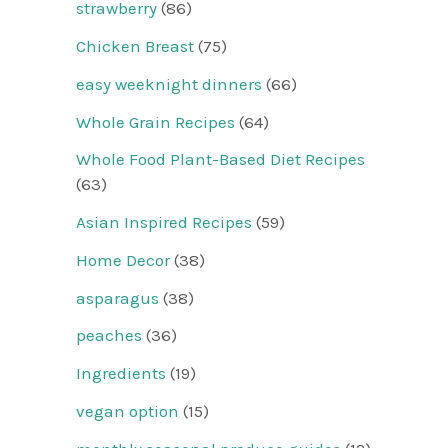
strawberry
(86)
Chicken Breast
(75)
easy weeknight dinners
(66)
Whole Grain Recipes
(64)
Whole Food Plant-Based Diet Recipes
(63)
Asian Inspired Recipes
(59)
Home Decor
(38)
asparagus
(38)
peaches
(36)
Ingredients
(19)
vegan option
(15)