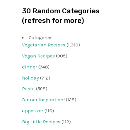
30 Random Categories
(refresh for more)
Categories
Vegetarian Recipes
(1,310)
Vegan Recipes
(905)
dinner
(748)
holiday
(712)
Pasta
(598)
Dinner Inspiration!
(128)
appetizer
(116)
Big Little Recipes
(112)