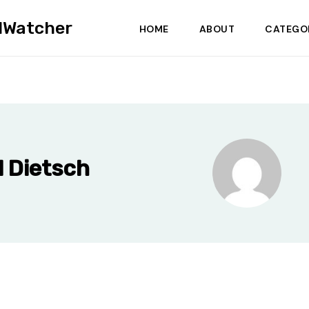
dWatcher
HOME
ABOUT
CATEGO
 Dietsch