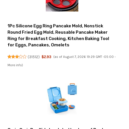
1Pc Silicone Egg Ring Pancake Mold, Nonstick
Round Fried Egg Mold, Reusable Pancake Maker
Ring for Breakfast Cooking, Kitchen Baking Tool
for Eggs, Pancakes, Omelets
(
31512
)
$2.93
(as of August 7, 2026 19:29 GMT -05:00 -
More info
)