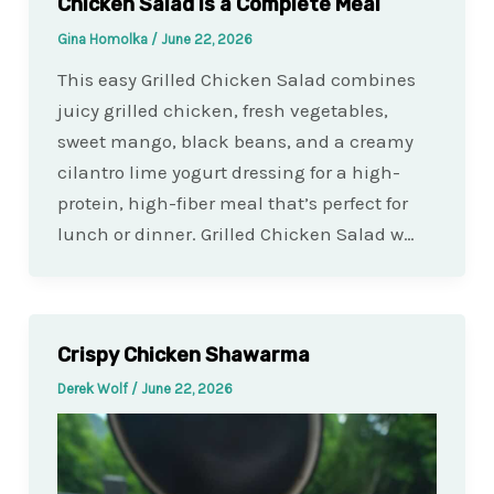
Chicken Salad Is a Complete Meal
Gina Homolka
/
June 22, 2026
This easy Grilled Chicken Salad combines
juicy grilled chicken, fresh vegetables,
sweet mango, black beans, and a creamy
cilantro lime yogurt dressing for a high-
protein, high-fiber meal that’s perfect for
lunch or dinner. Grilled Chicken Salad w…
Crispy Chicken Shawarma
Derek Wolf
/
June 22, 2026