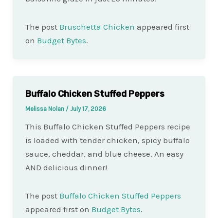
The post
Bruschetta Chicken
appeared first
on
Budget Bytes
.
Buffalo Chicken Stuffed Peppers
Melissa Nolan
/
July 17, 2026
This Buffalo Chicken Stuffed Peppers recipe
is loaded with tender chicken, spicy buffalo
sauce, cheddar, and blue cheese. An easy
AND delicious dinner!
The post
Buffalo Chicken Stuffed Peppers
appeared first on
Budget Bytes
.