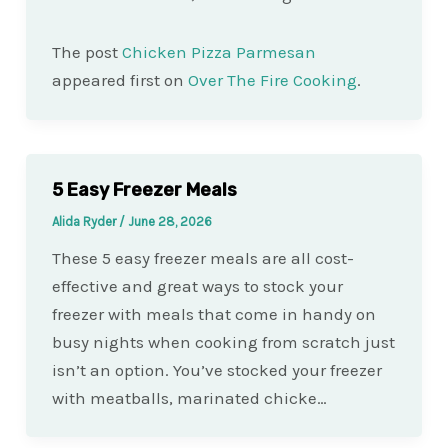
The post
Chicken Pizza Parmesan
appeared first on
Over The Fire Cooking
.
5 Easy Freezer Meals
Alida Ryder
/
June 28, 2026
These 5 easy freezer meals are all cost-
effective and great ways to stock your
freezer with meals that come in handy on
busy nights when cooking from scratch just
isn’t an option. You’ve stocked your freezer
with meatballs, marinated chicke…