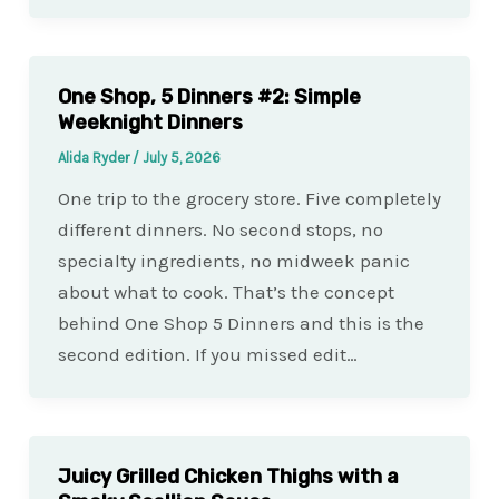
One Shop, 5 Dinners #2: Simple
Weeknight Dinners
Alida Ryder
/
July 5, 2026
One trip to the grocery store. Five completely
different dinners. No second stops, no
specialty ingredients, no midweek panic
about what to cook. That’s the concept
behind One Shop 5 Dinners and this is the
second edition. If you missed edit…
Juicy Grilled Chicken Thighs with a