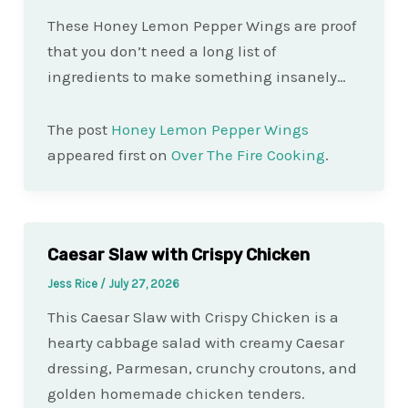
These Honey Lemon Pepper Wings are proof
that you don’t need a long list of
ingredients to make something insanely…
The post
Honey Lemon Pepper Wings
appeared first on
Over The Fire Cooking
.
Caesar Slaw with Crispy Chicken
Jess Rice
/
July 27, 2026
This Caesar Slaw with Crispy Chicken is a
hearty cabbage salad with creamy Caesar
dressing, Parmesan, crunchy croutons, and
golden homemade chicken tenders.