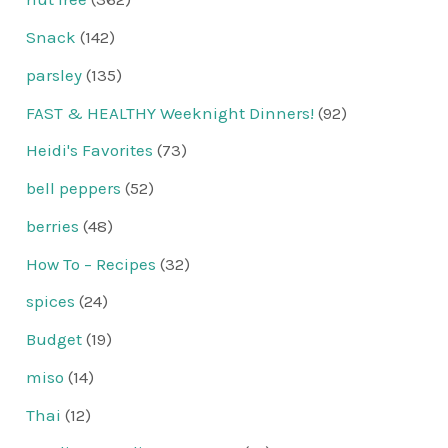
Snack
(142)
parsley
(135)
FAST & HEALTHY Weeknight Dinners!
(92)
Heidi's Favorites
(73)
bell peppers
(52)
berries
(48)
How To – Recipes
(32)
spices
(24)
Budget
(19)
miso
(14)
Thai
(12)