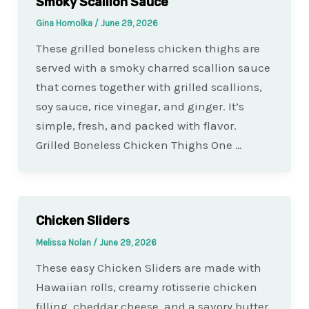
Smoky Scallion Sauce
Gina Homolka
/
June 29, 2026
These grilled boneless chicken thighs are
served with a smoky charred scallion sauce
that comes together with grilled scallions,
soy sauce, rice vinegar, and ginger. It’s
simple, fresh, and packed with flavor.
Grilled Boneless Chicken Thighs One …
Chicken Sliders
Melissa Nolan
/
June 29, 2026
These easy Chicken Sliders are made with
Hawaiian rolls, creamy rotisserie chicken
filling, cheddar cheese, and a savory butter