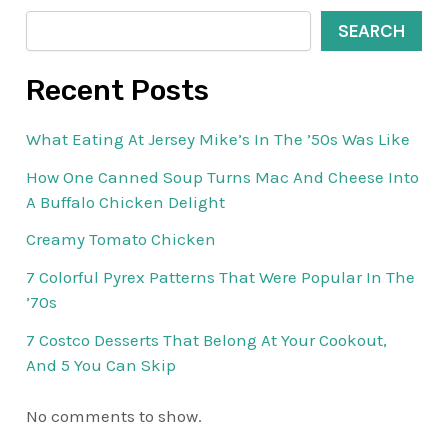
SEARCH
Recent Posts
What Eating At Jersey Mike’s In The ’50s Was Like
How One Canned Soup Turns Mac And Cheese Into
A Buffalo Chicken Delight
Creamy Tomato Chicken
7 Colorful Pyrex Patterns That Were Popular In The
’70s
7 Costco Desserts That Belong At Your Cookout,
And 5 You Can Skip
No comments to show.