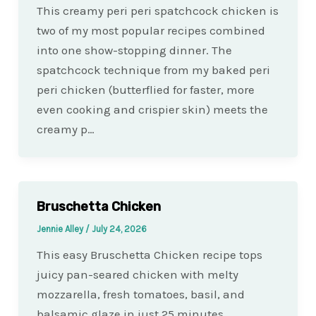
This creamy peri peri spatchcock chicken is
two of my most popular recipes combined
into one show-stopping dinner. The
spatchcock technique from my baked peri
peri chicken (butterflied for faster, more
even cooking and crispier skin) meets the
creamy p…
Bruschetta Chicken
Jennie Alley
/
July 24, 2026
This easy Bruschetta Chicken recipe tops
juicy pan-seared chicken with melty
mozzarella, fresh tomatoes, basil, and
balsamic glaze in just 25 minutes.