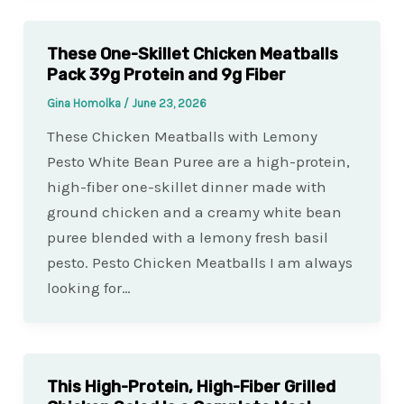
These One-Skillet Chicken Meatballs
Pack 39g Protein and 9g Fiber
Gina Homolka
/
June 23, 2026
These Chicken Meatballs with Lemony
Pesto White Bean Puree are a high-protein,
high-fiber one-skillet dinner made with
ground chicken and a creamy white bean
puree blended with a lemony fresh basil
pesto. Pesto Chicken Meatballs I am always
looking for…
This High-Protein, High-Fiber Grilled