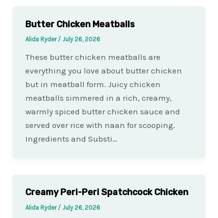
Butter Chicken Meatballs
Alida Ryder
/
July 26, 2026
These butter chicken meatballs are
everything you love about butter chicken
but in meatball form. Juicy chicken
meatballs simmered in a rich, creamy,
warmly spiced butter chicken sauce and
served over rice with naan for scooping.
Ingredients and Substi…
Creamy Peri-Peri Spatchcock Chicken
Alida Ryder
/
July 26, 2026