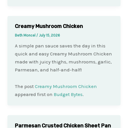
Creamy Mushroom Chicken
Beth Moncel
/
July 15, 2026
A simple pan sauce saves the day in this
quick and easy Creamy Mushroom Chicken
made with juicy thighs, mushrooms, garlic,
Parmesan, and half-and-half!
The post
Creamy Mushroom Chicken
appeared first on
Budget Bytes
.
Parmesan Crusted Chicken Sheet Pan