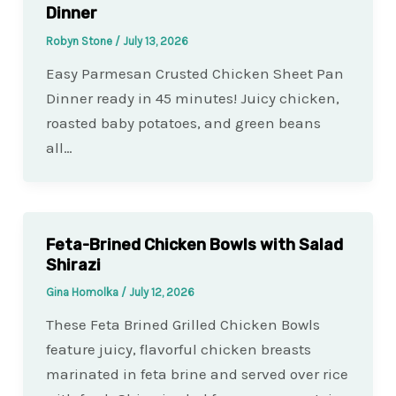
Dinner
Robyn Stone
/
July 13, 2026
Easy Parmesan Crusted Chicken Sheet Pan
Dinner ready in 45 minutes! Juicy chicken,
roasted baby potatoes, and green beans
all…
Feta-Brined Chicken Bowls with Salad
Shirazi
Gina Homolka
/
July 12, 2026
These Feta Brined Grilled Chicken Bowls
feature juicy, flavorful chicken breasts
marinated in feta brine and served over rice