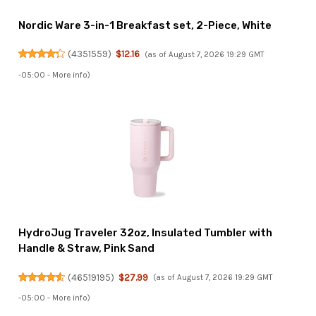
Nordic Ware 3-in-1 Breakfast set, 2-Piece, White
(
4351559
)
$12.16
(as of August 7, 2026 19:29 GMT
-05:00 -
More info
)
HydroJug Traveler 32oz, Insulated Tumbler with
Handle & Straw, Pink Sand
(
46519195
)
$27.99
(as of August 7, 2026 19:29 GMT
-05:00 -
More info
)