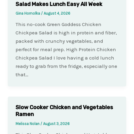
Salad Makes Lunch Easy All Week
Gina Homolka
/
August 4, 2026
This no-cook Green Goddess Chicken
Chickpea Salad is high in protein and fiber,
packed with crunchy vegetables, and
perfect for meal prep. High Protein Chicken
Chickpea Salad I love having a cold lunch
ready to grab from the fridge, especially one
that…
Slow Cooker Chicken and Vegetables
Ramen
Melissa Nolan
/
August 3, 2026