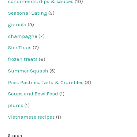
condiments, dips & sauces
(10)
Seasonal Eating
(9)
granola
(9)
champagne
(7)
She Thais
(7)
frozen treats
(6)
Summer Squash
(5)
Pies, Pastries, Tarts & Crumbles
(3)
Soups and Bowl Food
(1)
plums
(1)
Vietnamese recipes
(1)
Search