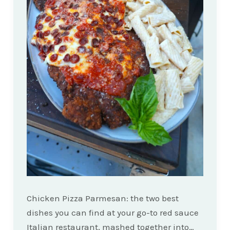
Chicken Pizza Parmesan: the two best
dishes you can find at your go-to red sauce
Italian restaurant, mashed together into…