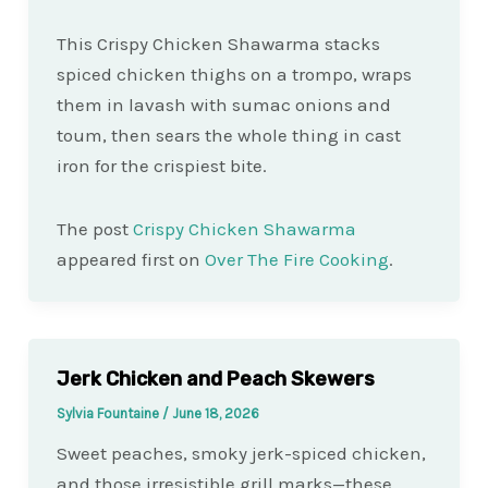
This Crispy Chicken Shawarma stacks
spiced chicken thighs on a trompo, wraps
them in lavash with sumac onions and
toum, then sears the whole thing in cast
iron for the crispiest bite.
The post
Crispy Chicken Shawarma
appeared first on
Over The Fire Cooking
.
Jerk Chicken and Peach Skewers
Sylvia Fountaine
/
June 18, 2026
Sweet peaches, smoky jerk-spiced chicken,
and those irresistible grill marks—these