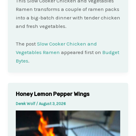
This Slow Cooker Chicken and Vegetables
Ramen transforms a couple of ramen packs
into a big-batch dinner with tender chicken
and fresh vegetables.
The post
Slow Cooker Chicken and
Vegetables Ramen
appeared first on
Budget
Bytes
.
Honey Lemon Pepper Wings
Derek Wolf
/
August 3, 2026