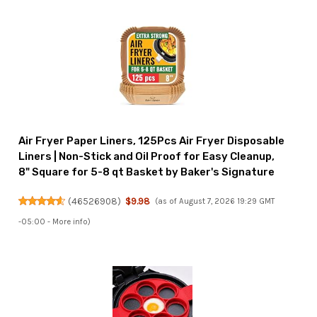
Air Fryer Paper Liners, 125Pcs Air Fryer Disposable
Liners | Non-Stick and Oil Proof for Easy Cleanup,
8" Square for 5-8 qt Basket by Baker's Signature
(
46526908
)
$9.98
(as of August 7, 2026 19:29 GMT
-05:00 -
More info
)