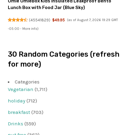
Omie OmieBox Kids Insulated Leakproof Bento
Lunch Box with Food Jar (Blue Sky)
(
45541829
)
$49.95
(as of August 7, 2026 19:29 GMT
-05:00 -
More info
)
30 Random Categories (refresh
for more)
Categories
Vegetarian
(1,711)
holiday
(712)
breakfast
(703)
Drinks
(559)
nut free
(362)