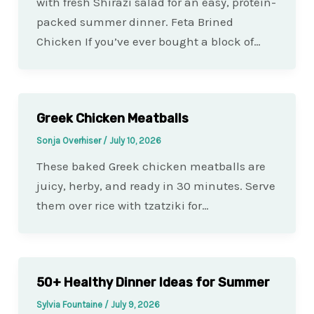
with fresh Shirazi salad for an easy, protein-
packed summer dinner. Feta Brined
Chicken If you’ve ever bought a block of…
Greek Chicken Meatballs
Sonja Overhiser
/
July 10, 2026
These baked Greek chicken meatballs are
juicy, herby, and ready in 30 minutes. Serve
them over rice with tzatziki for…
50+ Healthy Dinner Ideas for Summer
Sylvia Fountaine
/
July 9, 2026