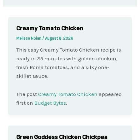
Creamy Tomato Chicken
Melissa Nolan
/
August 8, 2026
This easy Creamy Tomato Chicken recipe is
ready in 35 minutes with golden chicken,
fresh Roma tomatoes, and a silky one-
skillet sauce.
The post
Creamy Tomato Chicken
appeared
first on
Budget Bytes
.
Green Goddess Chicken Chickpea