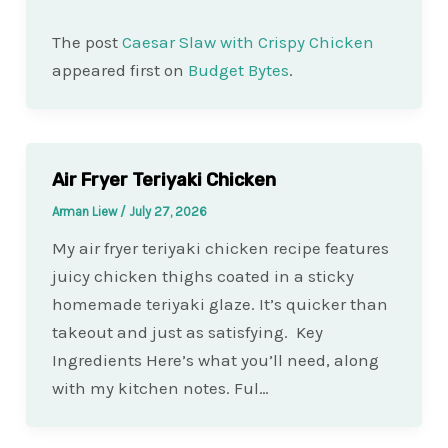
The post
Caesar Slaw with Crispy Chicken
appeared first on
Budget Bytes
.
Air Fryer Teriyaki Chicken
Arman Liew
/
July 27, 2026
My air fryer teriyaki chicken recipe features
juicy chicken thighs coated in a sticky
homemade teriyaki glaze. It’s quicker than
takeout and just as satisfying. Key
Ingredients Here’s what you’ll need, along
with my kitchen notes. Ful…