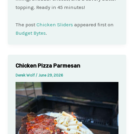
topping. Ready in 45 minutes!
The post
Chicken Sliders
appeared first on
Budget Bytes
.
Chicken Pizza Parmesan
Derek Wolf
/
June 29, 2026