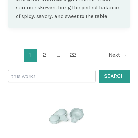
summer skewers bring the perfect balance
of spicy, savory, and sweet to the table.
Post
1
2
…
22
Next
→
pagination
Search
SEARCH