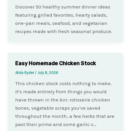
Discover 50 healthy summer dinner ideas
featuring grilled favorites, hearty salads,
one-pan meals, seafood, and vegetarian
recipes made with fresh seasonal produce.
Easy Homemade Chicken Stock
Alida Ryder
/
July 8, 2026
This chicken stock costs nothing to make.
It’s made entirely from things you would
have thrown in the bin: rotisserie chicken
bones, vegetable scraps you’ve saved
throughout the month, a few herbs that are
past their prime and some garlic c…