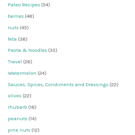
Paleo Recipes
(54)
berries
(48)
nuts
(45)
feta
(38)
Pasta & Noodles
(35)
Travel
(26)
Watermelon
(24)
Sauces, Spices, Condiments and Dressings
(22)
olives
(22)
rhubarb
(18)
peanuts
(14)
pine nuts
(12)