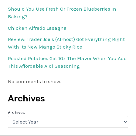
Should You Use Fresh Or Frozen Blueberries In
Baking?
Chicken Alfredo Lasagna
Review: Trader Joe’s (Almost) Got Everything Right
With Its New Mango Sticky Rice
Roasted Potatoes Get 10x The Flavor When You Add
This Affordable Aldi Seasoning
No comments to show.
Archives
Archives