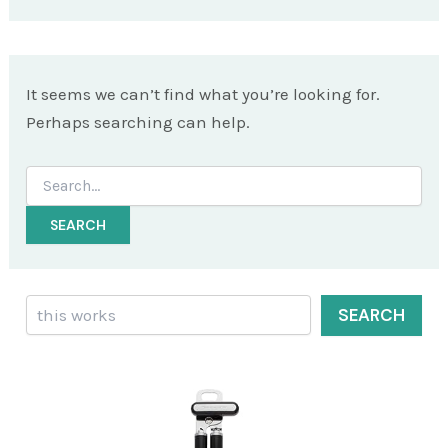
It seems we can’t find what you’re looking for.
Perhaps searching can help.
Search
for:
Search
SEARCH