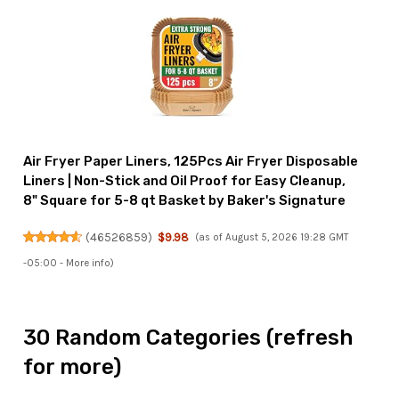
Air Fryer Paper Liners, 125Pcs Air Fryer Disposable
Liners | Non-Stick and Oil Proof for Easy Cleanup,
8" Square for 5-8 qt Basket by Baker's Signature
(
46526859
)
$9.98
(as of August 5, 2026 19:28 GMT
-05:00 -
More info
)
30 Random Categories (refresh
for more)