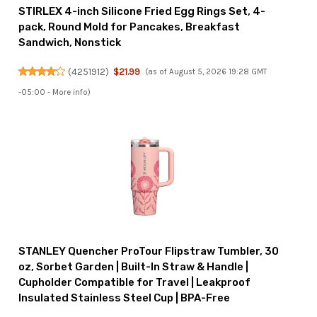
STIRLEX 4-inch Silicone Fried Egg Rings Set, 4-
pack, Round Mold for Pancakes, Breakfast
Sandwich, Nonstick
(
4251912
)
$21.99
(as of August 5, 2026 19:28 GMT
-05:00 -
More info
)
STANLEY Quencher ProTour Flipstraw Tumbler, 30
oz, Sorbet Garden | Built-In Straw & Handle |
Cupholder Compatible for Travel | Leakproof
Insulated Stainless Steel Cup | BPA-Free