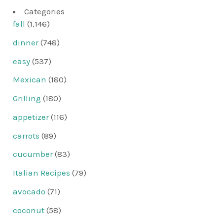
Categories
fall
(1,146)
dinner
(748)
easy
(537)
Mexican
(180)
Grilling
(180)
appetizer
(116)
carrots
(89)
cucumber
(83)
Italian Recipes
(79)
avocado
(71)
coconut
(58)