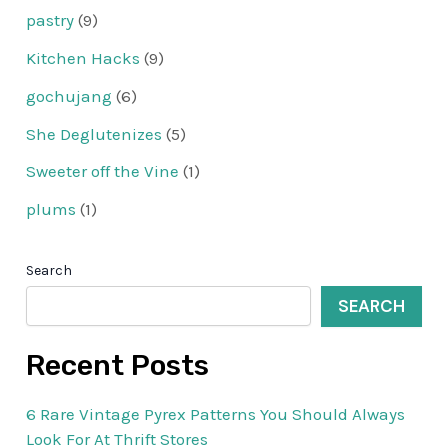
pastry
(9)
Kitchen Hacks
(9)
gochujang
(6)
She Deglutenizes
(5)
Sweeter off the Vine
(1)
plums
(1)
Search
SEARCH
Recent Posts
6 Rare Vintage Pyrex Patterns You Should Always
Look For At Thrift Stores