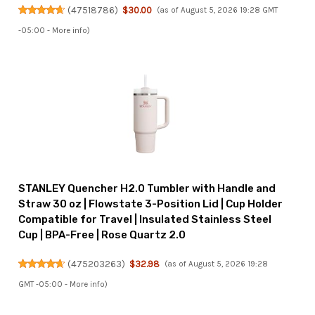
(
47518786
)
$30.00
(as of August 5, 2026 19:28 GMT
-05:00 -
More info
)
STANLEY Quencher H2.0 Tumbler with Handle and
Straw 30 oz | Flowstate 3-Position Lid | Cup Holder
Compatible for Travel | Insulated Stainless Steel
Cup | BPA-Free | Rose Quartz 2.0
(
475203263
)
$32.98
(as of August 5, 2026 19:28
GMT -05:00 -
More info
)