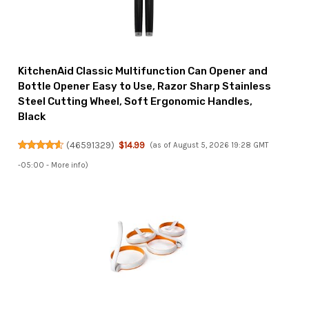
KitchenAid Classic Multifunction Can Opener and
Bottle Opener Easy to Use, Razor Sharp Stainless
Steel Cutting Wheel, Soft Ergonomic Handles,
Black
(
46591329
)
$14.99
(as of August 5, 2026 19:28 GMT
-05:00 -
More info
)