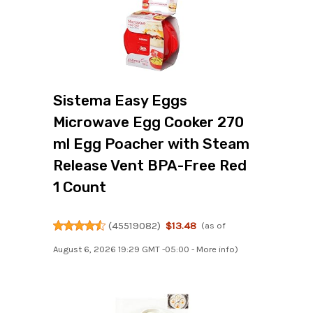
Sistema Easy Eggs
Microwave Egg Cooker 270
ml Egg Poacher with Steam
Release Vent BPA-Free Red
1 Count
(
45519082
)
$13.48
(as of
August 6, 2026 19:29 GMT -05:00 -
More info
)