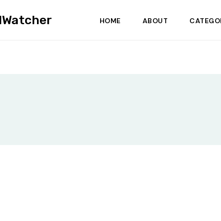
dWatcher
HOME
ABOUT
CATEGO