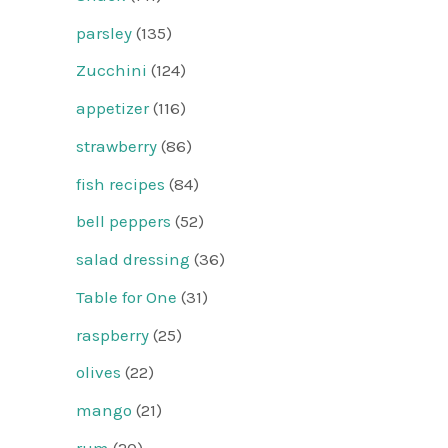
parsley
(135)
Zucchini
(124)
appetizer
(116)
strawberry
(86)
fish recipes
(84)
bell peppers
(52)
salad dressing
(36)
Table for One
(31)
raspberry
(25)
olives
(22)
mango
(21)
rum
(20)