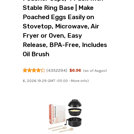
Stable Ring Base | Make
Poached Eggs Easily on
Stovetop, Microwave, Air
Fryer or Oven, Easy
Release, BPA-Free, Includes
Oil Brush
(
4352294
)
$6.96
(as of August
6, 2026 19:29 GMT -05:00 -
More info
)