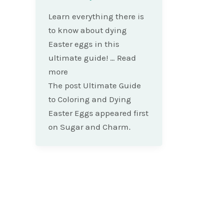
Learn everything there is
to know about dying
Easter eggs in this
ultimate guide! … Read
more
The post Ultimate Guide
to Coloring and Dying
Easter Eggs appeared first
on Sugar and Charm.