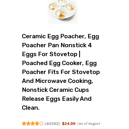
Ceramic Egg Poacher, Egg
Poacher Pan Nonstick 4
Eggs For Stovetop |
Poached Egg Cooker, Egg
Poacher Fits For Stovetop
And Microwave Cooking,
Nonstick Ceramic Cups
Release Eggs Easily And
Clean.
(
40592
)
$24.99
(as of August