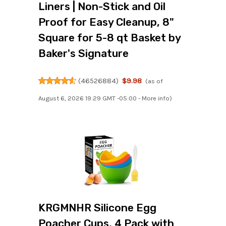
Liners | Non-Stick and Oil
Proof for Easy Cleanup, 8"
Square for 5-8 qt Basket by
Baker's Signature
(
46526884
)
$9.98
(as of
August 6, 2026 19:29 GMT -05:00 -
More info
)
KRGMNHR Silicone Egg
Poacher Cups, 4 Pack with