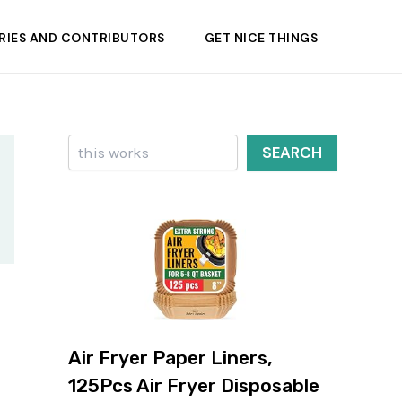
RIES AND CONTRIBUTORS
GET NICE THINGS
Search
SEARCH
Air Fryer Paper Liners,
125Pcs Air Fryer Disposable