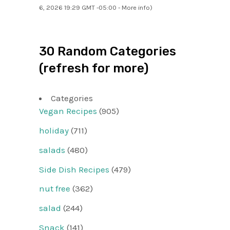
6, 2026 19:29 GMT -05:00 -
More info
)
30 Random Categories
(refresh for more)
Categories
Vegan Recipes
(905)
holiday
(711)
salads
(480)
Side Dish Recipes
(479)
nut free
(362)
salad
(244)
Snack
(141)