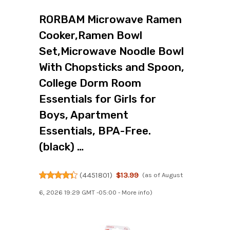
RORBAM Microwave Ramen
Cooker,Ramen Bowl
Set,Microwave Noodle Bowl
With Chopsticks and Spoon,
College Dorm Room
Essentials for Girls for
Boys, Apartment
Essentials, BPA-Free.
(black) …
(
4451801
)
$13.99
(as of August
6, 2026 19:29 GMT -05:00 -
More info
)