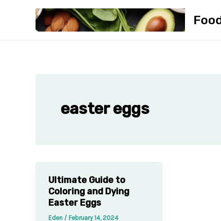
Skip
Foo
to
content
easter eggs
Ultimate Guide to
Coloring and Dying
Easter Eggs
Eden
/
February 14, 2024