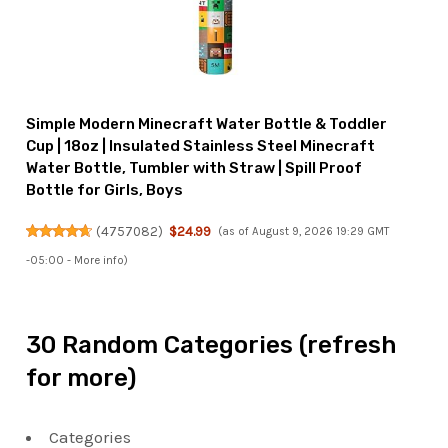
Simple Modern Minecraft Water Bottle & Toddler
Cup | 18oz | Insulated Stainless Steel Minecraft
Water Bottle, Tumbler with Straw | Spill Proof
Bottle for Girls, Boys
(
4757082
)
$24.99
(as of August 9, 2026 19:29 GMT
-05:00 -
More info
)
30 Random Categories (refresh
for more)
Categories