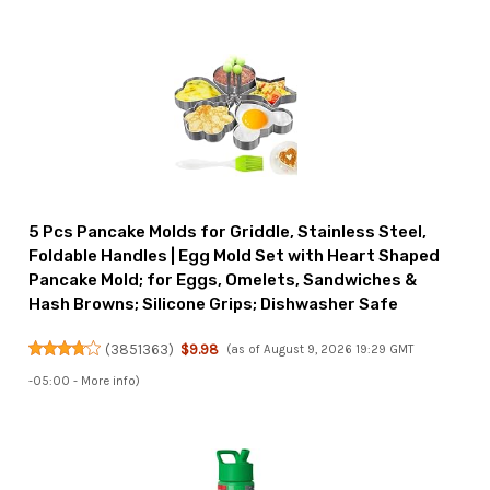
5 Pcs Pancake Molds for Griddle, Stainless Steel,
Foldable Handles | Egg Mold Set with Heart Shaped
Pancake Mold; for Eggs, Omelets, Sandwiches &
Hash Browns; Silicone Grips; Dishwasher Safe
(
3851363
)
$9.98
(as of August 9, 2026 19:29 GMT
-05:00 -
More info
)