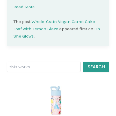
Read More
The post
Whole-Grain Vegan Carrot Cake
Loaf with Lemon Glaze
appeared first on
Oh
She Glows
.
Search
SEARCH