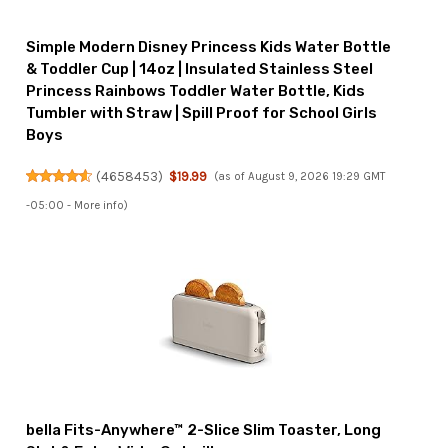
Simple Modern Disney Princess Kids Water Bottle
& Toddler Cup | 14oz | Insulated Stainless Steel
Princess Rainbows Toddler Water Bottle, Kids
Tumbler with Straw | Spill Proof for School Girls
Boys
(
4658453
)
$19.99
(as of August 9, 2026 19:29 GMT
-05:00 -
More info
)
bella Fits-Anywhere™ 2-Slice Slim Toaster, Long