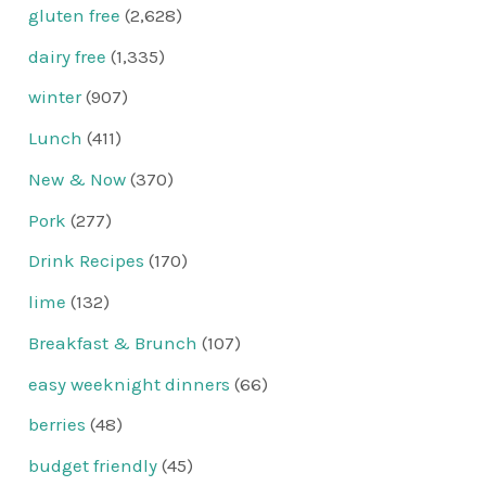
gluten free
(2,628)
dairy free
(1,335)
winter
(907)
Lunch
(411)
New & Now
(370)
Pork
(277)
Drink Recipes
(170)
lime
(132)
Breakfast & Brunch
(107)
easy weeknight dinners
(66)
berries
(48)
budget friendly
(45)