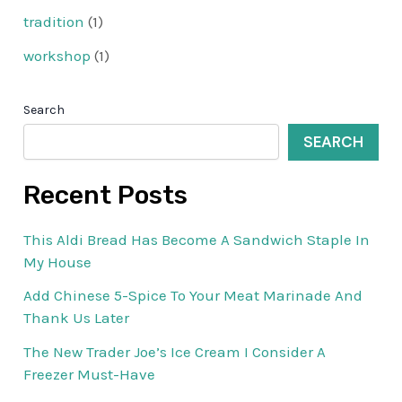
tradition
(1)
workshop
(1)
Search
SEARCH
Recent Posts
This Aldi Bread Has Become A Sandwich Staple In
My House
Add Chinese 5-Spice To Your Meat Marinade And
Thank Us Later
The New Trader Joe’s Ice Cream I Consider A
Freezer Must-Have