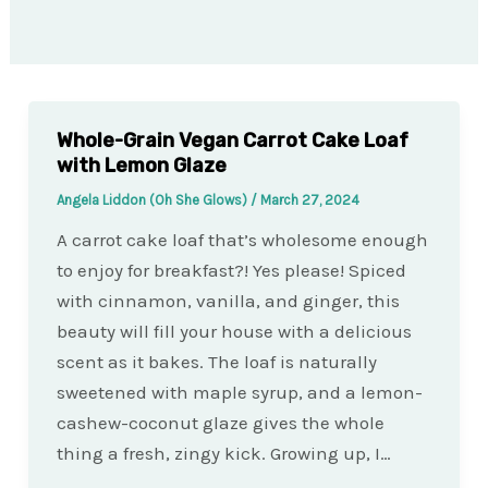
Whole-Grain Vegan Carrot Cake Loaf
with Lemon Glaze
Angela Liddon (Oh She Glows)
/
March 27, 2024
A carrot cake loaf that’s wholesome enough
to enjoy for breakfast?! Yes please! Spiced
with cinnamon, vanilla, and ginger, this
beauty will fill your house with a delicious
scent as it bakes. The loaf is naturally
sweetened with maple syrup, and a lemon-
cashew-coconut glaze gives the whole
thing a fresh, zingy kick. Growing up, I…