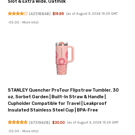
Slot & Extra Wide, Oatmilk
(
42518846
)
$19.99
(as of August 9, 2026 19:29 GMT
-05:00 -
More info
)
STANLEY Quencher ProTour Flipstraw Tumbler, 30
oz, Sorbet Garden | Built-In Straw & Handle |
Cupholder Compatible for Travel | Leakproof
Insulated Stainless Steel Cup | BPA-Free
(
47519428
)
$30.00
(as of August 9, 2026 19:29 GMT
-05:00 -
More info
)