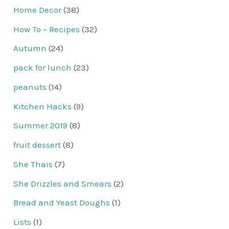
Home Decor
(38)
How To – Recipes
(32)
Autumn
(24)
pack for lunch
(23)
peanuts
(14)
Kitchen Hacks
(9)
Summer 2019
(8)
fruit dessert
(8)
She Thais
(7)
She Drizzles and Smears
(2)
Bread and Yeast Doughs
(1)
Lists
(1)