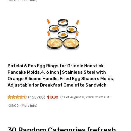
-05:00 -
More info
)
Patelai 6 Pcs Egg Rings for Griddle Nonstick
Pancake Molds,4, 6 Inch | Stainless Steel with
Orange Silicone Handle, Fried Egg Shapers Molds,
Adjustable for Breakfast Omelette Sandwich
(
455768
)
$19.99
(as of August 8, 2026 19:29 GMT
-05:00 -
More info
)
30 Random Categories (refresh