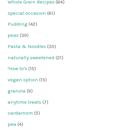
Whole Grain Recipes
(64)
special occasion
(61)
Pudding
(42)
peas
(39)
Pasta & Noodles
(35)
naturally sweetened
(21)
'How to's
(15)
vegan option
(15)
granola
(9)
anytime treats
(7)
cardamom
(5)
pea
(4)