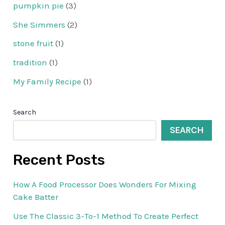
pumpkin pie
(3)
She Simmers
(2)
stone fruit
(1)
tradition
(1)
My Family Recipe
(1)
Search
SEARCH
Recent Posts
How A Food Processor Does Wonders For Mixing
Cake Batter
Use The Classic 3-To-1 Method To Create Perfect