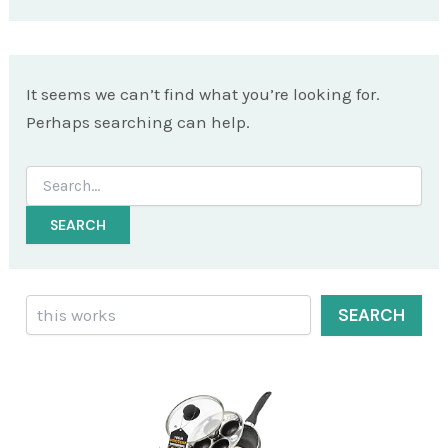
It seems we can’t find what you’re looking for.
Perhaps searching can help.
Search
for:
Search
SEARCH