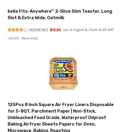
bella Fits-Anywhere™ 2-Slice Slim Toaster, Long
Slot & Extra Wide, Oatmilk
(
42518761
)
$19.99
(as of August 8, 2026 19:29 GMT
-05:00 -
More info
)
125Pcs 8 Inch Square Air Fryer Liners Disposable
for 5-8QT, Parchment Paper | Non-Stick,
Unbleached Food Grade, Waterproof Oilproof
Baking Airfryer Sheets Papers for Oven,
Microwave, Baking, Roasting