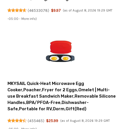
(
46533078
)
$9.97
(as of August 8, 2026 19:29 GMT
-05:00 -
More info
)
MKYSAIL Quick-Heat Microwave Egg
Cooker,Poacher,Fryer for 2 Eggs,Omelet | Multi-
use Breakfast Sandwich Maker,Removable Silicone
Handles,BPA/PFOA-Free,Dishwasher-
Safe,Portable for RV,Dorm,Gift(Red)
(
455465
)
$25.99
(as of August 8, 2026 19:29 GMT