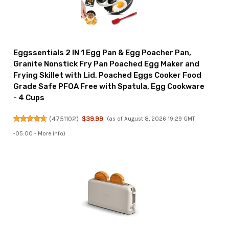
Eggssentials 2 IN 1 Egg Pan & Egg Poacher Pan,
Granite Nonstick Fry Pan Poached Egg Maker and
Frying Skillet with Lid, Poached Eggs Cooker Food
Grade Safe PFOA Free with Spatula, Egg Cookware
- 4 Cups
(
4751102
)
$39.99
(as of August 8, 2026 19:29 GMT
-05:00 -
More info
)