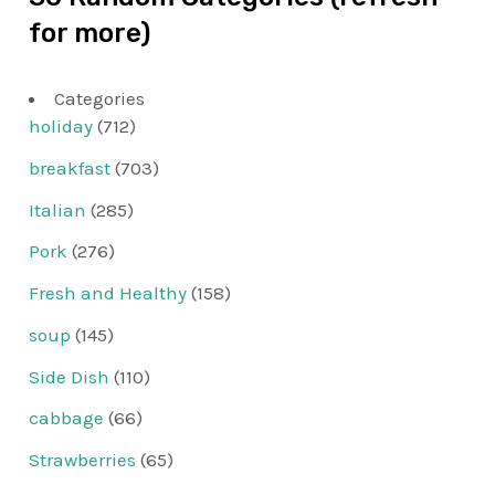
for more)
Categories
holiday
(712)
breakfast
(703)
Italian
(285)
Pork
(276)
Fresh and Healthy
(158)
soup
(145)
Side Dish
(110)
cabbage
(66)
Strawberries
(65)