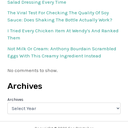
Salad Dressing Every Time
The Viral Test For Checking The Quality Of Soy
Sauce: Does Shaking The Bottle Actually Work?
I Tried Every Chicken Item At Wendy’s And Ranked
Them
Not Milk Or Cream: Anthony Bourdain Scrambled
Eggs With This Creamy Ingredient Instead
No comments to show.
Archives
Archives