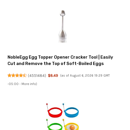
NobleEgg Egg Topper Opener Cracker Tool | Easily
Cut and Remove the Top of Soft-Boiled Eggs
(
4551484
)
$8.49
(as of August 6, 2026 19:29 GMT
-05:00 -
More info
)