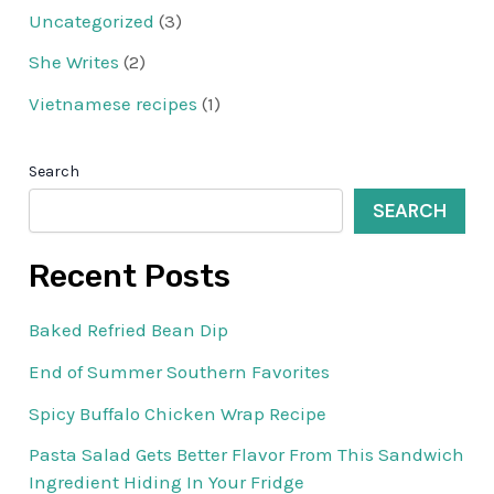
Uncategorized
(3)
She Writes
(2)
Vietnamese recipes
(1)
Search
SEARCH
Recent Posts
Baked Refried Bean Dip
End of Summer Southern Favorites
Spicy Buffalo Chicken Wrap Recipe
Pasta Salad Gets Better Flavor From This Sandwich
Ingredient Hiding In Your Fridge