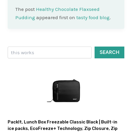
The post
Healthy Chocolate Flaxseed
Pudding
appeared first on
tasty food blog
.
Search
SEARCH
PackIt, Lunch Box Freezable Classic Black | Built-in
ice packs, EcoFreeze+ Technology, Zip Closure, Zip