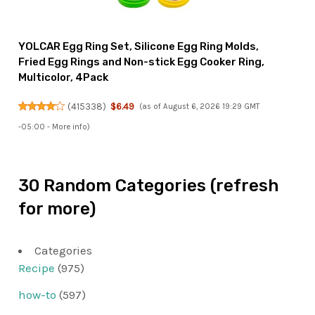
YOLCAR Egg Ring Set, Silicone Egg Ring Molds,
Fried Egg Rings and Non-stick Egg Cooker Ring,
Multicolor, 4Pack
(
415338
)
$6.49
(as of August 6, 2026 19:29 GMT
-05:00 -
More info
)
30 Random Categories (refresh
for more)
Categories
Recipe
(975)
how-to
(597)