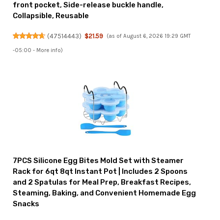
front pocket, Side-release buckle handle,
Collapsible, Reusable
(
47514443
)
$21.59
(as of August 6, 2026 19:29 GMT
-05:00 -
More info
)
7PCS Silicone Egg Bites Mold Set with Steamer
Rack for 6qt 8qt Instant Pot | Includes 2 Spoons
and 2 Spatulas for Meal Prep, Breakfast Recipes,
Steaming, Baking, and Convenient Homemade Egg
Snacks