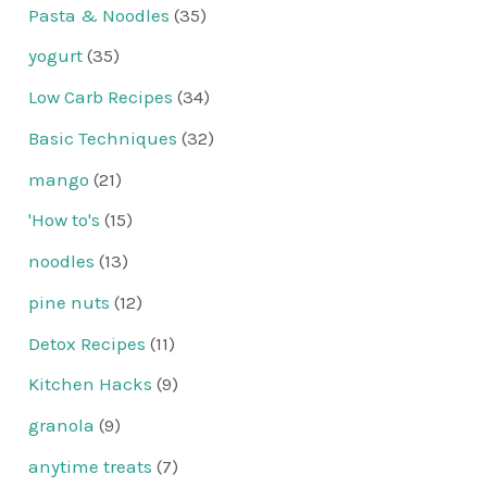
Pasta & Noodles
(35)
yogurt
(35)
Low Carb Recipes
(34)
Basic Techniques
(32)
mango
(21)
'How to's
(15)
noodles
(13)
pine nuts
(12)
Detox Recipes
(11)
Kitchen Hacks
(9)
granola
(9)
anytime treats
(7)