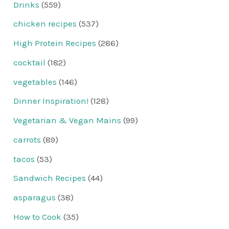
Drinks
(559)
chicken recipes
(537)
High Protein Recipes
(286)
cocktail
(182)
vegetables
(146)
Dinner Inspiration!
(128)
Vegetarian & Vegan Mains
(99)
carrots
(89)
tacos
(53)
Sandwich Recipes
(44)
asparagus
(38)
How to Cook
(35)