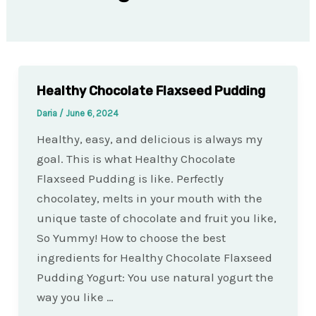
Healthy Chocolate Flaxseed Pudding
Daria
/
June 6, 2024
Healthy, easy, and delicious is always my
goal. This is what Healthy Chocolate
Flaxseed Pudding is like. Perfectly
chocolatey, melts in your mouth with the
unique taste of chocolate and fruit you like,
So Yummy! How to choose the best
ingredients for Healthy Chocolate Flaxseed
Pudding Yogurt: You use natural yogurt the
way you like …