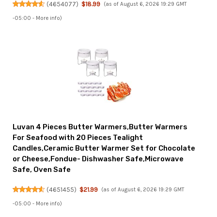
(
4654077
)
$18.99
(as of August 6, 2026 19:29 GMT
-05:00 -
More info
)
Luvan 4 Pieces Butter Warmers,Butter Warmers
For Seafood with 20 Pieces Tealight
Candles,Ceramic Butter Warmer Set for Chocolate
or Cheese,Fondue- Dishwasher Safe,Microwave
Safe, Oven Safe
(
4651455
)
$21.99
(as of August 6, 2026 19:29 GMT
-05:00 -
More info
)