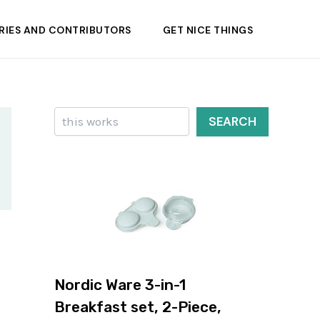
RIES AND CONTRIBUTORS
GET NICE THINGS
Search
SEARCH
Nordic Ware 3-in-1
Breakfast set, 2-Piece,