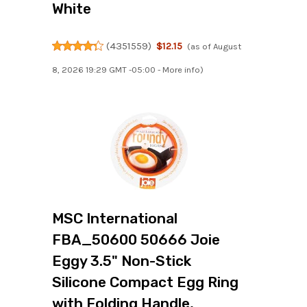
White
(
4351559
)
$12.15
(as of August
8, 2026 19:29 GMT -05:00 -
More info
)
MSC International
FBA_50600 50666 Joie
Eggy 3.5" Non-Stick
Silicone Compact Egg Ring
with Folding Handle,