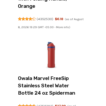
Orange
(
4352530
)
$6.18
(as of August
8, 2026 19:29 GMT -05:00 -
More info
)
Owala Marvel FreeSip
Stainless Steel Water
Bottle 24 oz Spiderman
(
47515912
)
$27.99
(as of