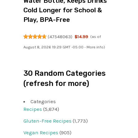
Water Bottle, Keeps Drinks
Cold Longer for School &
Play, BPA-Free
(
47548063
)
$14.99
(as of
August 8, 2026 19:29 GMT -05:00 -
More info
)
30 Random Categories
(refresh for more)
Categories
Recipes
(5,874)
Gluten-Free Recipes
(1,773)
Vegan Recipes
(905)