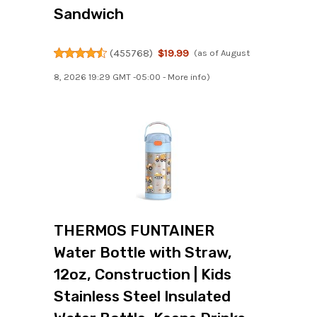
Sandwich
(
455768
)
$19.99
(as of August
8, 2026 19:29 GMT -05:00 -
More info
)
THERMOS FUNTAINER
Water Bottle with Straw,
12oz, Construction | Kids
Stainless Steel Insulated