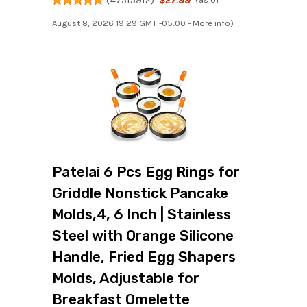
August 8, 2026 19:29 GMT -05:00 -
More info
)
Patelai 6 Pcs Egg Rings for
Griddle Nonstick Pancake
Molds,4, 6 Inch | Stainless
Steel with Orange Silicone
Handle, Fried Egg Shapers
Molds, Adjustable for
Breakfast Omelette