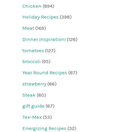
Chicken
(894)
Holiday Recipes
(398)
Meat
(169)
Dinner Inspiration!
(128)
tomatoes
(127)
broccoli
(95)
Year Round Recipes
(87)
strawberry
(86)
Steak
(80)
gift guide
(67)
Tex-Mex
(53)
Energizing Recipes
(32)