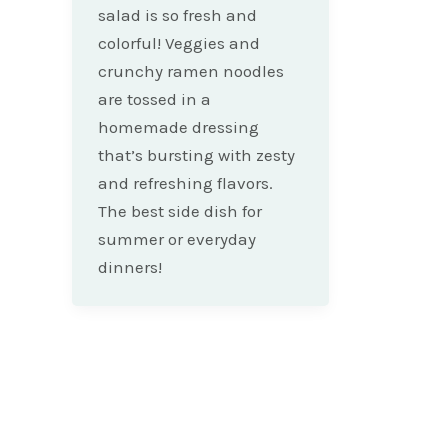
salad is so fresh and
colorful! Veggies and
crunchy ramen noodles
are tossed in a
homemade dressing
that’s bursting with zesty
and refreshing flavors.
The best side dish for
summer or everyday
dinners!