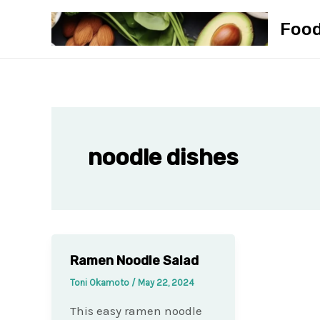
Skip
Foo
to
content
noodle dishes
Ramen Noodle Salad
Toni Okamoto
/
May 22, 2024
This easy ramen noodle