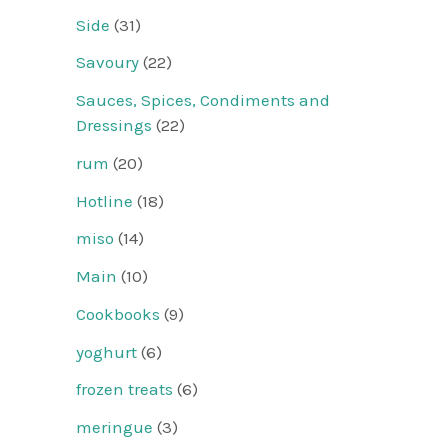
Side
(31)
Savoury
(22)
Sauces, Spices, Condiments and
Dressings
(22)
rum
(20)
Hotline
(18)
miso
(14)
Main
(10)
Cookbooks
(9)
yoghurt
(6)
frozen treats
(6)
meringue
(3)