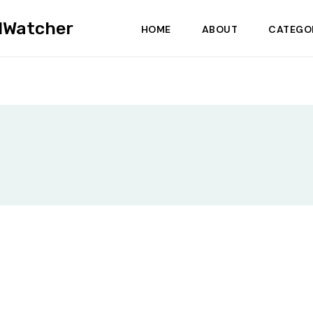
dWatcher
HOME
ABOUT
CATEGO