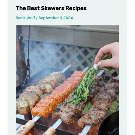
The Best Skewers Recipes
Derek Wolf
/
September 11, 2024