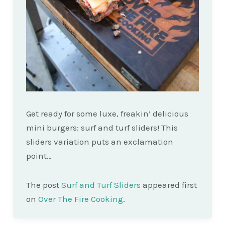
Get ready for some luxe, freakin’ delicious
mini burgers: surf and turf sliders! This
sliders variation puts an exclamation
point…
The post
Surf and Turf Sliders
appeared first
on
Over The Fire Cooking
.