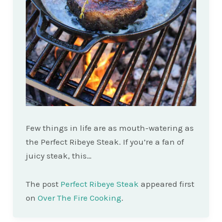
Few things in life are as mouth-watering as
the Perfect Ribeye Steak. If you’re a fan of
juicy steak, this…
The post
Perfect Ribeye Steak
appeared first
on
Over The Fire Cooking
.