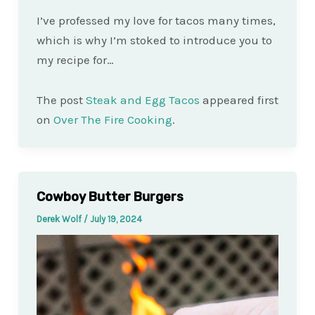
I’ve professed my love for tacos many times,
which is why I’m stoked to introduce you to
my recipe for…
The post
Steak and Egg Tacos
appeared first
on
Over The Fire Cooking
.
Cowboy Butter Burgers
Derek Wolf
/
July 19, 2024