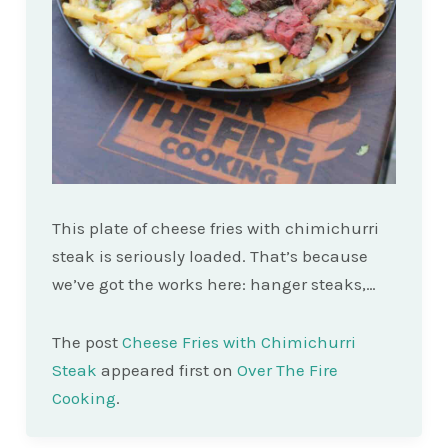
This plate of cheese fries with chimichurri
steak is seriously loaded. That’s because
we’ve got the works here: hanger steaks,…
The post
Cheese Fries with Chimichurri
Steak
appeared first on
Over The Fire
Cooking
.