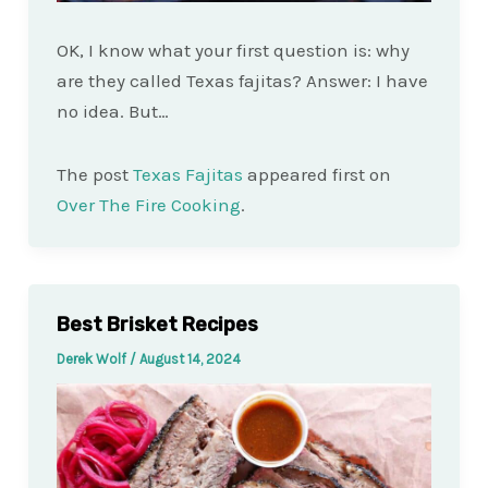
OK, I know what your first question is: why
are they called Texas fajitas? Answer: I have
no idea. But…
The post
Texas Fajitas
appeared first on
Over The Fire Cooking
.
Best Brisket Recipes
Derek Wolf
/
August 14, 2024