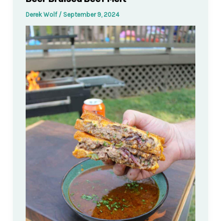
Derek Wolf
/
September 9, 2024