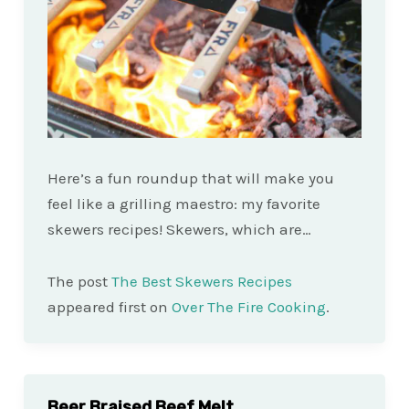
Here’s a fun roundup that will make you
feel like a grilling maestro: my favorite
skewers recipes! Skewers, which are…
The post
The Best Skewers Recipes
appeared first on
Over The Fire Cooking
.
Beer Braised Beef Melt