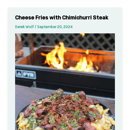
Cheese Fries with Chimichurri Steak
Derek Wolf
/
September 20, 2024