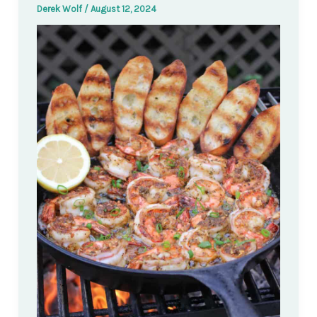
Derek Wolf
/
August 12, 2024