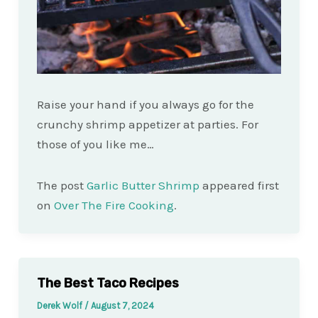
Raise your hand if you always go for the
crunchy shrimp appetizer at parties. For
those of you like me…
The post
Garlic Butter Shrimp
appeared first
on
Over The Fire Cooking
.
The Best Taco Recipes
Derek Wolf
/
August 7, 2024