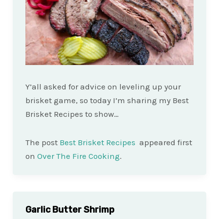
Y’all asked for advice on leveling up your
brisket game, so today I’m sharing my Best
Brisket Recipes to show…
The post
Best Brisket Recipes
appeared first
on
Over The Fire Cooking
.
Garlic Butter Shrimp