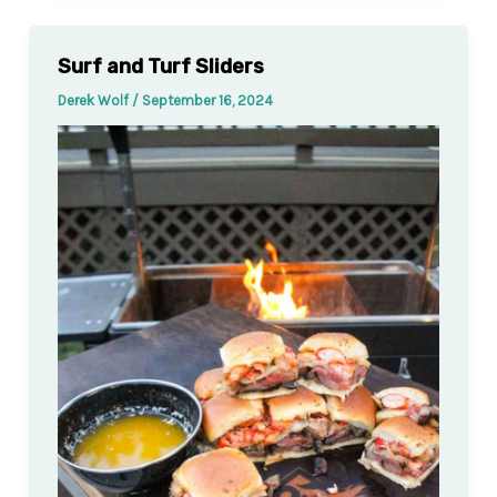
Surf and Turf Sliders
Derek Wolf
/
September 16, 2024