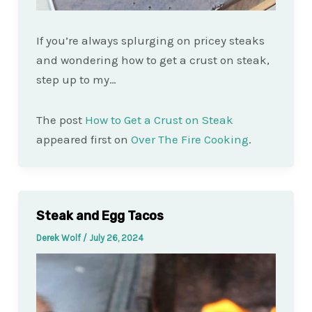
If you’re always splurging on pricey steaks
and wondering how to get a crust on steak,
step up to my…
The post
How to Get a Crust on Steak
appeared first on
Over The Fire Cooking
.
Steak and Egg Tacos
Derek Wolf
/
July 26, 2024