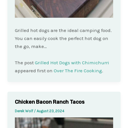
Grilled hot dogs are the ideal camping food.
You can easily cook the perfect hot dog on
the go, make…
The post
Grilled Hot Dogs with Chimichurri
appeared first on
Over The Fire Cooking
.
Chicken Bacon Ranch Tacos
Derek Wolf
/
August 23, 2024