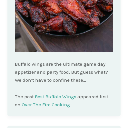
Buffalo wings are the ultimate game day
appetizer and party food. But guess what?
We don’t have to confine these…
The post
Best Buffalo Wings
appeared first
on
Over The Fire Cooking
.