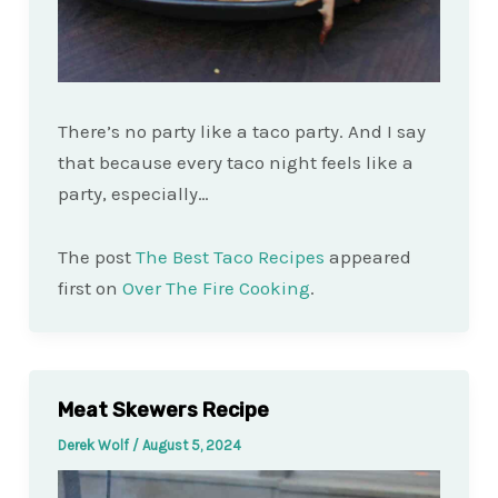
There’s no party like a taco party. And I say
that because every taco night feels like a
party, especially…
The post
The Best Taco Recipes
appeared
first on
Over The Fire Cooking
.
Meat Skewers Recipe
Derek Wolf
/
August 5, 2024