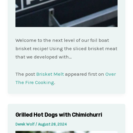
Welcome to the next level of our foil boat
brisket recipe! Using the sliced brisket meat
that we developed with…
The post
Brisket Melt
appeared first on
Over
The Fire Cooking
.
Grilled Hot Dogs with Chimichurri
Derek Wolf
/
August 26, 2024