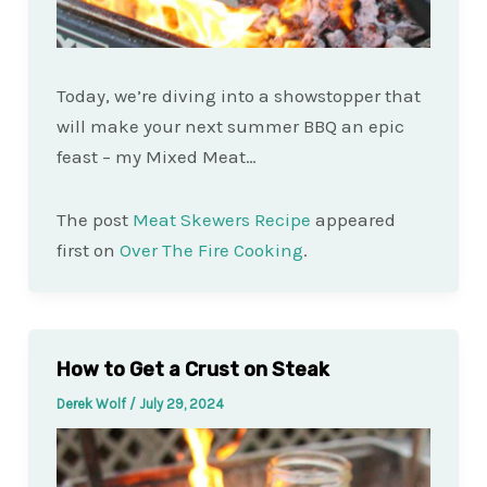
Today, we’re diving into a showstopper that
will make your next summer BBQ an epic
feast – my Mixed Meat…
The post
Meat Skewers Recipe
appeared
first on
Over The Fire Cooking
.
How to Get a Crust on Steak
Derek Wolf
/
July 29, 2024