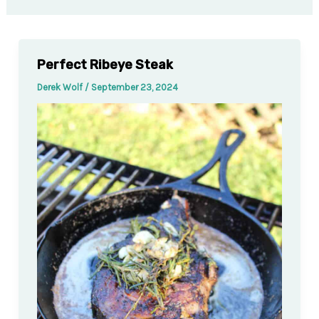
Perfect Ribeye Steak
Derek Wolf
/
September 23, 2024