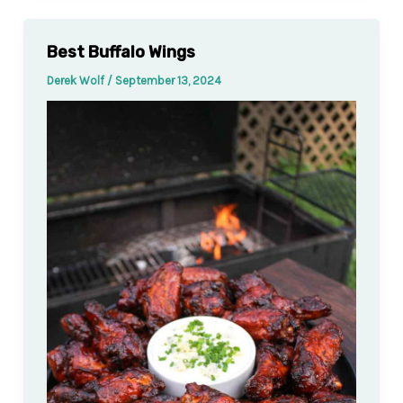
Best Buffalo Wings
Derek Wolf
/
September 13, 2024