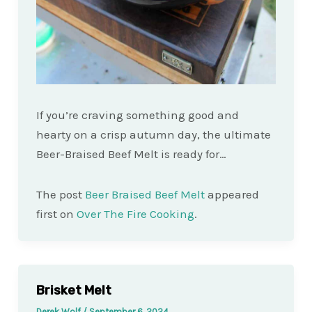
If you’re craving something good and
hearty on a crisp autumn day, the ultimate
Beer-Braised Beef Melt is ready for…
The post
Beer Braised Beef Melt
appeared
first on
Over The Fire Cooking
.
Brisket Melt
Derek Wolf
/
September 6, 2024