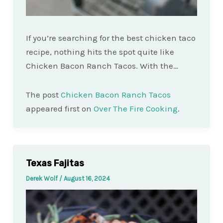
If you’re searching for the best chicken taco
recipe, nothing hits the spot quite like
Chicken Bacon Ranch Tacos. With the…
The post
Chicken Bacon Ranch Tacos
appeared first on
Over The Fire Cooking
.
Texas Fajitas
Derek Wolf
/
August 16, 2024