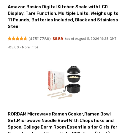
Amazon Basics Digital Kitchen Scale with LCD
Display, Tare Function, Multiple Units, Weighs up to
11 Pounds, Batteries Included, Black and Stainless
Steel
(
475117789
)
$9.89
(as of August 5, 2026 19:28 GMT
-05:00 -
More info
)
RORBAM Microwave Ramen Cooker,Ramen Bowl
Set,Microwave Noodle Bowl With Chopsticks and
Spoon, College Dorm Room Essentials for Girls for