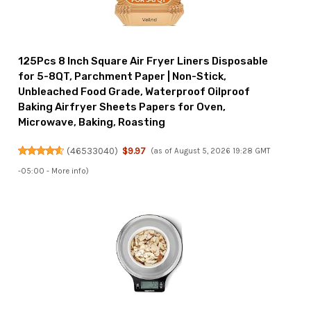
125Pcs 8 Inch Square Air Fryer Liners Disposable
for 5-8QT, Parchment Paper | Non-Stick,
Unbleached Food Grade, Waterproof Oilproof
Baking Airfryer Sheets Papers for Oven,
Microwave, Baking, Roasting
(
46533040
)
$9.97
(as of August 5, 2026 19:28 GMT
-05:00 -
More info
)