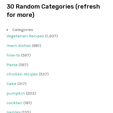
30 Random Categories (refresh
for more)
Categories
Vegetarian Recipes
(1,307)
main dishes
(981)
how-to
(597)
Pasta
(597)
chicken recipes
(537)
Cake
(317)
pumpkin
(203)
cocktail
(181)
parsley
(135)