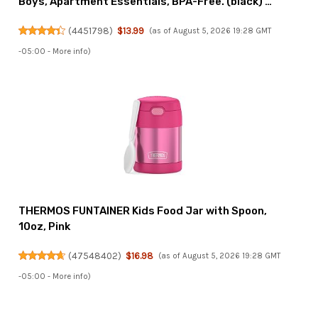
Boys, Apartment Essentials, BPA-Free. (black) …
(
4451798
)
$13.99
(as of August 5, 2026 19:28 GMT
-05:00 -
More info
)
THERMOS FUNTAINER Kids Food Jar with Spoon,
10oz, Pink
(
47548402
)
$16.98
(as of August 5, 2026 19:28 GMT
-05:00 -
More info
)