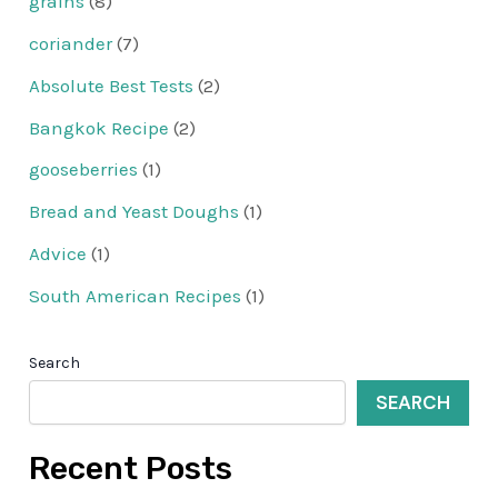
grains
(8)
coriander
(7)
Absolute Best Tests
(2)
Bangkok Recipe
(2)
gooseberries
(1)
Bread and Yeast Doughs
(1)
Advice
(1)
South American Recipes
(1)
Search
SEARCH
Recent Posts