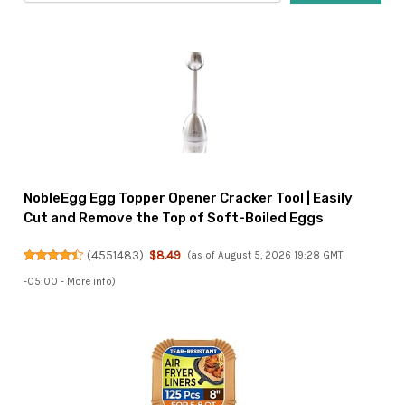
NobleEgg Egg Topper Opener Cracker Tool | Easily
Cut and Remove the Top of Soft-Boiled Eggs
(
4551483
)
$8.49
(as of August 5, 2026 19:28 GMT
-05:00 -
More info
)