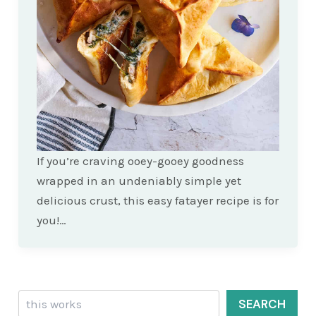
If you’re craving ooey-gooey goodness
wrapped in an undeniably simple yet
delicious crust, this easy fatayer recipe is for
you!…
Search
SEARCH