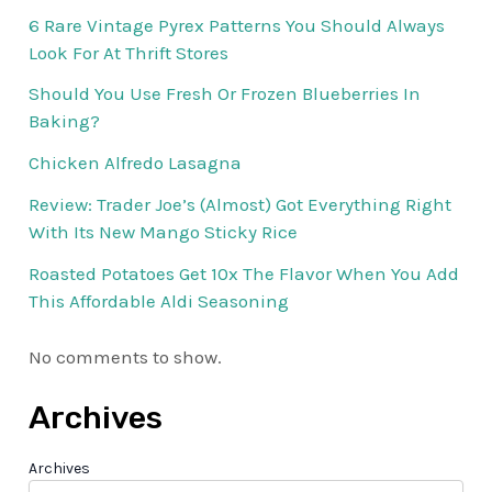
6 Rare Vintage Pyrex Patterns You Should Always
Look For At Thrift Stores
Should You Use Fresh Or Frozen Blueberries In
Baking?
Chicken Alfredo Lasagna
Review: Trader Joe’s (Almost) Got Everything Right
With Its New Mango Sticky Rice
Roasted Potatoes Get 10x The Flavor When You Add
This Affordable Aldi Seasoning
No comments to show.
Archives
Archives