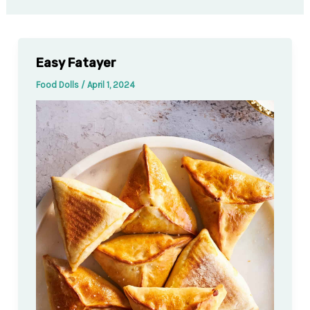
Easy Fatayer
Food Dolls
/
April 1, 2024