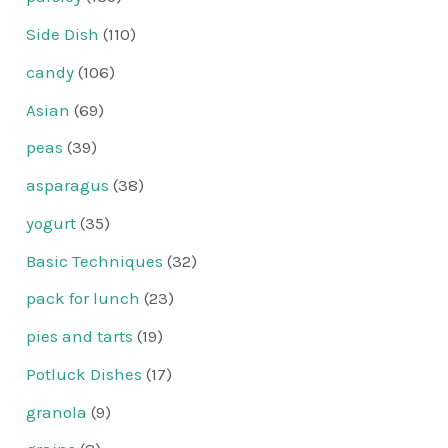
Side Dish
(110)
candy
(106)
Asian
(69)
peas
(39)
asparagus
(38)
yogurt
(35)
Basic Techniques
(32)
pack for lunch
(23)
pies and tarts
(19)
Potluck Dishes
(17)
granola
(9)