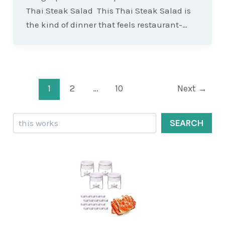
Thai Steak Salad This Thai Steak Salad is
the kind of dinner that feels restaurant-…
Post
1
2
…
10
Next
→
pagination
Search
SEARCH