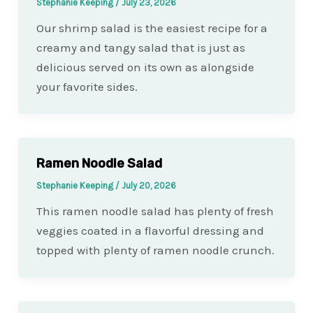
Stephanie Keeping
/
July 23, 2026
Our shrimp salad is the easiest recipe for a
creamy and tangy salad that is just as
delicious served on its own as alongside
your favorite sides.
Ramen Noodle Salad
Stephanie Keeping
/
July 20, 2026
This ramen noodle salad has plenty of fresh
veggies coated in a flavorful dressing and
topped with plenty of ramen noodle crunch.