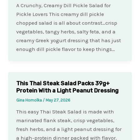
A Crunchy, Creamy Dill Pickle Salad for
Pickle Lovers This creamy dill pickle
chopped salad is all about contrast…crisp
vegetables, tangy herbs, salty feta, and a
creamy Greek yogurt dressing that has just
enough dill pickle flavor to keep things…
This Thai Steak Salad Packs 39g+
Protein With a Light Peanut Dressing
Gina Homolka
/
May 27, 2026
This easy Thai Steak Salad is made with
marinated flank steak, crisp vegetables,
fresh herbs, and a light peanut dressing for
a high-protein dinner packed with flavor.