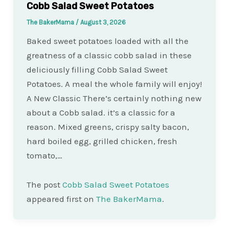
Cobb Salad Sweet Potatoes
The BakerMama
/
August 3, 2026
Baked sweet potatoes loaded with all the
greatness of a classic cobb salad in these
deliciously filling Cobb Salad Sweet
Potatoes. A meal the whole family will enjoy!
A New Classic There’s certainly nothing new
about a Cobb salad. it’s a classic for a
reason. Mixed greens, crispy salty bacon,
hard boiled egg, grilled chicken, fresh
tomato,…
The post
Cobb Salad Sweet Potatoes
appeared first on
The BakerMama
.