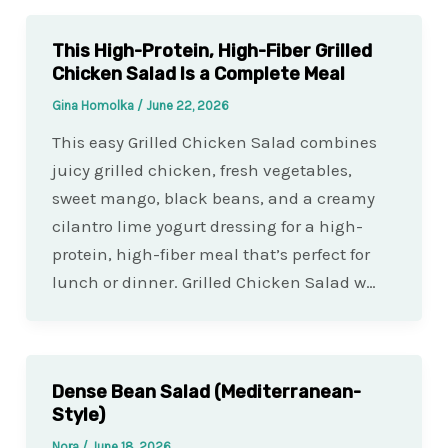
This High-Protein, High-Fiber Grilled
Chicken Salad Is a Complete Meal
Gina Homolka
/
June 22, 2026
This easy Grilled Chicken Salad combines
juicy grilled chicken, fresh vegetables,
sweet mango, black beans, and a creamy
cilantro lime yogurt dressing for a high-
protein, high-fiber meal that’s perfect for
lunch or dinner. Grilled Chicken Salad w…
Dense Bean Salad (Mediterranean-
Style)
Nora
/
June 18, 2026