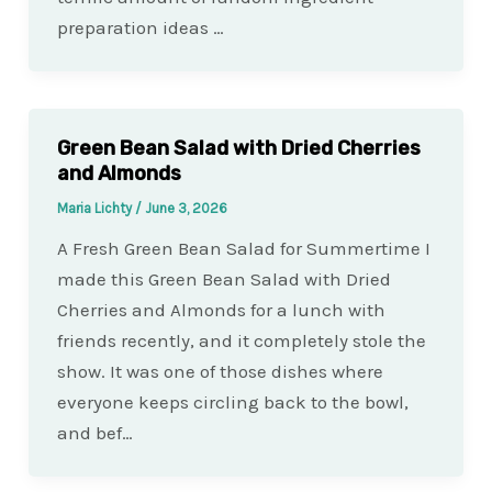
preparation ideas …
Green Bean Salad with Dried Cherries
and Almonds
Maria Lichty
/
June 3, 2026
A Fresh Green Bean Salad for Summertime I
made this Green Bean Salad with Dried
Cherries and Almonds for a lunch with
friends recently, and it completely stole the
show. It was one of those dishes where
everyone keeps circling back to the bowl,
and bef…