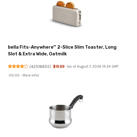
bella Fits-Anywhere™ 2-Slice Slim Toaster, Long
Slot & Extra Wide, Oatmilk
(
42518655
)
$19.99
(as of August 7, 2026 19:29 GMT
-05:00 -
More info
)