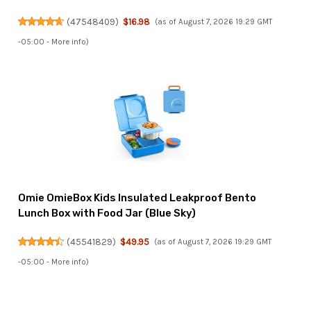
(
47548409
)
$16.98
(as of August 7, 2026 19:29 GMT
-05:00 -
More info
)
Omie OmieBox Kids Insulated Leakproof Bento
Lunch Box with Food Jar (Blue Sky)
(
45541829
)
$49.95
(as of August 7, 2026 19:29 GMT
-05:00 -
More info
)