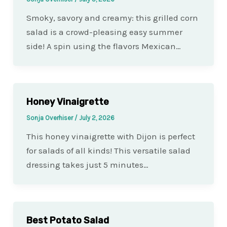
Smoky, savory and creamy: this grilled corn
salad is a crowd-pleasing easy summer
side! A spin using the flavors Mexican…
Honey Vinaigrette
Sonja Overhiser
/
July 2, 2026
This honey vinaigrette with Dijon is perfect
for salads of all kinds! This versatile salad
dressing takes just 5 minutes…
Best Potato Salad