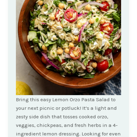
Bring this easy Lemon Orzo Pasta Salad to
your next picnic or potluck! It’s a light and
zesty side dish that tosses cooked orzo,
veggies, chickpeas, and fresh herbs in a 4-
ingredient lemon dressing. Looking for even