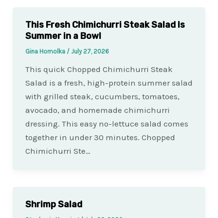
This Fresh Chimichurri Steak Salad Is
Summer in a Bowl
Gina Homolka
/
July 27, 2026
This quick Chopped Chimichurri Steak
Salad is a fresh, high-protein summer salad
with grilled steak, cucumbers, tomatoes,
avocado, and homemade chimichurri
dressing. This easy no-lettuce salad comes
together in under 30 minutes. Chopped
Chimichurri Ste…
Shrimp Salad