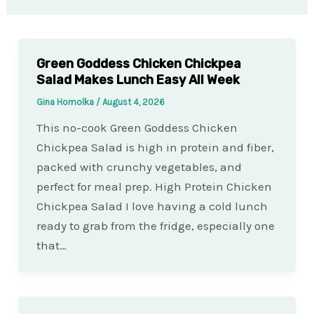
Green Goddess Chicken Chickpea
Salad Makes Lunch Easy All Week
Gina Homolka
/
August 4, 2026
This no-cook Green Goddess Chicken
Chickpea Salad is high in protein and fiber,
packed with crunchy vegetables, and
perfect for meal prep. High Protein Chicken
Chickpea Salad I love having a cold lunch
ready to grab from the fridge, especially one
that…