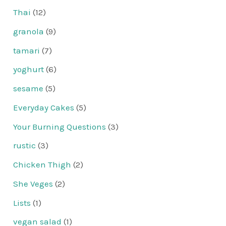
Thai
(12)
granola
(9)
tamari
(7)
yoghurt
(6)
sesame
(5)
Everyday Cakes
(5)
Your Burning Questions
(3)
rustic
(3)
Chicken Thigh
(2)
She Veges
(2)
Lists
(1)
vegan salad
(1)