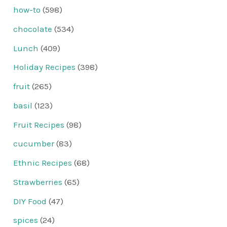
how-to
(598)
chocolate
(534)
Lunch
(409)
Holiday Recipes
(398)
fruit
(265)
basil
(123)
Fruit Recipes
(98)
cucumber
(83)
Ethnic Recipes
(68)
Strawberries
(65)
DIY Food
(47)
spices
(24)