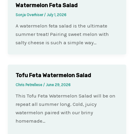
Watermelon Feta Salad
Sonja Overhiser
/
July 1, 2026
A watermelon feta salad is the ultimate
summer treat! Pairing sweet melon with
salty cheese is such a simple way…
Tofu Feta Watermelon Salad
Chris Petrellese
/
June 29, 2026
This Tofu Feta Watermelon Salad will be on
repeat all summer long. Cold, juicy
watermelon paired with our briny
homemade…