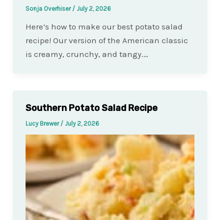
Sonja Overhiser
/
July 2, 2026
Here’s how to make our best potato salad
recipe! Our version of the American classic
is creamy, crunchy, and tangy.…
Southern Potato Salad Recipe
Lucy Brewer
/
July 2, 2026