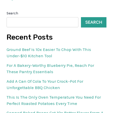
Search
SEARCH
Recent Posts
Ground Beef Is 10x Easier To Chop With This
Under-$10 Kitchen Tool
For A Bakery-Worthy Blueberry Pie, Reach For
These Pantry Essentials
Add A Can Of Cola To Your Crock-Pot For
Unforgettable BBQ Chicken
This Is The Only Oven Temperature You Need For
Perfect Roasted Potatoes Every Time
Canned Baked Beans Get 10x Better Flavor From A