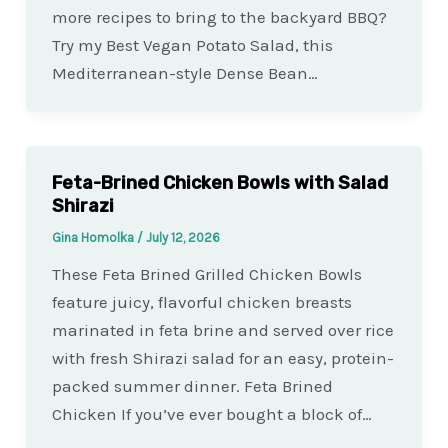
more recipes to bring to the backyard BBQ?
Try my Best Vegan Potato Salad, this
Mediterranean-style Dense Bean…
Feta-Brined Chicken Bowls with Salad
Shirazi
Gina Homolka
/
July 12, 2026
These Feta Brined Grilled Chicken Bowls
feature juicy, flavorful chicken breasts
marinated in feta brine and served over rice
with fresh Shirazi salad for an easy, protein-
packed summer dinner. Feta Brined
Chicken If you’ve ever bought a block of…