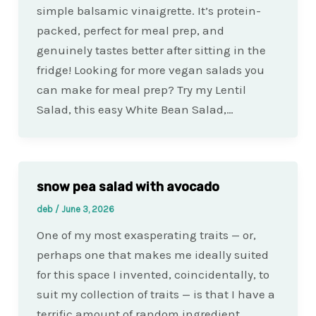
simple balsamic vinaigrette. It’s protein-
packed, perfect for meal prep, and
genuinely tastes better after sitting in the
fridge! Looking for more vegan salads you
can make for meal prep? Try my Lentil
Salad, this easy White Bean Salad,…
snow pea salad with avocado
deb
/
June 3, 2026
One of my most exasperating traits — or,
perhaps one that makes me ideally suited
for this space I invented, coincidentally, to
suit my collection of traits — is that I have a
terrific amount of random ingredient