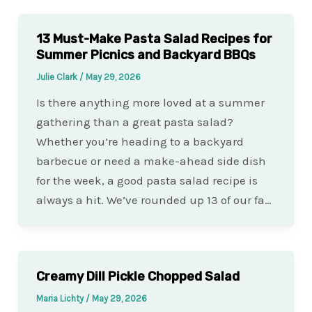
13 Must-Make Pasta Salad Recipes for
Summer Picnics and Backyard BBQs
Julie Clark
/
May 29, 2026
Is there anything more loved at a summer
gathering than a great pasta salad?
Whether you’re heading to a backyard
barbecue or need a make-ahead side dish
for the week, a good pasta salad recipe is
always a hit. We’ve rounded up 13 of our fa…
Creamy Dill Pickle Chopped Salad
Maria Lichty
/
May 29, 2026