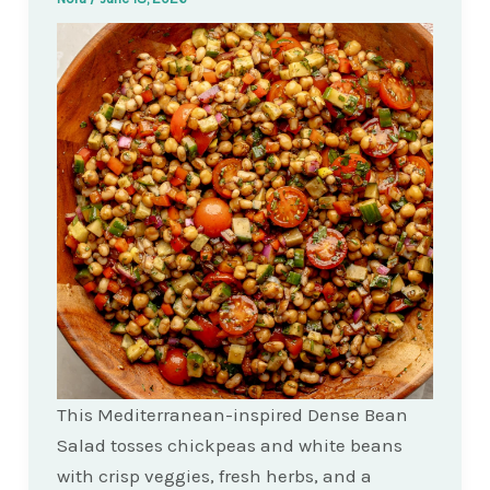
This Mediterranean-inspired Dense Bean
Salad tosses chickpeas and white beans
with crisp veggies, fresh herbs, and a