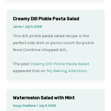
Creamy Dill Pickle Pasta Salad
Jamie
/
July 9, 2026
This dill pickle pasta salad recipe is the
perfect side dish or picnic lunch for pickle
fans! Combine chopped dill…
The post
Creamy Dill Pickle Pasta Salad
appeared first on
My Baking Addiction
.
Watermelon Salad with Mint
Sonja Overhiser
/
July 9, 2026