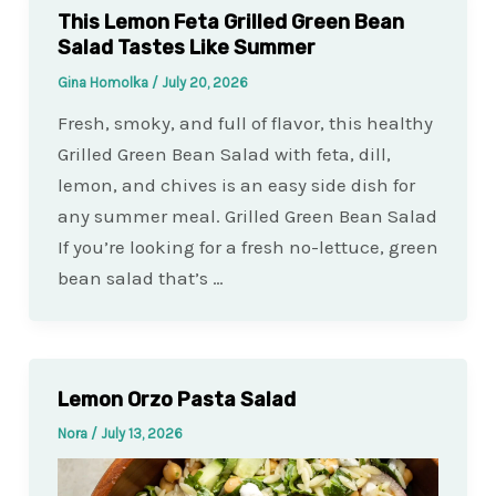
This Lemon Feta Grilled Green Bean
Salad Tastes Like Summer
Gina Homolka
/
July 20, 2026
Fresh, smoky, and full of flavor, this healthy
Grilled Green Bean Salad with feta, dill,
lemon, and chives is an easy side dish for
any summer meal. Grilled Green Bean Salad
If you’re looking for a fresh no-lettuce, green
bean salad that’s …
Lemon Orzo Pasta Salad
Nora
/
July 13, 2026