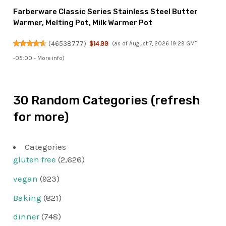
Farberware Classic Series Stainless Steel Butter
Warmer, Melting Pot, Milk Warmer Pot
(
46538777
)
$14.99
(as of August 7, 2026 19:29 GMT
-05:00 -
More info
)
30 Random Categories (refresh
for more)
Categories
gluten free
(2,626)
vegan
(923)
Baking
(821)
dinner
(748)