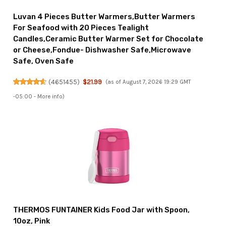
Luvan 4 Pieces Butter Warmers,Butter Warmers
For Seafood with 20 Pieces Tealight
Candles,Ceramic Butter Warmer Set for Chocolate
or Cheese,Fondue- Dishwasher Safe,Microwave
Safe, Oven Safe
(
4651455
)
$21.99
(as of August 7, 2026 19:29 GMT
-05:00 -
More info
)
THERMOS FUNTAINER Kids Food Jar with Spoon,
10oz, Pink