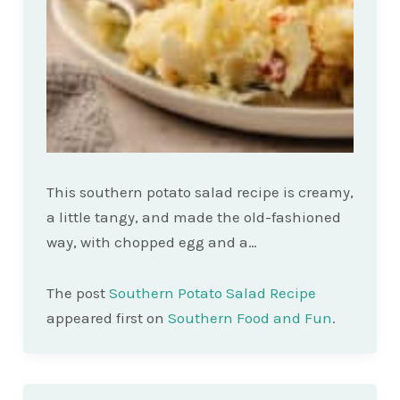
This southern potato salad recipe is creamy,
a little tangy, and made the old-fashioned
way, with chopped egg and a…
The post
Southern Potato Salad Recipe
appeared first on
Southern Food and Fun
.