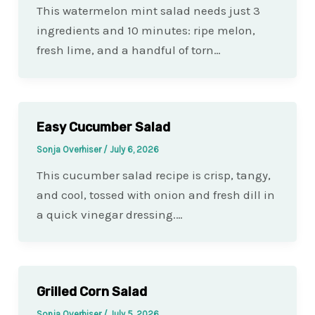
This watermelon mint salad needs just 3
ingredients and 10 minutes: ripe melon,
fresh lime, and a handful of torn…
Easy Cucumber Salad
Sonja Overhiser
/
July 6, 2026
This cucumber salad recipe is crisp, tangy,
and cool, tossed with onion and fresh dill in
a quick vinegar dressing.…
Grilled Corn Salad
Sonja Overhiser
/
July 5, 2026