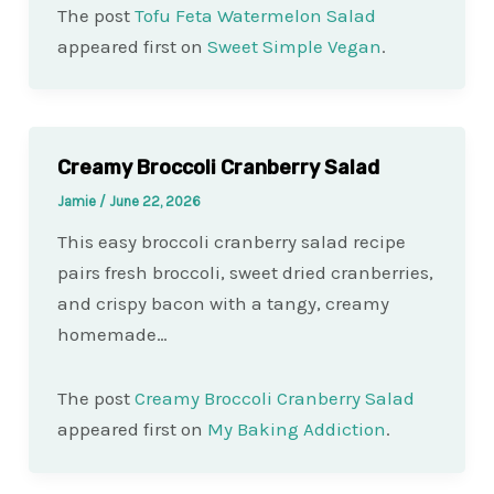
The post
Tofu Feta Watermelon Salad
appeared first on
Sweet Simple Vegan
.
Creamy Broccoli Cranberry Salad
Jamie
/
June 22, 2026
This easy broccoli cranberry salad recipe
pairs fresh broccoli, sweet dried cranberries,
and crispy bacon with a tangy, creamy
homemade…
The post
Creamy Broccoli Cranberry Salad
appeared first on
My Baking Addiction
.