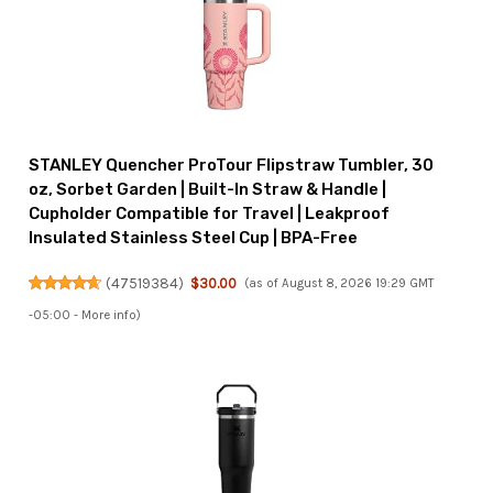
STANLEY Quencher ProTour Flipstraw Tumbler, 30
oz, Sorbet Garden | Built-In Straw & Handle |
Cupholder Compatible for Travel | Leakproof
Insulated Stainless Steel Cup | BPA-Free
(
47519384
)
$30.00
(as of August 8, 2026 19:29 GMT
-05:00 -
More info
)