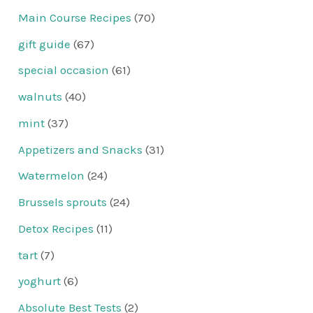
Main Course Recipes
(70)
gift guide
(67)
special occasion
(61)
walnuts
(40)
mint
(37)
Appetizers and Snacks
(31)
Watermelon
(24)
Brussels sprouts
(24)
Detox Recipes
(11)
tart
(7)
yoghurt
(6)
Absolute Best Tests
(2)