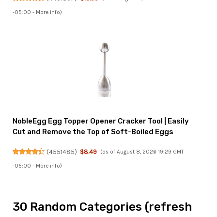
-05:00 -
More info
)
NobleEgg Egg Topper Opener Cracker Tool | Easily
Cut and Remove the Top of Soft-Boiled Eggs
(
4551485
)
$8.49
(as of August 8, 2026 19:29 GMT
-05:00 -
More info
)
30 Random Categories (refresh