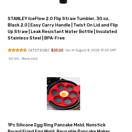
STANLEY IceFlow 2.0 Flip Straw Tumbler, 30 oz,
Black 2.0 | Easy Carry Handle | Twist On Lid and Flip
Up Straw | Leak Resistant Water Bottle | Insulated
Stainless Steel | BPA-Free
(
47573138
)
$35.00
(as of August 8, 2026 19:29 GMT
-05:00 -
More info
)
1Pc Silicone Egg Ring Pancake Mold, Nonstick
Round Fried Egg Mold, Reusable Pancake Maker