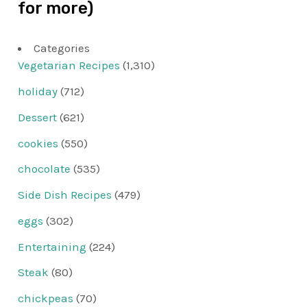
for more)
Categories
Vegetarian Recipes
(1,310)
holiday
(712)
Dessert
(621)
cookies
(550)
chocolate
(535)
Side Dish Recipes
(479)
eggs
(302)
Entertaining
(224)
Steak
(80)
chickpeas
(70)