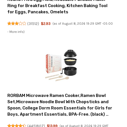
Ring for Breakfast Cooking, Kitchen Baking Tool
for Eggs, Pancakes, Omelets
(
31512
)
$2.93
(as of August 8, 2026 19:29 GMT -05:00
-
More info
)
RORBAM Microwave Ramen Cooker,Ramen Bowl
Set,Microwave Noodle Bowl With Chopsticks and
Spoon, College Dorm Room Essentials for Girls for
Boys, Apartment Essentials, BPA-Free. (black) …
(
4451807
)
$13.99
(as of August 8, 2026 19:29 GMT