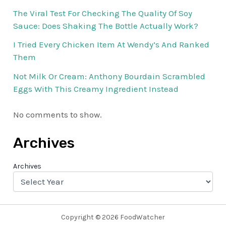
The Viral Test For Checking The Quality Of Soy
Sauce: Does Shaking The Bottle Actually Work?
I Tried Every Chicken Item At Wendy’s And Ranked
Them
Not Milk Or Cream: Anthony Bourdain Scrambled
Eggs With This Creamy Ingredient Instead
No comments to show.
Archives
Archives
Copyright © 2026 FoodWatcher