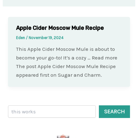
Apple Cider Moscow Mule Recipe
Eden
/
November 19, 2024
This Apple Cider Moscow Mule is about to
become your go-to! It’s a cozy … Read more
The post Apple Cider Moscow Mule Recipe
appeared first on Sugar and Charm.
Search
SEARCH