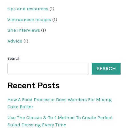
tips and resources
(1)
Vietnamese recipes
(1)
She Interviews
(1)
Advice
(1)
Search
SEARCH
Recent Posts
How A Food Processor Does Wonders For Mixing
Cake Batter
Use The Classic 3-To-1 Method To Create Perfect
Salad Dressing Every Time