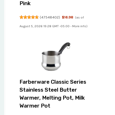
Pink
(
47548402
)
$16.98
(as of
August 5, 2026 19:28 GMT -05:00 -
More info
)
Farberware Classic Series
Stainless Steel Butter
Warmer, Melting Pot, Milk
Warmer Pot