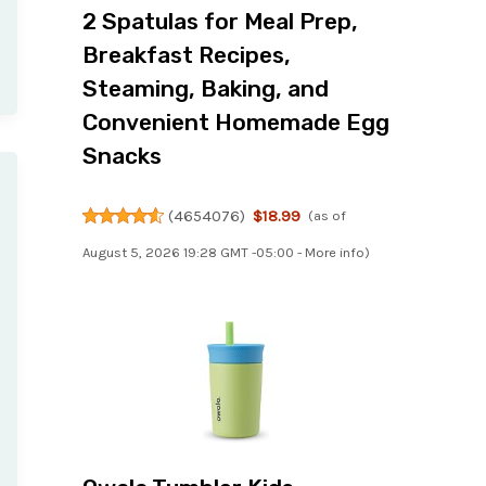
2 Spatulas for Meal Prep,
Breakfast Recipes,
Steaming, Baking, and
Convenient Homemade Egg
Snacks
(
4654076
)
$18.99
(as of
August 5, 2026 19:28 GMT -05:00 -
More info
)