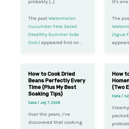
probably […]
It’s one
The post
Watermelon
The po
Cucumber Feta Salad
Waterm
(Healthy Summer Side
(Agua F
Dish)
appeared first on
.
appeare
How to Cook Dried
How t
Beans Perfectly Every
Homema
Time (Plus My Best
(Two E
Soaking Tips)
Daria
/
Jul
Daria
/
July 7, 2026
Creamy,
Over the years, I’ve
packed 
discovered that cooking
probio