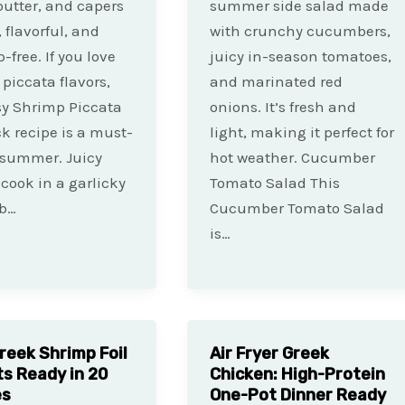
 butter, and capers
summer side salad made
 flavorful, and
with crunchy cucumbers,
-free. If you love
juicy in-season tomatoes,
piccata flavors,
and marinated red
sy Shrimp Piccata
onions. It’s fresh and
ck recipe is a must-
light, making it perfect for
s summer. Juicy
hot weather. Cucumber
cook in a garlicky
Tomato Salad This
b…
Cucumber Tomato Salad
is…
reek Shrimp Foil
Air Fryer Greek
s Ready in 20
Chicken: High-Protein
es
One-Pot Dinner Ready