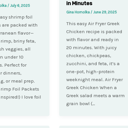
in Minutes
olka
/
July 6, 2025
Gina Homolka
/
June 29, 2025
asy shrimp foil
This easy Air Fryer Greek
 are packed with
Chicken recipe is packed
ranean flavor—
with flavor and ready in
rimp, briny feta,
20 minutes. With juicy
sh veggies, all
chicken, chickpeas,
 in under 10
zucchini, and feta, it’s a
. Perfect for
one-pot, high-protein
 dinners,
weeknight meal. Air Fryer
, or meal prep.
Greek Chicken When a
rimp Foil Packets
Greek salad meets a warm
nspired!) I love foil
grain bowl (…