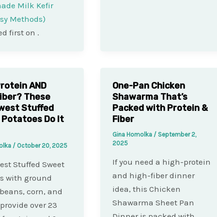
de Milk Kefir
asy Methods)
d first on
.
rotein AND
One-Pan Chicken
iber? These
Shawarma That’s
west Stuffed
Packed with Protein &
Potatoes Do It
Fiber
Gina Homolka
/
September 2,
2025
olka
/
October 20, 2025
If you need a high-protein
st Stuffed Sweet
and high-fiber dinner
s with ground
idea, this Chicken
 beans, corn, and
Shawarma Sheet Pan
provide over 23
Dinner is packed with