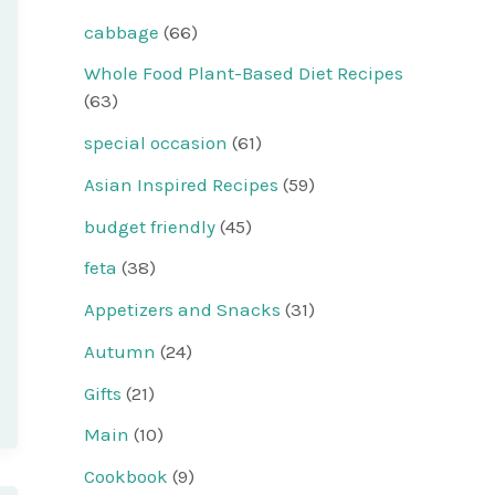
cabbage
(66)
Whole Food Plant-Based Diet Recipes
(63)
special occasion
(61)
Asian Inspired Recipes
(59)
budget friendly
(45)
feta
(38)
Appetizers and Snacks
(31)
Autumn
(24)
Gifts
(21)
Main
(10)
Cookbook
(9)