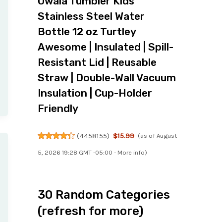
Owala Tumbler Kids
Stainless Steel Water
Bottle 12 oz Turtley
Awesome | Insulated | Spill-
Resistant Lid | Reusable
Straw | Double-Wall Vacuum
Insulation | Cup-Holder
Friendly
(
4458155
)
$15.99
(as of August
5, 2026 19:28 GMT -05:00 -
More info
)
30 Random Categories
(refresh for more)