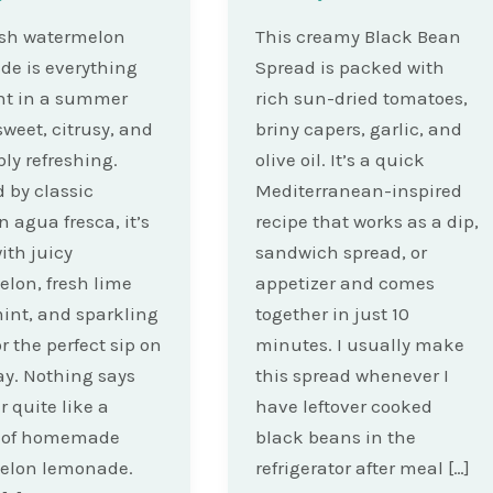
esh watermelon
This creamy Black Bean
e is everything
Spread is packed with
nt in a summer
rich sun-dried tomatoes,
weet, citrusy, and
briny capers, garlic, and
bly refreshing.
olive oil. It’s a quick
d by classic
Mediterranean-inspired
 agua fresca, it’s
recipe that works as a dip,
th juicy
sandwich spread, or
lon, fresh lime
appetizer and comes
mint, and sparkling
together in just 10
r the perfect sip on
minutes. I usually make
ay. Nothing says
this spread whenever I
quite like a
have leftover cooked
r of homemade
black beans in the
elon lemonade.
refrigerator after meal […]