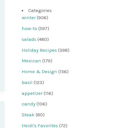
Categories
winter
(906)
how-to
(597)
salads
(480)
Holiday Recipes
(398)
Mexican
(179)
Home & Design
(156)
basil
(123)
appetizer
(116)
candy
(106)
Steak
(80)
Heidi's Favorites
(72)