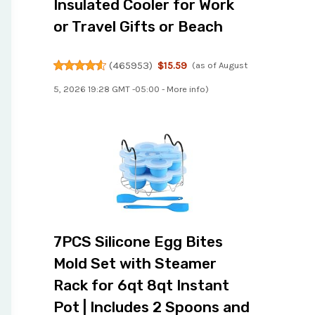
Insulated Cooler for Work
or Travel Gifts or Beach
(
465953
)
$15.59
(as of August
5, 2026 19:28 GMT -05:00 -
More info
)
7PCS Silicone Egg Bites
Mold Set with Steamer
Rack for 6qt 8qt Instant
Pot | Includes 2 Spoons and