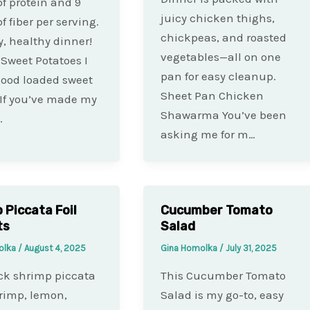
f protein and 9
juicy chicken thighs,
f fiber per serving.
chickpeas, and roasted
y, healthy dinner!
vegetables—all on one
 Sweet Potatoes I
pan for easy cleanup.
good loaded sweet
Sheet Pan Chicken
 If you’ve made my
Shawarma You’ve been
…
asking me for m…
 Piccata Foil
Cucumber Tomato
ts
Salad
olka
/
August 4, 2025
Gina Homolka
/
July 31, 2025
ck shrimp piccata
This Cucumber Tomato
rimp, lemon,
Salad is my go-to, easy