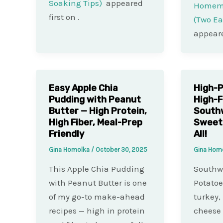
Soaking Tips)
appeared
Homema
first on
.
(Two E
appeare
Easy Apple Chia
High-P
Pudding with Peanut
High-F
Butter — High Protein,
South
High Fiber, Meal-Prep
Sweet 
Friendly
All!
Gina Homolka
/
October 30, 2025
Gina Hom
This Apple Chia Pudding
Southwe
with Peanut Butter is one
Potatoe
of my go-to make-ahead
turkey,
recipes — high in protein
cheese 