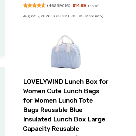
(
46539016
)
$14.99
(as of
August 5, 2026 19:28 GMT -05:00 -
More info
)
LOVELYWIND Lunch Box for
Women Cute Lunch Bags
for Women Lunch Tote
Bags Reusable Blue
Insulated Lunch Box Large
Capacity Reusable