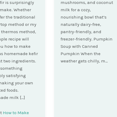
ir is surprisingly
mushrooms, and coconut
o make. Whether
milk for a cozy,
fer the traditional
nourishing bowl that’s
rtop method or my
naturally dairy-free,
e thermos method,
pantry-friendly, and
ple recipe will
freezer-friendly. Pumpkin
ou how to make
Soup with Canned
ous homemade kefir
Pumpkin When the
st two ingredients.
weather gets chilly, m…
s something
bly satisfying
making your own
ed foods.
de milk […]
st
How to Make