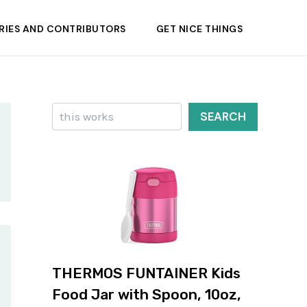
RIES AND CONTRIBUTORS
GET NICE THINGS
Search
SEARCH
THERMOS FUNTAINER Kids
Food Jar with Spoon, 10oz,