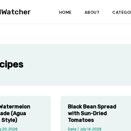
dWatcher
HOME
ABOUT
CATEGO
cipes
 Watermelon
Black Bean Spread
ade (Agua
with Sun-Dried
 Style)
Tomatoes
y 20, 2026
Daria
/
July 14, 2026