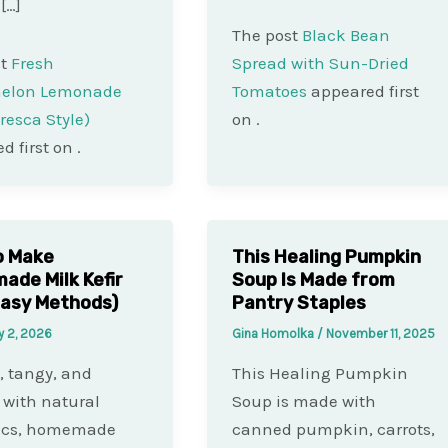
 […]
The post
Black Bean
st
Fresh
Spread with Sun-Dried
elon Lemonade
Tomatoes
appeared first
resca Style)
on
.
d first on
.
o Make
This Healing Pumpkin
de Milk Kefir
Soup Is Made from
asy Methods)
Pantry Staples
y 2, 2026
Gina Homolka
/
November 11, 2025
 tangy, and
This Healing Pumpkin
with natural
Soup is made with
tics, homemade
canned pumpkin, carrots,