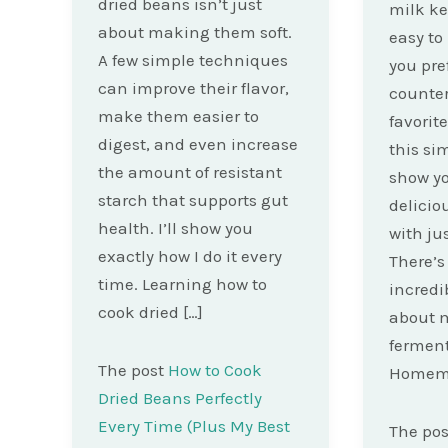
dried beans isn’t just
milk kef
about making them soft.
easy t
A few simple techniques
you pre
can improve their flavor,
counte
make them easier to
favorit
digest, and even increase
this sim
the amount of resistant
show y
starch that supports gut
delici
health. I’ll show you
with ju
exactly how I do it every
There’
time. Learning how to
incredi
cook dried […]
about 
ferment
The post
How to Cook
Homema
Dried Beans Perfectly
Every Time (Plus My Best
The po