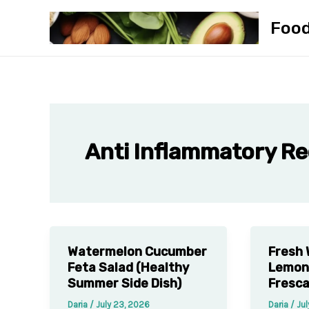
Skip
Foo
to
content
Anti Inflammatory Re
Watermelon Cucumber
Fresh
Feta Salad (Healthy
Lemon
Summer Side Dish)
Fresca
Daria
/
July 23, 2026
Daria
/
Jul