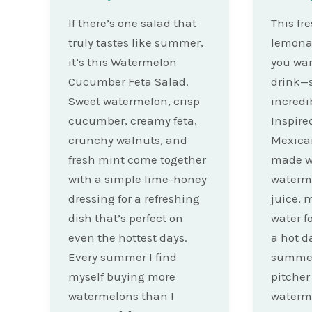
If there’s one salad that
This fr
truly tastes like summer,
lemonad
it’s this Watermelon
you wa
Cucumber Feta Salad.
drink—s
Sweet watermelon, crisp
incredi
cucumber, creamy feta,
Inspire
crunchy walnuts, and
Mexican
fresh mint come together
made wi
with a simple lime-honey
waterme
dressing for a refreshing
juice, 
dish that’s perfect on
water fo
even the hottest days.
a hot d
Every summer I find
summer 
myself buying more
pitche
watermelons than I
waterm