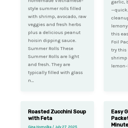
homemade Vietnamese-
garlic,
style summer rolls filled
—quick,
with shrimp, avocado, raw
cleanup
veggies and fresh herbs
lemony 
plus a delicious peanut
this ea
hoisin dipping sauce.
Foil Pa
Summer Rolls These
try thi
Summer Rolls are light
shrimp 
and fresh. They are
lemon-
typically filled with glass
n…
Roasted Zucchini Soup
Easy G
with Feta
Packet
Minut
Gina Homolka
/
July 27, 2025