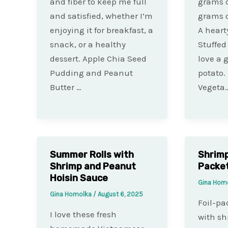
and fiber to keep me full
grams o
and satisfied, whether I’m
grams o
enjoying it for breakfast, a
A heart
snack, or a healthy
Stuffed
dessert. Apple Chia Seed
love a 
Pudding and Peanut
potato.
Butter …
Vegeta
Summer Rolls with
Shrimp
Shrimp and Peanut
Packe
Hoisin Sauce
Gina Hom
Gina Homolka
/
August 6, 2025
Foil-pa
I love these fresh
with sh