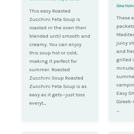
Gina Hom
This easy Roasted
These e
Zucchini Feta Soup is
packets
roasted in the oven then
Mediter
blended until smooth and
juicy sh
creamy. You can enjoy
and fre
this soup hot or cold,
grilled
making it perfect for
minutes
summer. Roasted
summer
Zucchini Soup Roasted
camping
Zucchini Feta Soup is as
Easy Sh
easy as it gets—just toss
(Greek-I
everyt…
…