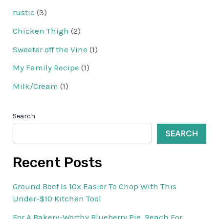
rustic
(3)
Chicken Thigh
(2)
Sweeter off the Vine
(1)
My Family Recipe
(1)
Milk/Cream
(1)
Search
SEARCH
Recent Posts
Ground Beef Is 10x Easier To Chop With This
Under-$10 Kitchen Tool
For A Bakery-Worthy Blueberry Pie, Reach For