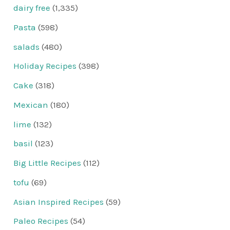
dairy free
(1,335)
Pasta
(598)
salads
(480)
Holiday Recipes
(398)
Cake
(318)
Mexican
(180)
lime
(132)
basil
(123)
Big Little Recipes
(112)
tofu
(69)
Asian Inspired Recipes
(59)
Paleo Recipes
(54)