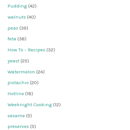
Pudding
(42)
walnuts
(40)
peas
(39)
feta
(38)
How To – Recipes
(32)
yeast
(25)
Watermelon
(24)
pistachio
(20)
Hotline
(18)
Weeknight Cooking
(12)
sesame
(5)
preserves
(5)