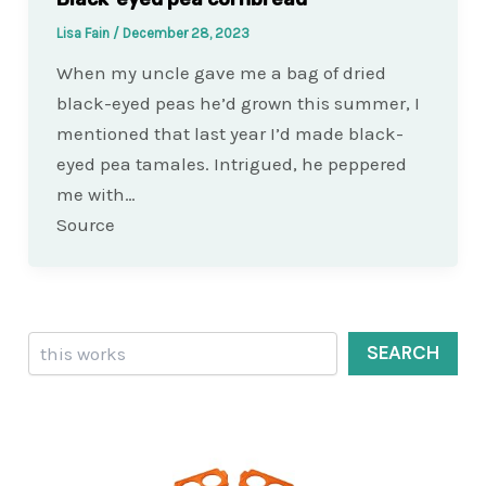
Lisa Fain
/
December 28, 2023
When my uncle gave me a bag of dried
black-eyed peas he’d grown this summer, I
mentioned that last year I’d made black-
eyed pea tamales. Intrigued, he peppered
me with…
Source
Search
SEARCH