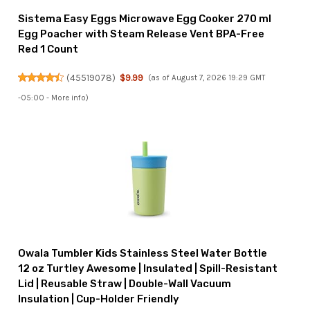
Sistema Easy Eggs Microwave Egg Cooker 270 ml
Egg Poacher with Steam Release Vent BPA-Free
Red 1 Count
(
45519078
)
$9.99
(as of August 7, 2026 19:29 GMT
-05:00 -
More info
)
Owala Tumbler Kids Stainless Steel Water Bottle
12 oz Turtley Awesome | Insulated | Spill-Resistant
Lid | Reusable Straw | Double-Wall Vacuum
Insulation | Cup-Holder Friendly