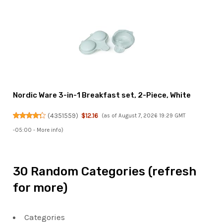
Nordic Ware 3-in-1 Breakfast set, 2-Piece, White
(
4351559
)
$12.16
(as of August 7, 2026 19:29 GMT
-05:00 -
More info
)
30 Random Categories (refresh
for more)
Categories