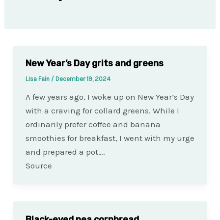
New Year’s Day grits and greens
Lisa Fain
/
December 19, 2024
A few years ago, I woke up on New Year’s Day
with a craving for collard greens. While I
ordinarily prefer coffee and banana
smoothies for breakfast, I went with my urge
and prepared a pot….
Source
Black-eyed pea cornbread