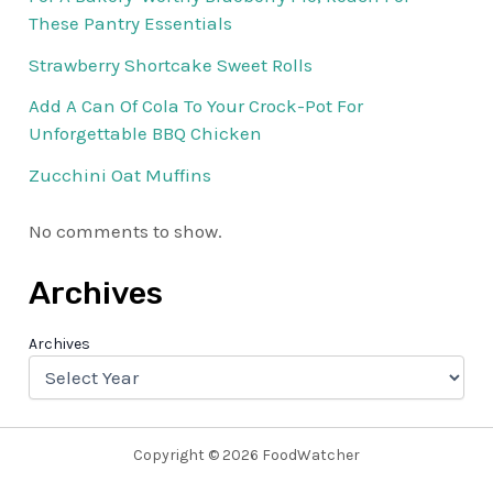
These Pantry Essentials
Strawberry Shortcake Sweet Rolls
Add A Can Of Cola To Your Crock-Pot For
Unforgettable BBQ Chicken
Zucchini Oat Muffins
No comments to show.
Archives
Archives
Copyright © 2026 FoodWatcher