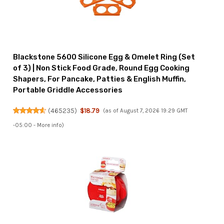
Blackstone 5600 Silicone Egg & Omelet Ring (Set
of 3) | Non Stick Food Grade, Round Egg Cooking
Shapers, For Pancake, Patties & English Muffin,
Portable Griddle Accessories
(
465235
)
$18.79
(as of August 7, 2026 19:29 GMT
-05:00 -
More info
)