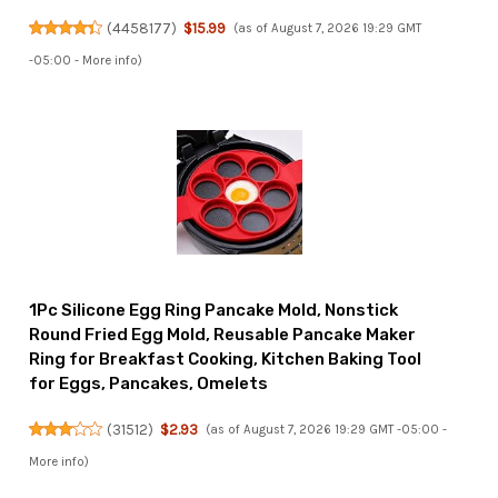
(
4458177
)
$15.99
(as of August 7, 2026 19:29 GMT
-05:00 -
More info
)
1Pc Silicone Egg Ring Pancake Mold, Nonstick
Round Fried Egg Mold, Reusable Pancake Maker
Ring for Breakfast Cooking, Kitchen Baking Tool
for Eggs, Pancakes, Omelets
(
31512
)
$2.93
(as of August 7, 2026 19:29 GMT -05:00 -
More info
)