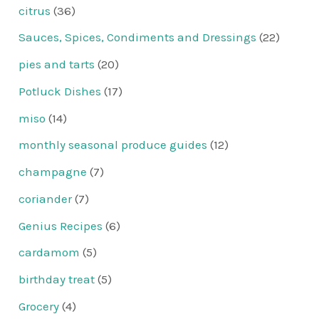
citrus
(36)
Sauces, Spices, Condiments and Dressings
(22)
pies and tarts
(20)
Potluck Dishes
(17)
miso
(14)
monthly seasonal produce guides
(12)
champagne
(7)
coriander
(7)
Genius Recipes
(6)
cardamom
(5)
birthday treat
(5)
Grocery
(4)