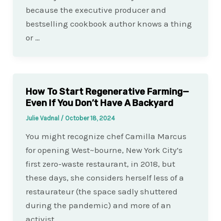
because the executive producer and
bestselling cookbook author knows a thing
or …
How To Start Regenerative Farming—
Even If You Don’t Have A Backyard
Julie Vadnal
/
October 18, 2024
You might recognize chef Camilla Marcus
for opening West~bourne, New York City’s
first zero-waste restaurant, in 2018, but
these days, she considers herself less of a
restaurateur (the space sadly shuttered
during the pandemic) and more of an
activist….