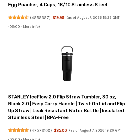
Egg Poacher, 4 Cups, 18/10 Stainless Steel
(
4555357
)
$19.99
(as of August 7, 2026 19:29 GMT
-05:00 -
More info
)
STANLEY IceFlow 2.0 Flip Straw Tumbler, 30 oz,
Black 2.0 | Easy Carry Handle | Twist On Lid and Flip
Up Straw | Leak Resistant Water Bottle | Insulated
Stainless Steel | BPA-Free
(
47573100
)
$35.00
(as of August 7, 2026 19:29 GMT
-05:00 -
More info
)