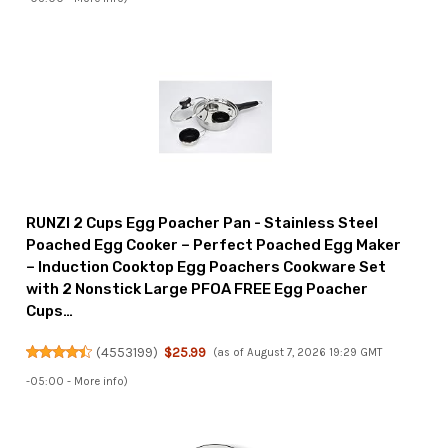
RUNZI 2 Cups Egg Poacher Pan - Stainless Steel
Poached Egg Cooker – Perfect Poached Egg Maker
– Induction Cooktop Egg Poachers Cookware Set
with 2 Nonstick Large PFOA FREE Egg Poacher
Cups…
(
4553199
)
$25.99
(as of August 7, 2026 19:29 GMT
-05:00 -
More info
)