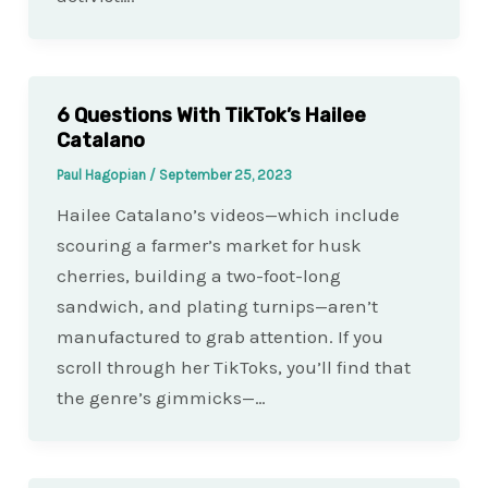
6 Questions With TikTok’s Hailee
Catalano
Paul Hagopian
/
September 25, 2023
Hailee Catalano’s videos—which include
scouring a farmer’s market for husk
cherries, building a two-foot-long
sandwich, and plating turnips—aren’t
manufactured to grab attention. If you
scroll through her TikToks, you’ll find that
the genre’s gimmicks—…