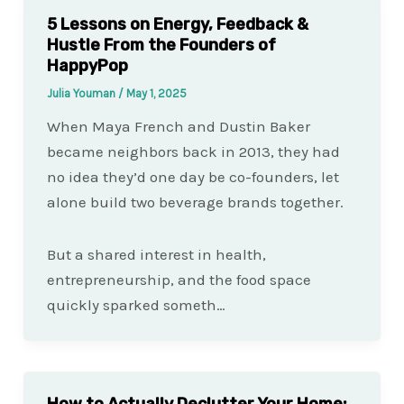
5 Lessons on Energy, Feedback &
Hustle From the Founders of
HappyPop
Julia Youman
/
May 1, 2025
When Maya French and Dustin Baker
became neighbors back in 2013, they had
no idea they’d one day be co-founders, let
alone build two beverage brands together.
But a shared interest in health,
entrepreneurship, and the food space
quickly sparked someth…