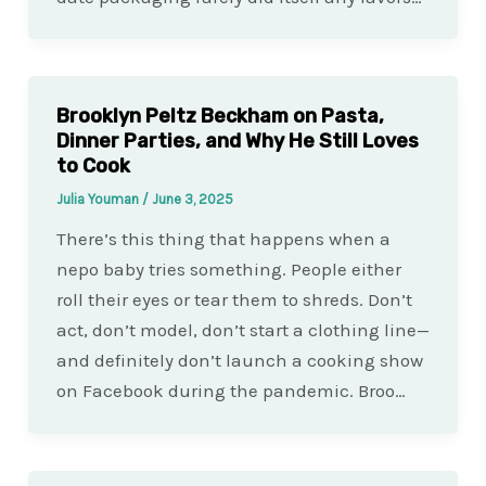
Brooklyn Peltz Beckham on Pasta,
Dinner Parties, and Why He Still Loves
to Cook
Julia Youman
/
June 3, 2025
There’s this thing that happens when a
nepo baby tries something. People either
roll their eyes or tear them to shreds. Don’t
act, don’t model, don’t start a clothing line—
and definitely don’t launch a cooking show
on Facebook during the pandemic. Broo…