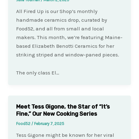
All Fired Up is our Shop’s monthly
handmade ceramics drop, curated by
Food52, and all from small and local
makers. This month, we’re featuring Maine-
based Elizabeth Benotti Ceramics for her
striking striped and window-paned pieces.
The only class El…
Meet Tess Gigone, the Star of “It’s
Fine,” Our New Cooking Series
Food52
/
February 7, 2025
Tess Gigone might be known for her viral