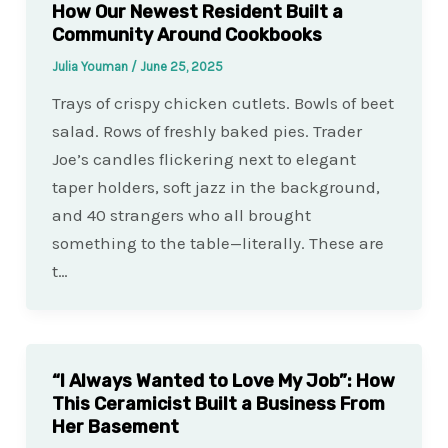
How Our Newest Resident Built a
Community Around Cookbooks
Julia Youman
/
June 25, 2025
Trays of crispy chicken cutlets. Bowls of beet
salad. Rows of freshly baked pies. Trader
Joe’s candles flickering next to elegant
taper holders, soft jazz in the background,
and 40 strangers who all brought
something to the table—literally. These are
t…
“I Always Wanted to Love My Job”: How
This Ceramicist Built a Business From
Her Basement