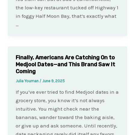
the low-key restaurant tucked off Highway 1
in foggy Half Moon Bay, that’s exactly what
…
Finally, Americans Are Catching On to
Medjool Dates—and This Brand Saw It
Coming
Julia Youman
/
June 9, 2025
If you’ve ever tried to find Medjool dates in a
grocery store, you know it’s not always
intuitive. You might check near the
bananas, wander toward the baking aisle,
or give up and ask someone. Until recently,
date packaging rarely did itself any favors…