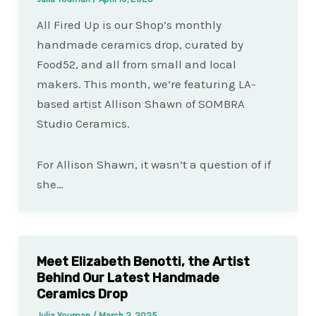
All Fired Up is our Shop’s monthly
handmade ceramics drop, curated by
Food52, and all from small and local
makers. This month, we’re featuring LA-
based artist Allison Shawn of SOMBRA
Studio Ceramics.
For Allison Shawn, it wasn’t a question of if
she…
Meet Elizabeth Benotti, the Artist
Behind Our Latest Handmade
Ceramics Drop
Julia Youman
/
March 2, 2025