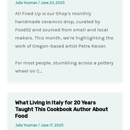
Julia Youman
/
June 23, 2025
All Fired Up is our Shop’s monthly
handmade ceramics drop, curated by
Food52 and sourced from small and local
makers. This month, we’re highlighting the
work of Oregon-based artist Petra Kaiser.
For most people, stumbling across a pottery
wheel on C…
What Living in Italy for 20 Years
Taught This Cookbook Author About
Food
Julia Youman
/
June 17, 2025