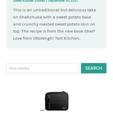
Green Kitchen Stories
/
September 30, 2021
This is an untraditional but delicious take
on Shakshuka with a sweet potato base
and crunchy roasted sweet potato skin on
top. The recipe is from the new book Shelf
Love from Ottolenghi Test Kitchen.
Search
SEARCH