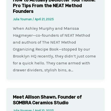
How to Actually Declutter Your Home:
Pro Tips From the NEAT Method
Founders
Julia Youman
/
April 21, 2025
When Ashley Murphy and Marissa
Hagmeyer—co-founders of NEAT Method
and authors of The NEAT Method
Organizing Recipe Book—stopped by our
Brooklyn HQ recently, they didn’t just come
for a quick hello. They came armed with
drawer dividers, stylish bins, a…
Meet Allison Shawn, Founder of
SOMBRA Ceramics Studio
Julia Youman
/
April 10, 2025