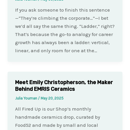
If you ask someone to finish this sentence
—“They’re climbing the corporate…”—I bet
we’d all say the same thing. “Ladder,” right?
That’s because the go-to analogy for career
growth has always been a ladder: vertical,
linear, and only room for one at the…
Meet Emily Christopherson, the Maker
Behind EMRIS Ceramics
Julia Youman
/
May 20, 2025
All Fired Up is our Shop’s monthly
handmade ceramics drop, curated by
Food52 and made by small and local