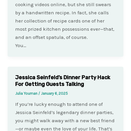
cooking videos online, but she still swears
by a handwritten recipe. In fact, she calls
her collection of recipe cards one of her
most prized kitchen possessions ever—that,
and an offset spatula, of course.
You…
Jessica Seinfeld’s Dinner Party Hack
For Getting Guests Talking
Julia Youman
/
January 6, 2025
If you’re lucky enough to attend one of
Jessica Seinfeld’s legendary dinner parties,
you might walk away with a new best friend
—or maybe even the love of your life. That’s