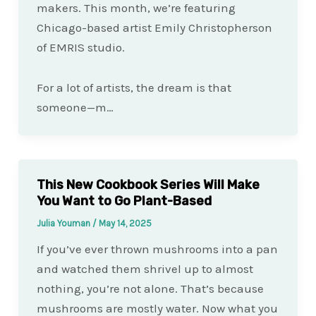
makers. This month, we’re featuring
Chicago-based artist Emily Christopherson
of EMRIS studio.
For a lot of artists, the dream is that
someone—m…
This New Cookbook Series Will Make
You Want to Go Plant-Based
Julia Youman
/
May 14, 2025
If you’ve ever thrown mushrooms into a pan
and watched them shrivel up to almost
nothing, you’re not alone. That’s because
mushrooms are mostly water. Now what you