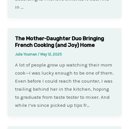
in …
The Mother-Daughter Duo Bringing
French Cooking (and Joy) Home
Julia Youman
/
May 12, 2025
A lot of people grow up watching their mom
cook—I was lucky enough to be one of them.
Even before I could reach the counter, I was
trailing behind her in the kitchen, hoping
to graduate from taste tester to mixer. And
while I’ve since picked up tips fr…