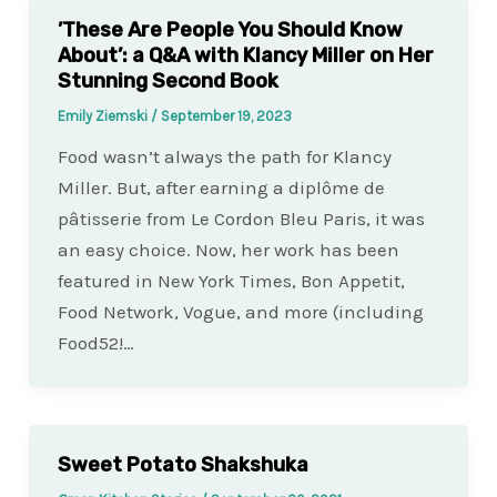
’These Are People You Should Know
About’: a Q&A with Klancy Miller on Her
Stunning Second Book
Emily Ziemski
/
September 19, 2023
Food wasn’t always the path for Klancy
Miller. But, after earning a diplôme de
pâtisserie from Le Cordon Bleu Paris, it was
an easy choice. Now, her work has been
featured in New York Times, Bon Appetit,
Food Network, Vogue, and more (including
Food52!…
Sweet Potato Shakshuka