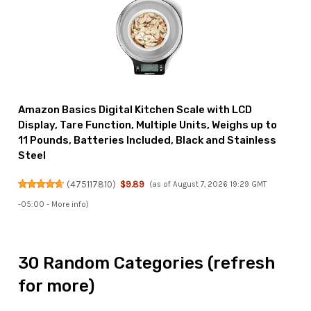
Amazon Basics Digital Kitchen Scale with LCD
Display, Tare Function, Multiple Units, Weighs up to
11 Pounds, Batteries Included, Black and Stainless
Steel
(
475117810
)
$9.89
(as of August 7, 2026 19:29 GMT
-05:00 -
More info
)
30 Random Categories (refresh
for more)