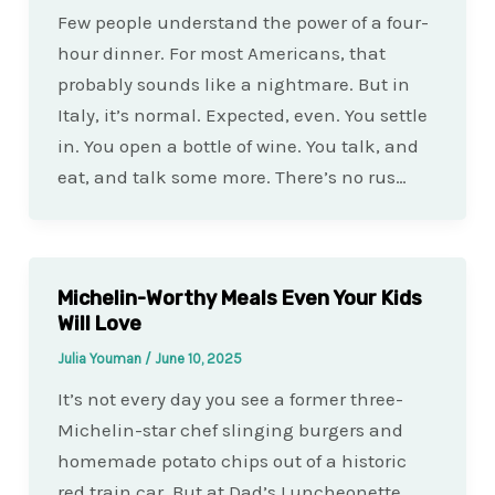
Few people understand the power of a four-
hour dinner. For most Americans, that
probably sounds like a nightmare. But in
Italy, it’s normal. Expected, even. You settle
in. You open a bottle of wine. You talk, and
eat, and talk some more. There’s no rus…
Michelin-Worthy Meals Even Your Kids
Will Love
Julia Youman
/
June 10, 2025
It’s not every day you see a former three-
Michelin-star chef slinging burgers and
homemade potato chips out of a historic
red train car. But at Dad’s Luncheonette,