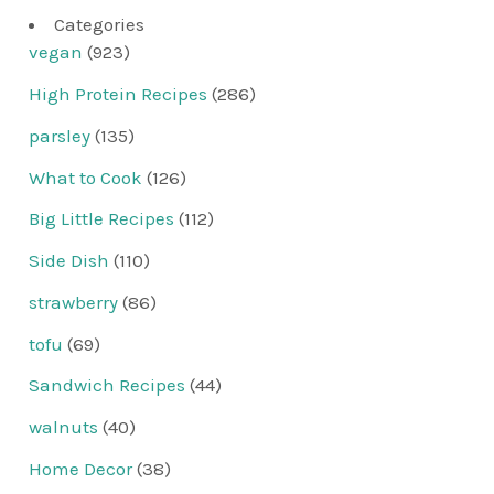
Categories
vegan
(923)
High Protein Recipes
(286)
parsley
(135)
What to Cook
(126)
Big Little Recipes
(112)
Side Dish
(110)
strawberry
(86)
tofu
(69)
Sandwich Recipes
(44)
walnuts
(40)
Home Decor
(38)