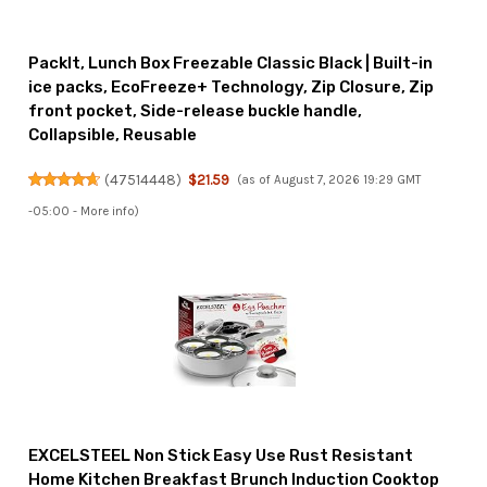
PackIt, Lunch Box Freezable Classic Black | Built-in
ice packs, EcoFreeze+ Technology, Zip Closure, Zip
front pocket, Side-release buckle handle,
Collapsible, Reusable
(
47514448
)
$21.59
(as of August 7, 2026 19:29 GMT
-05:00 -
More info
)
EXCELSTEEL Non Stick Easy Use Rust Resistant
Home Kitchen Breakfast Brunch Induction Cooktop