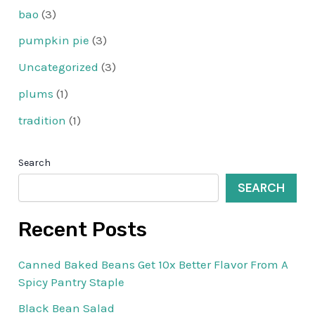
bao
(3)
pumpkin pie
(3)
Uncategorized
(3)
plums
(1)
tradition
(1)
Search
SEARCH
Recent Posts
Canned Baked Beans Get 10x Better Flavor From A
Spicy Pantry Staple
Black Bean Salad