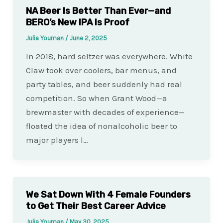
NA Beer Is Better Than Ever—and
BERO’s New IPA Is Proof
Julia Youman
/
June 2, 2025
In 2018, hard seltzer was everywhere. White
Claw took over coolers, bar menus, and
party tables, and beer suddenly had real
competition. So when Grant Wood—a
brewmaster with decades of experience—
floated the idea of nonalcoholic beer to
major players l…
We Sat Down With 4 Female Founders
to Get Their Best Career Advice
Julia Youman
/
May 30, 2025