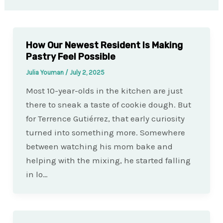
How Our Newest Resident Is Making
Pastry Feel Possible
Julia Youman
/
July 2, 2025
Most 10-year-olds in the kitchen are just
there to sneak a taste of cookie dough. But
for Terrence Gutiérrez, that early curiosity
turned into something more. Somewhere
between watching his mom bake and
helping with the mixing, he started falling
in lo…