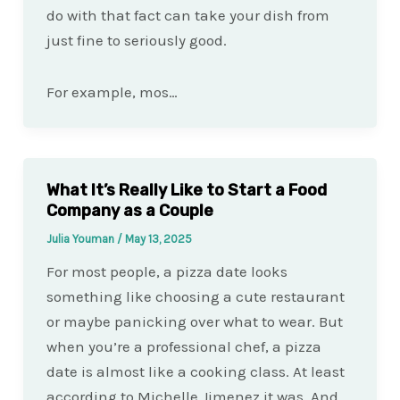
do with that fact can take your dish from
just fine to seriously good.
For example, mos…
What It’s Really Like to Start a Food
Company as a Couple
Julia Youman
/
May 13, 2025
For most people, a pizza date looks
something like choosing a cute restaurant
or maybe panicking over what to wear. But
when you’re a professional chef, a pizza
date is almost like a cooking class. At least
according to Michelle Jimenez it was. And