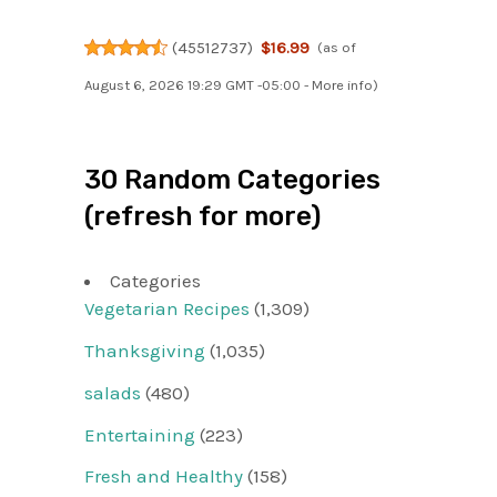
(
45512737
)
$16.99
(as of
August 6, 2026 19:29 GMT -05:00 -
More info
)
30 Random Categories
(refresh for more)
Categories
Vegetarian Recipes
(1,309)
Thanksgiving
(1,035)
salads
(480)
Entertaining
(223)
Fresh and Healthy
(158)