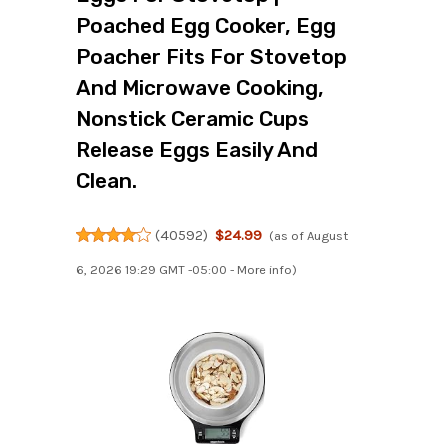
Poached Egg Cooker, Egg
Poacher Fits For Stovetop
And Microwave Cooking,
Nonstick Ceramic Cups
Release Eggs Easily And
Clean.
(
40592
)
$24.99
(as of August
6, 2026 19:29 GMT -05:00 -
More info
)