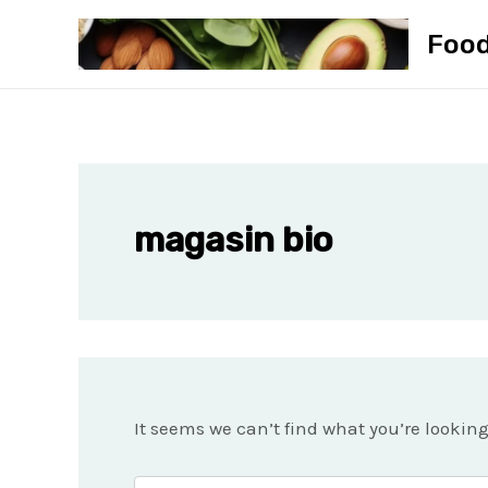
Skip
Foo
to
content
magasin bio
It seems we can’t find what you’re lookin
Search