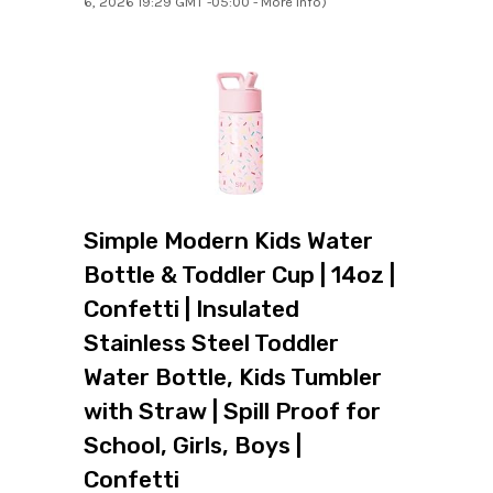
6, 2026 19:29 GMT -05:00 -
More info
)
Simple Modern Kids Water
Bottle & Toddler Cup | 14oz |
Confetti | Insulated
Stainless Steel Toddler
Water Bottle, Kids Tumbler
with Straw | Spill Proof for
School, Girls, Boys |
Confetti