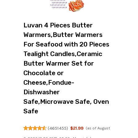
Luvan 4 Pieces Butter
Warmers,Butter Warmers
For Seafood with 20 Pieces
Tealight Candles,Ceramic
Butter Warmer Set for
Chocolate or
Cheese,Fondue-
Dishwasher
Safe,Microwave Safe, Oven
Safe
(
4651455
)
$21.99
(as of August