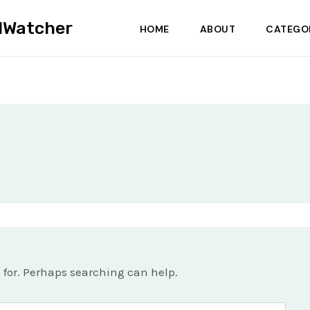
dWatcher
HOME
ABOUT
CATEGO
g for. Perhaps searching can help.