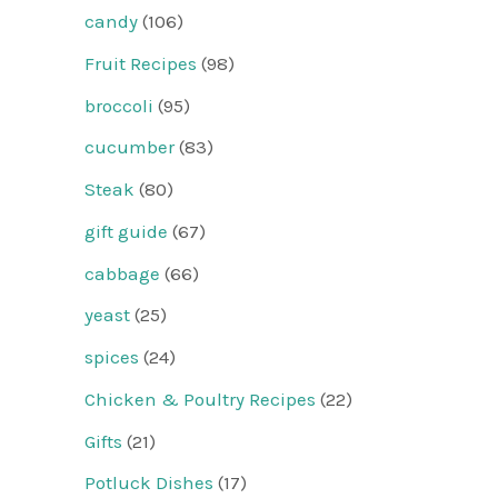
candy
(106)
Fruit Recipes
(98)
broccoli
(95)
cucumber
(83)
Steak
(80)
gift guide
(67)
cabbage
(66)
yeast
(25)
spices
(24)
Chicken & Poultry Recipes
(22)
Gifts
(21)
Potluck Dishes
(17)