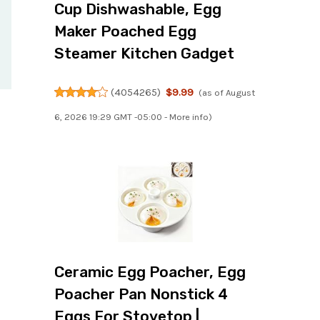
Cup Dishwashable, Egg
Maker Poached Egg
Steamer Kitchen Gadget
(
4054265
)
$9.99
(as of August
6, 2026 19:29 GMT -05:00 -
More info
)
Ceramic Egg Poacher, Egg
Poacher Pan Nonstick 4
Eggs For Stovetop |