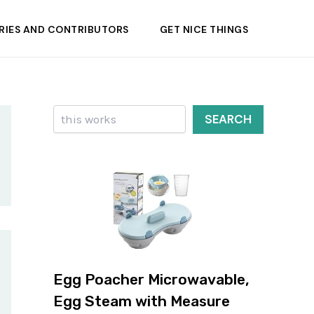
RIES AND CONTRIBUTORS
GET NICE THINGS
Search
SEARCH
Egg Poacher Microwavable,
Egg Steam with Measure