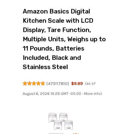
Amazon Basics Digital
Kitchen Scale with LCD
Display, Tare Function,
Multiple Units, Weighs up to
11 Pounds, Batteries
Included, Black and
Stainless Steel
(
475117810
)
$9.89
(as of
August 6, 2026 19:29 GMT -05:00 -
More info
)