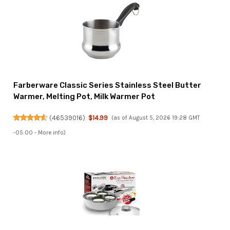
Farberware Classic Series Stainless Steel Butter
Warmer, Melting Pot, Milk Warmer Pot
(
46539016
)
$14.99
(as of August 5, 2026 19:28 GMT
-05:00 -
More info
)