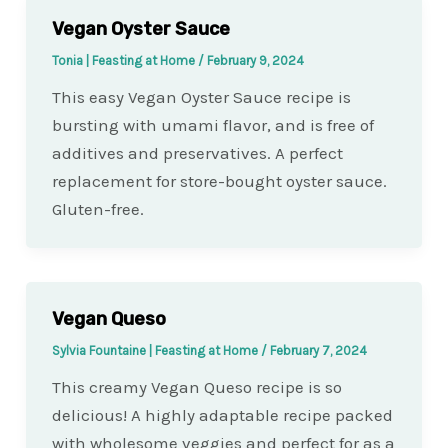
Vegan Oyster Sauce
Tonia | Feasting at Home
/
February 9, 2024
This easy Vegan Oyster Sauce recipe is
bursting with umami flavor, and is free of
additives and preservatives. A perfect
replacement for store-bought oyster sauce.
Gluten-free.
Vegan Queso
Sylvia Fountaine | Feasting at Home
/
February 7, 2024
This creamy Vegan Queso recipe is so
delicious! A highly adaptable recipe packed
with wholesome veggies and perfect for as a