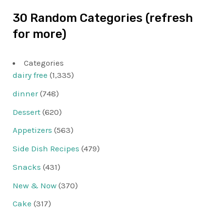
30 Random Categories (refresh
for more)
Categories
dairy free
(1,335)
dinner
(748)
Dessert
(620)
Appetizers
(563)
Side Dish Recipes
(479)
Snacks
(431)
New & Now
(370)
Cake
(317)