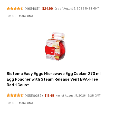
(
4654951
)
$24.99
(as of August 5, 2026 19:28 GMT
-05:00 -
More info
)
Sistema Easy Eggs Microwave Egg Cooker 270 ml
Egg Poacher with Steam Release Vent BPA-Free
Red 1 Count
(
45519082
)
$13.48
(as of August 5, 2026 19:28 GMT
-05:00 -
More info
)