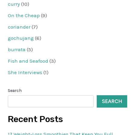
curry
(10)
On the Cheap
(9)
coriander
(7)
gochujang
(6)
burrata
(5)
Fish and Seafood
(3)
She Interviews
(1)
Search
SEARCH
Recent Posts
17 Weight-Loss Smoothies That Keep You Full