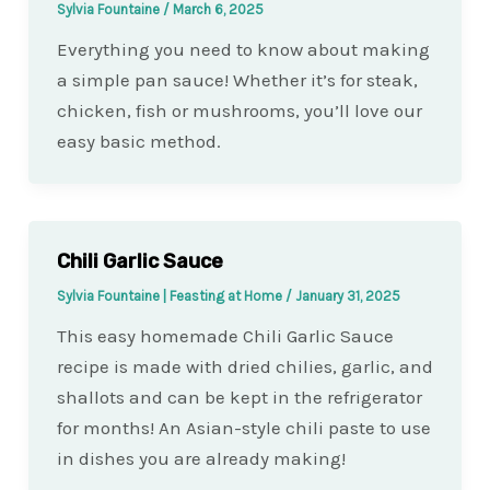
Sylvia Fountaine
/
March 6, 2025
Everything you need to know about making
a simple pan sauce! Whether it’s for steak,
chicken, fish or mushrooms, you’ll love our
easy basic method.
Chili Garlic Sauce
Sylvia Fountaine | Feasting at Home
/
January 31, 2025
This easy homemade Chili Garlic Sauce
recipe is made with dried chilies, garlic, and
shallots and can be kept in the refrigerator
for months! An Asian-style chili paste to use
in dishes you are already making!