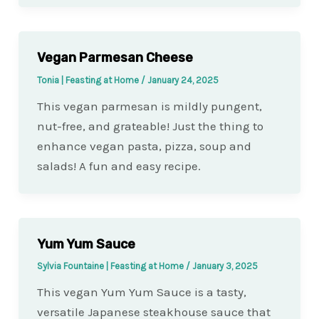
Vegan Parmesan Cheese
Tonia | Feasting at Home
/
January 24, 2025
This vegan parmesan is mildly pungent,
nut-free, and grateable! Just the thing to
enhance vegan pasta, pizza, soup and
salads! A fun and easy recipe.
Yum Yum Sauce
Sylvia Fountaine | Feasting at Home
/
January 3, 2025
This vegan Yum Yum Sauce is a tasty,
versatile Japanese steakhouse sauce that