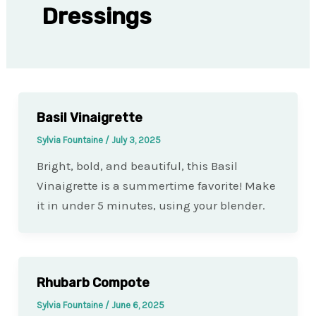
Dressings
Basil Vinaigrette
Sylvia Fountaine
/
July 3, 2025
Bright, bold, and beautiful, this Basil
Vinaigrette is a summertime favorite! Make
it in under 5 minutes, using your blender.
Rhubarb Compote
Sylvia Fountaine
/
June 6, 2025