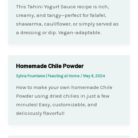
This Tahini Yogurt Sauce recipe is rich,
creamy, and tangy—perfect for falafel,
shawarma, cauliflower, or simply served as
a dressing or dip. Vegan-adaptable.
Homemade Chile Powder
Sylvia Fountaine | Feasting at Home
/
May 6, 2024
How to make your own homemade Chile
Powder using dried chilies in just a few
minutes! Easy, customizable, and
deliciously flavorful!