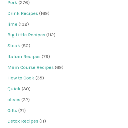
Pork
(276)
Drink Recipes
(169)
lime
(132)
Big Little Recipes
(112)
Steak
(80)
Italian Recipes
(79)
Main Course Recipes
(69)
How to Cook
(35)
Quick
(30)
olives
(22)
Gifts
(21)
Detox Recipes
(11)