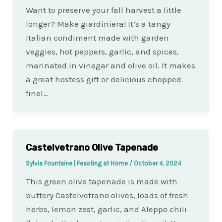
Want to preserve your fall harvest a little
longer? Make giardiniera! It’s a tangy
Italian condiment made with garden
veggies, hot peppers, garlic, and spices,
marinated in vinegar and olive oil. It makes
a great hostess gift or delicious chopped
finel…
Castelvetrano Olive Tapenade
Sylvia Fountaine | Feasting at Home
/
October 4, 2024
This green olive tapenade is made with
buttery Castelvetrano olives, loads of fresh
herbs, lemon zest, garlic, and Aleppo chili