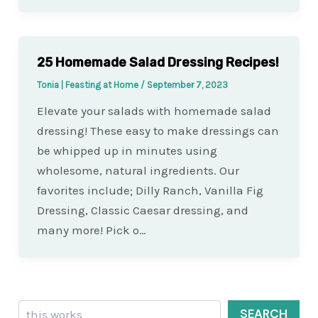
25 Homemade Salad Dressing Recipes!
Tonia | Feasting at Home
/
September 7, 2023
Elevate your salads with homemade salad
dressing! These easy to make dressings can
be whipped up in minutes using
wholesome, natural ingredients. Our
favorites include; Dilly Ranch, Vanilla Fig
Dressing, Classic Caesar dressing, and
many more! Pick o…
Search
SEARCH