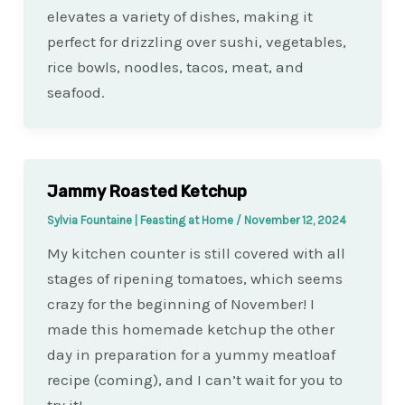
elevates a variety of dishes, making it
perfect for drizzling over sushi, vegetables,
rice bowls, noodles, tacos, meat, and
seafood.
Jammy Roasted Ketchup
Sylvia Fountaine | Feasting at Home
/
November 12, 2024
My kitchen counter is still covered with all
stages of ripening tomatoes, which seems
crazy for the beginning of November! I
made this homemade ketchup the other
day in preparation for a yummy meatloaf
recipe (coming), and I can’t wait for you to