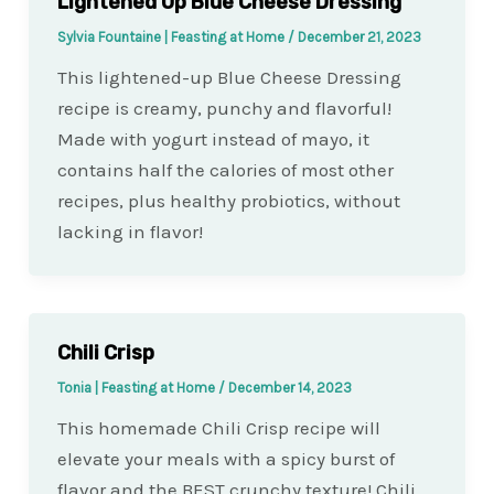
Lightened Up Blue Cheese Dressing
Sylvia Fountaine | Feasting at Home
/
December 21, 2023
This lightened-up Blue Cheese Dressing
recipe is creamy, punchy and flavorful!
Made with yogurt instead of mayo, it
contains half the calories of most other
recipes, plus healthy probiotics, without
lacking in flavor!
Chili Crisp
Tonia | Feasting at Home
/
December 14, 2023
This homemade Chili Crisp recipe will
elevate your meals with a spicy burst of
flavor and the BEST crunchy texture! Chili