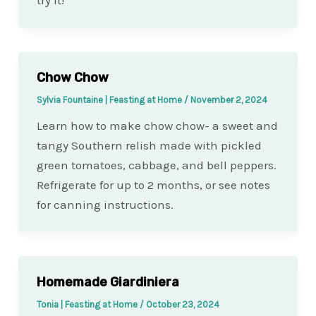
try it!
Chow Chow
Sylvia Fountaine | Feasting at Home
/
November 2, 2024
Learn how to make chow chow- a sweet and
tangy Southern relish made with pickled
green tomatoes, cabbage, and bell peppers.
Refrigerate for up to 2 months, or see notes
for canning instructions.
Homemade Giardiniera
Tonia | Feasting at Home
/
October 23, 2024