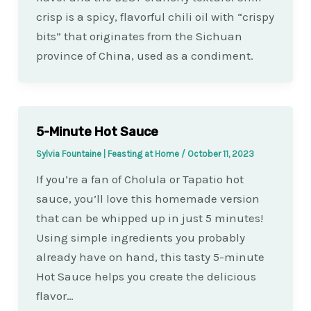
crisp is a spicy, flavorful chili oil with “crispy
bits” that originates from the Sichuan
province of China, used as a condiment.
5-Minute Hot Sauce
Sylvia Fountaine | Feasting at Home
/
October 11, 2023
If you’re a fan of Cholula or Tapatio hot
sauce, you’ll love this homemade version
that can be whipped up in just 5 minutes!
Using simple ingredients you probably
already have on hand, this tasty 5-minute
Hot Sauce helps you create the delicious
flavor…