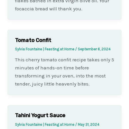
flakes bathed in extra virgin olive oil. Your
focaccia bread will thank you.
Tomato Confit
Sylvia Fountaine | Feasting at Home
/
September 6, 2024
This cherry tomato confit recipe takes only 5
minutes of hands-on time before
transforming in your oven, into the most
tender, juicy little heavenly bites.
Tahini Yogurt Sauce
Sylvia Fountaine | Feasting at Home
/
May 31, 2024