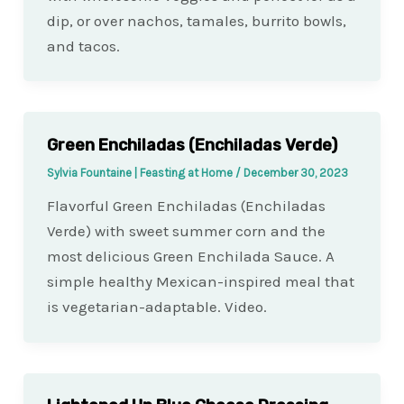
dip, or over nachos, tamales, burrito bowls,
and tacos.
Green Enchiladas (Enchiladas Verde)
Sylvia Fountaine | Feasting at Home
/
December 30, 2023
Flavorful Green Enchiladas (Enchiladas
Verde) with sweet summer corn and the
most delicious Green Enchilada Sauce. A
simple healthy Mexican-inspired meal that
is vegetarian-adaptable. Video.