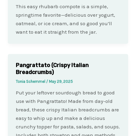
This easy rhubarb compote is a simple,
springtime favorite—delicious over yogurt,
oatmeal, or ice cream, and so good you’ll
want to eat it straight from the jar.
Pangrattato (Crispy Italian
Breadcrumbs)
Tonia Schemmel
/
May 29, 2025
Put your leftover sourdough bread to good
use with Pangrattato! Made from day-old
bread, these crispy Italian breadcrumbs are
easy to whip up and make a delicious
crunchy topper for pasta, salads, and soups.
Includes both stovetop and oven methods.