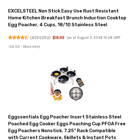
EXCELSTEEL Non Stick Easy Use Rust Resistant
Home Kitchen Breakfast Brunch Induction Cooktop
Egg Poacher, 4 Cups, 18/10 Stainless Steel
(
4555353
)
$19.99
(as of August 5, 2026 19:28 GMT
-05:00 -
More info
)
Eggssentials Egg Poacher Insert Stainless Steel
Poached Egg Cooker Eggs Poaching Cup PFOA Free
Egg Poachers Nonstick, 7.25" Rack Compatible
with Current Cookware, Skillets & Instant Pots