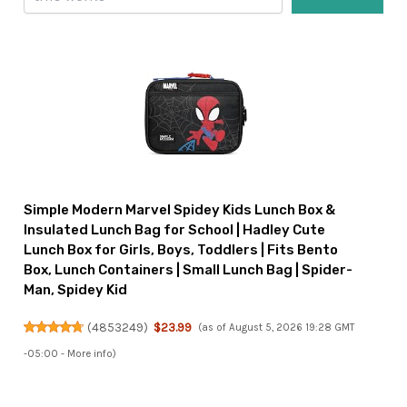
Simple Modern Marvel Spidey Kids Lunch Box &
Insulated Lunch Bag for School | Hadley Cute
Lunch Box for Girls, Boys, Toddlers | Fits Bento
Box, Lunch Containers | Small Lunch Bag | Spider-
Man, Spidey Kid
(
4853249
)
$23.99
(as of August 5, 2026 19:28 GMT
-05:00 -
More info
)