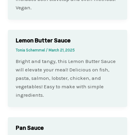
Vegan.
Lemon Butter Sauce
Tonia Schemmel
/
March 21, 2025
Bright and tangy, this Lemon Butter Sauce
will elevate your meal! Delicious on fish,
pasta, salmon, lobster, chicken, and
vegetables! Easy to make with simple
ingredients.
Pan Sauce