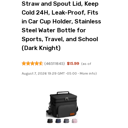
Straw and Spout Lid, Keep
Cold 24H, Leak-Proof, Fits
in Car Cup Holder, Stainless
Steel Water Bottle for
Sports, Travel, and School
(Dark Knight)
(
46511845
)
$15.99
(as of
August 7, 2026 19:29 GMT -05:00 -
More info
)