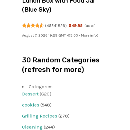
Lunch Box with Food Jar
(Blue Sky)
(
45541829
)
$49.95
(as of
August 7, 2026 19:29 GMT -05:00 -
More info
)
30 Random Categories
(refresh for more)
Categories
Dessert
(620)
cookies
(548)
Grilling Recipes
(278)
Cleaning
(244)