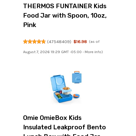
THERMOS FUNTAINER Kids
Food Jar with Spoon, 10oz,
Pink
(
47548409
)
$16.98
(as of
August 7, 2026 19:29 GMT -05:00 -
More info
)
Omie OmieBox Kids
Insulated Leakproof Bento