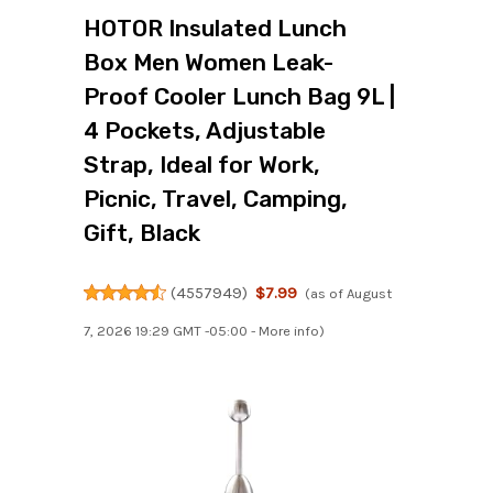
HOTOR Insulated Lunch
Box Men Women Leak-
Proof Cooler Lunch Bag 9L |
4 Pockets, Adjustable
Strap, Ideal for Work,
Picnic, Travel, Camping,
Gift, Black
(
4557949
)
$7.99
(as of August
7, 2026 19:29 GMT -05:00 -
More info
)