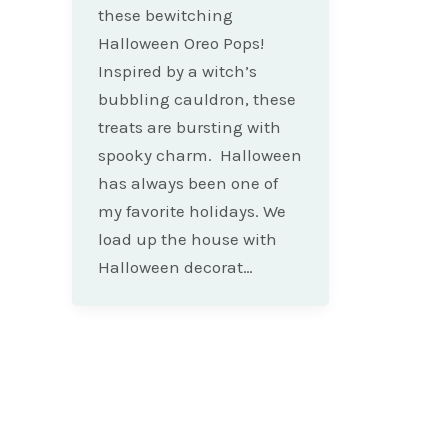
these bewitching
Halloween Oreo Pops!
Inspired by a witch’s
bubbling cauldron, these
treats are bursting with
spooky charm. Halloween
has always been one of
my favorite holidays. We
load up the house with
Halloween decorat…