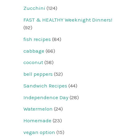
Zucchini
(124)
FAST & HEALTHY Weeknight Dinners!
(92)
fish recipes
(84)
cabbage
(66)
coconut
(58)
bell peppers
(52)
Sandwich Recipes
(44)
Independence Day
(28)
Watermelon
(24)
Homemade
(23)
vegan option
(15)