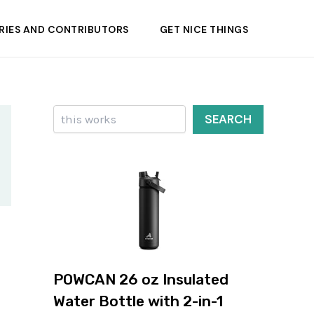
RIES AND CONTRIBUTORS
GET NICE THINGS
Search
SEARCH
POWCAN 26 oz Insulated
Water Bottle with 2-in-1