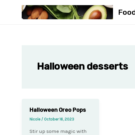
Skip
Foo
to
content
Halloween desserts
Halloween Oreo Pops
Nicole
/
October 16, 2023
Stir up some magic with