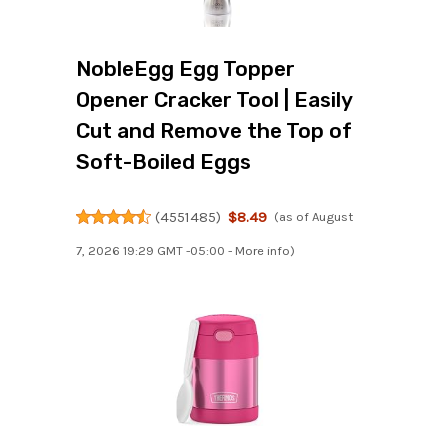
NobleEgg Egg Topper
Opener Cracker Tool | Easily
Cut and Remove the Top of
Soft-Boiled Eggs
(
4551485
)
$8.49
(as of August
7, 2026 19:29 GMT -05:00 -
More info
)