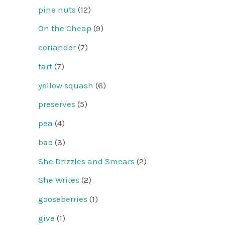
pine nuts
(12)
On the Cheap
(9)
coriander
(7)
tart
(7)
yellow squash
(6)
preserves
(5)
pea
(4)
bao
(3)
She Drizzles and Smears
(2)
She Writes
(2)
gooseberries
(1)
give
(1)