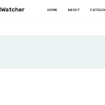
dWatcher
HOME
ABOUT
CATEGO