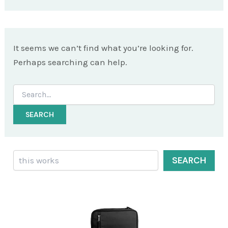
It seems we can’t find what you’re looking for.
Perhaps searching can help.
Search
for:
Search
SEARCH