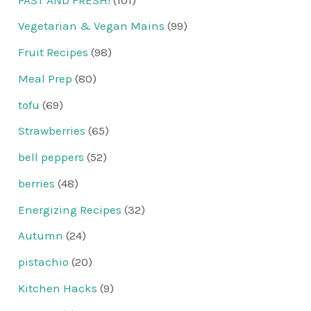
Vegetarian & Vegan Mains
(99)
Fruit Recipes
(98)
Meal Prep
(80)
tofu
(69)
Strawberries
(65)
bell peppers
(52)
berries
(48)
Energizing Recipes
(32)
Autumn
(24)
pistachio
(20)
Kitchen Hacks
(9)