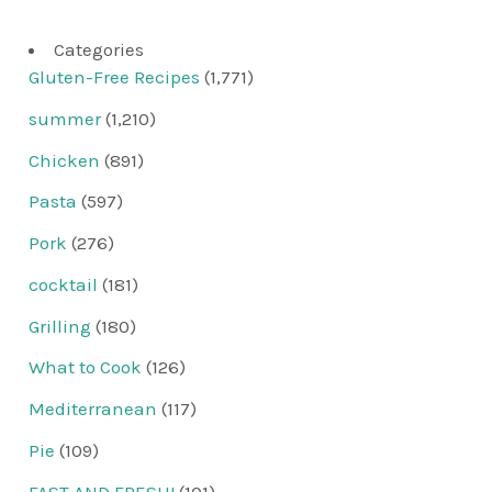
Categories
Gluten-Free Recipes
(1,771)
summer
(1,210)
Chicken
(891)
Pasta
(597)
Pork
(276)
cocktail
(181)
Grilling
(180)
What to Cook
(126)
Mediterranean
(117)
Pie
(109)
FAST AND FRESH!
(101)