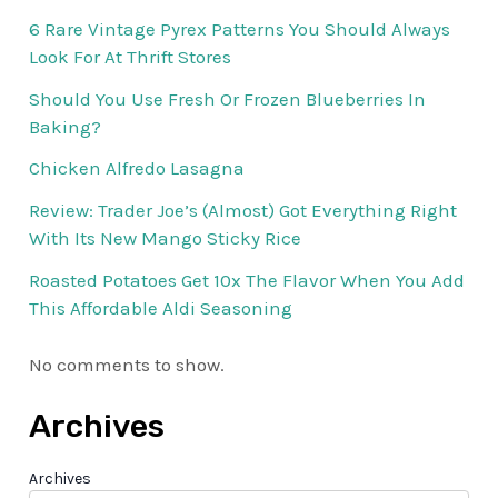
6 Rare Vintage Pyrex Patterns You Should Always
Look For At Thrift Stores
Should You Use Fresh Or Frozen Blueberries In
Baking?
Chicken Alfredo Lasagna
Review: Trader Joe’s (Almost) Got Everything Right
With Its New Mango Sticky Rice
Roasted Potatoes Get 10x The Flavor When You Add
This Affordable Aldi Seasoning
No comments to show.
Archives
Archives