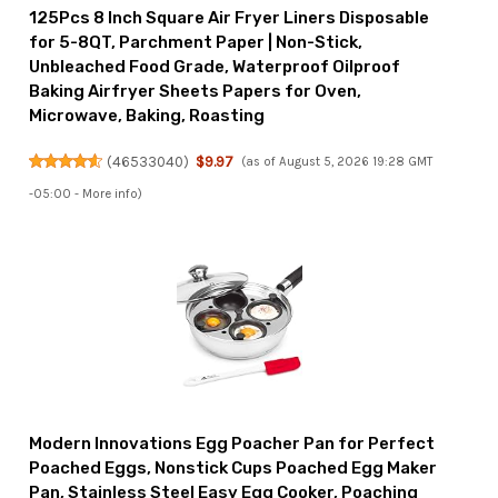
125Pcs 8 Inch Square Air Fryer Liners Disposable
for 5-8QT, Parchment Paper | Non-Stick,
Unbleached Food Grade, Waterproof Oilproof
Baking Airfryer Sheets Papers for Oven,
Microwave, Baking, Roasting
(
46533040
)
$9.97
(as of August 5, 2026 19:28 GMT
-05:00 -
More info
)
Modern Innovations Egg Poacher Pan for Perfect
Poached Eggs, Nonstick Cups Poached Egg Maker
Pan, Stainless Steel Easy Egg Cooker, Poaching