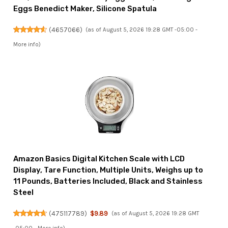
Eggs Benedict Maker, Silicone Spatula
(
4657066
)
(as of August 5, 2026 19:28 GMT -05:00 -
More info
)
Amazon Basics Digital Kitchen Scale with LCD
Display, Tare Function, Multiple Units, Weighs up to
11 Pounds, Batteries Included, Black and Stainless
Steel
(
475117789
)
$9.89
(as of August 5, 2026 19:28 GMT