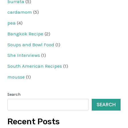
burrata
(5)
cardamom
(5)
pea
(4)
Bangkok Recipe
(2)
Soups and Bowl Food
(1)
She Interviews
(1)
South American Recipes
(1)
mousse
(1)
Search
SEARCH
Recent Posts