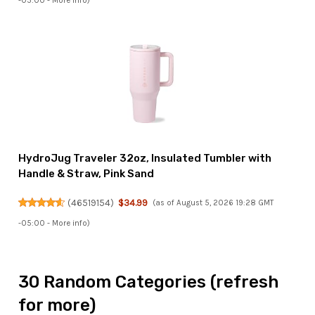
-05:00 -
More info
)
HydroJug Traveler 32oz, Insulated Tumbler with
Handle & Straw, Pink Sand
(
46519154
)
$34.99
(as of August 5, 2026 19:28 GMT
-05:00 -
More info
)
30 Random Categories (refresh
for more)