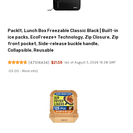
PackIt, Lunch Box Freezable Classic Black | Built-in
ice packs, EcoFreeze+ Technology, Zip Closure, Zip
front pocket, Side-release buckle handle,
Collapsible, Reusable
(
47514434
)
$21.59
(as of August 5, 2026 19:28 GMT
-05:00 -
More info
)