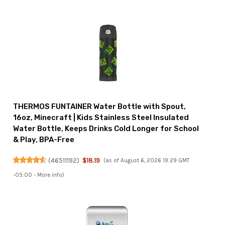
THERMOS FUNTAINER Water Bottle with Spout,
16oz, Minecraft | Kids Stainless Steel Insulated
Water Bottle, Keeps Drinks Cold Longer for School
& Play, BPA-Free
(
46511192
)
$18.19
(as of August 6, 2026 19:29 GMT
-05:00 -
More info
)