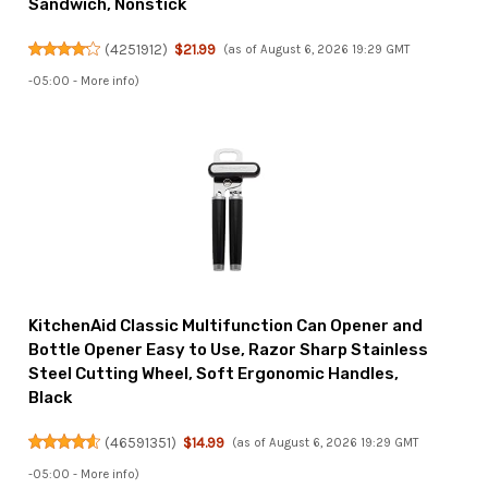
Sandwich, Nonstick
(
4251912
)
$21.99
(as of August 6, 2026 19:29 GMT
-05:00 -
More info
)
KitchenAid Classic Multifunction Can Opener and
Bottle Opener Easy to Use, Razor Sharp Stainless
Steel Cutting Wheel, Soft Ergonomic Handles,
Black
(
46591351
)
$14.99
(as of August 6, 2026 19:29 GMT
-05:00 -
More info
)