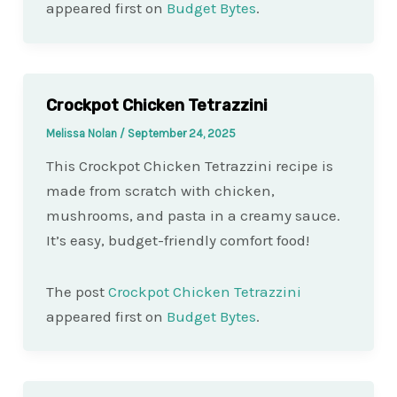
appeared first on
Budget Bytes
.
Crockpot Chicken Tetrazzini
Melissa Nolan
/
September 24, 2025
This Crockpot Chicken Tetrazzini recipe is
made from scratch with chicken,
mushrooms, and pasta in a creamy sauce.
It’s easy, budget-friendly comfort food!
The post
Crockpot Chicken Tetrazzini
appeared first on
Budget Bytes
.