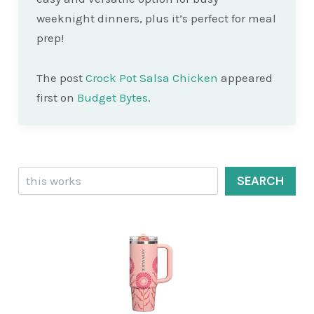
weeknight dinners, plus it’s perfect for meal
prep!
The post
Crock Pot Salsa Chicken
appeared
first on
Budget Bytes
.
Search
SEARCH