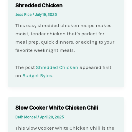
Shredded Chicken
Jess Rice
/
July 19, 2025
This easy shredded chicken recipe makes
moist, tender chicken that’s perfect for
meal prep, quick dinners, or adding to your
favorite weeknight meals.
The post
Shredded Chicken
appeared first
on
Budget Bytes
.
Slow Cooker White Chicken Chili
Beth Moncel
/
April 20, 2025
This Slow Cooker White Chicken Chili is the