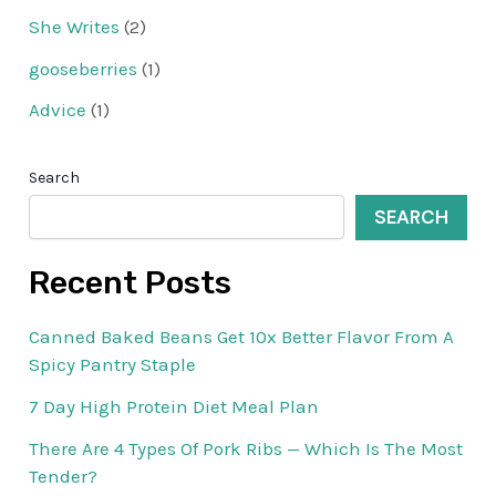
She Writes
(2)
gooseberries
(1)
Advice
(1)
Search
SEARCH
Recent Posts
Canned Baked Beans Get 10x Better Flavor From A
Spicy Pantry Staple
7 Day High Protein Diet Meal Plan
There Are 4 Types Of Pork Ribs — Which Is The Most
Tender?