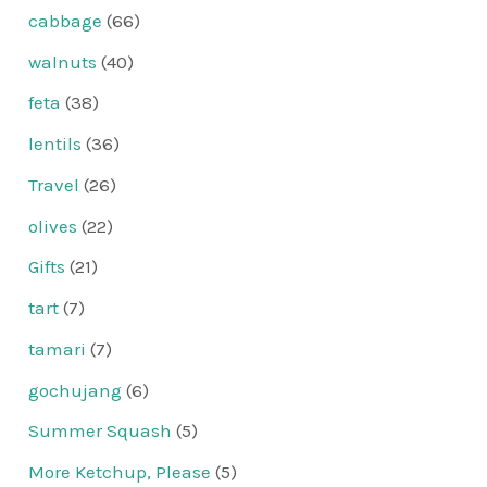
cabbage
(66)
walnuts
(40)
feta
(38)
lentils
(36)
Travel
(26)
olives
(22)
Gifts
(21)
tart
(7)
tamari
(7)
gochujang
(6)
Summer Squash
(5)
More Ketchup, Please
(5)