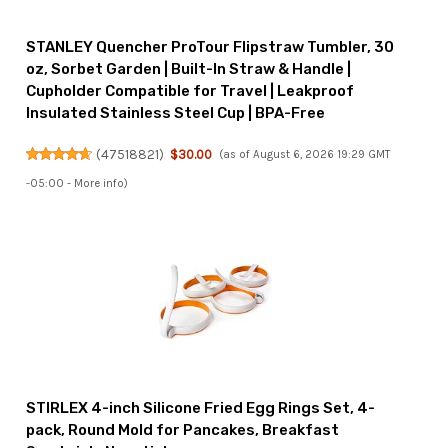
STANLEY Quencher ProTour Flipstraw Tumbler, 30
oz, Sorbet Garden | Built-In Straw & Handle |
Cupholder Compatible for Travel | Leakproof
Insulated Stainless Steel Cup | BPA-Free
(
47518821
)
$30.00
(as of August 6, 2026 19:29 GMT
-05:00 -
More info
)
STIRLEX 4-inch Silicone Fried Egg Rings Set, 4-
pack, Round Mold for Pancakes, Breakfast