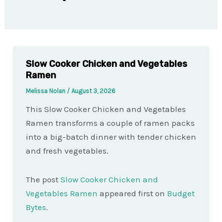
Slow Cooker Chicken and Vegetables
Ramen
Melissa Nolan
/
August 3, 2026
This Slow Cooker Chicken and Vegetables
Ramen transforms a couple of ramen packs
into a big-batch dinner with tender chicken
and fresh vegetables.
The post
Slow Cooker Chicken and
Vegetables Ramen
appeared first on
Budget
Bytes
.