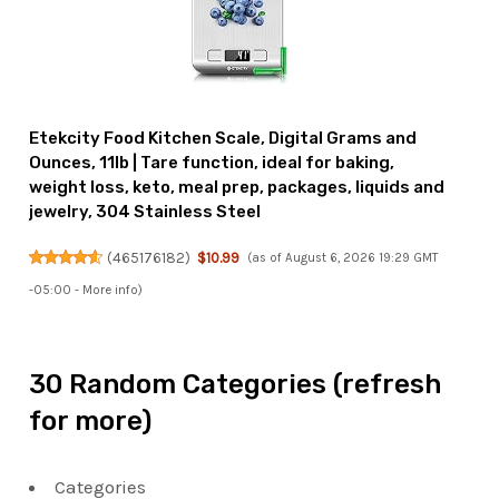
Etekcity Food Kitchen Scale, Digital Grams and
Ounces, 11lb | Tare function, ideal for baking,
weight loss, keto, meal prep, packages, liquids and
jewelry, 304 Stainless Steel
(
465176182
)
$10.99
(as of August 6, 2026 19:29 GMT
-05:00 -
More info
)
30 Random Categories (refresh
for more)
Categories