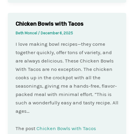
Chicken Bowls with Tacos
Beth Moncel
/
December 6, 2025
I love making bowl recipes—they come
together quickly, offer tons of variety, and
are always delicious. These Chicken Bowls
With Tacos are no exception. The chicken
cooks up in the crockpot with all the
seasonings, giving me a hands-free, flavor-
packed meal with minimal effort. “This is
such a wonderfully easy and tasty recipe. All
ages…
The post
Chicken Bowls with Tacos