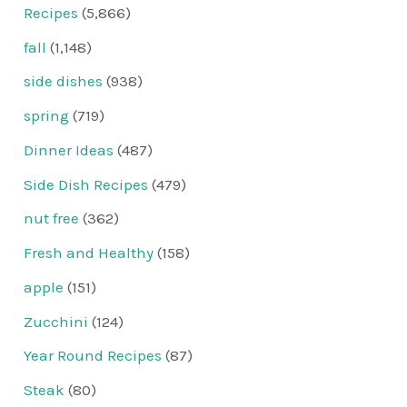
Recipes
(5,866)
fall
(1,148)
side dishes
(938)
spring
(719)
Dinner Ideas
(487)
Side Dish Recipes
(479)
nut free
(362)
Fresh and Healthy
(158)
apple
(151)
Zucchini
(124)
Year Round Recipes
(87)
Steak
(80)