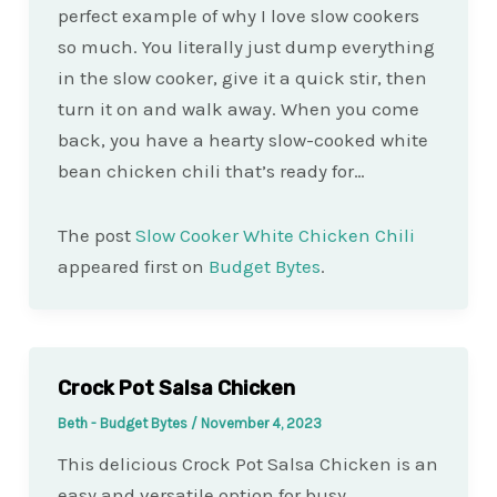
perfect example of why I love slow cookers
so much. You literally just dump everything
in the slow cooker, give it a quick stir, then
turn it on and walk away. When you come
back, you have a hearty slow-cooked white
bean chicken chili that’s ready for…
The post
Slow Cooker White Chicken Chili
appeared first on
Budget Bytes
.
Crock Pot Salsa Chicken
Beth - Budget Bytes
/
November 4, 2023
This delicious Crock Pot Salsa Chicken is an
easy and versatile option for busy