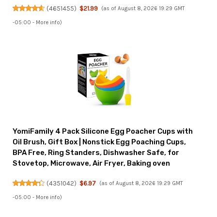
(
4651455
)
$21.99
(as of August 8, 2026 19:29 GMT
-05:00 -
More info
)
YomiFamily 4 Pack Silicone Egg Poacher Cups with
Oil Brush, Gift Box | Nonstick Egg Poaching Cups,
BPA Free, Ring Standers, Dishwasher Safe, for
Stovetop, Microwave, Air Fryer, Baking oven
(
4351042
)
$6.97
(as of August 8, 2026 19:29 GMT
-05:00 -
More info
)