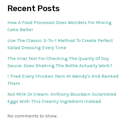
Recent Posts
How A Food Processor Does Wonders For Mixing
Cake Batter
Use The Classic 3-To-1 Method To Create Perfect
Salad Dressing Every Time
The Viral Test For Checking The Quality Of Soy
Sauce: Does Shaking The Bottle Actually Work?
I Tried Every Chicken Item At Wendy’s And Ranked
Them
Not Milk Or Cream: Anthony Bourdain Scrambled
Eggs With This Creamy Ingredient Instead
No comments to show.