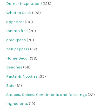
Dinner Inspiration!
(128)
What to Cook
(126)
appetizer
(116)
tomato free
(76)
chickpeas
(70)
bell peppers
(52)
Home Decor
(38)
peaches
(36)
Pasta & Noodles
(35)
Side
(31)
Sauces, Spices, Condiments and Dressings
(22)
Ingredients
(19)