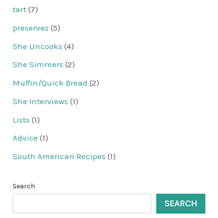
tart
(7)
preserves
(5)
She Uncooks
(4)
She Simmers
(2)
Muffin/Quick Bread
(2)
She Interviews
(1)
Lists
(1)
Advice
(1)
South American Recipes
(1)
Search
SEARCH