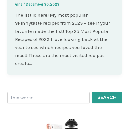
Gina
/
December 30, 2023
The list is here! My most popular
Skinnytaste recipes from 2023 – see if your
favorite made the list! Top 25 Most Popular
Recipes of 2023 I love looking back at the
year to see which recipes you loved the
most! These are the most visited recipes
create…
Search
SEARCH