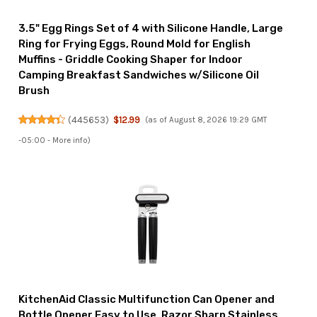
3.5" Egg Rings Set of 4 with Silicone Handle, Large
Ring for Frying Eggs, Round Mold for English
Muffins - Griddle Cooking Shaper for Indoor
Camping Breakfast Sandwiches w/Silicone Oil
Brush
(
445653
)
$12.99
(as of August 8, 2026 19:29 GMT
-05:00 -
More info
)
KitchenAid Classic Multifunction Can Opener and
Bottle Opener Easy to Use, Razor Sharp Stainless