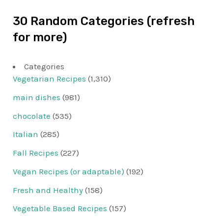
30 Random Categories (refresh
for more)
Categories
Vegetarian Recipes
(1,310)
main dishes
(981)
chocolate
(535)
Italian
(285)
Fall Recipes
(227)
Vegan Recipes (or adaptable)
(192)
Fresh and Healthy
(158)
Vegetable Based Recipes
(157)