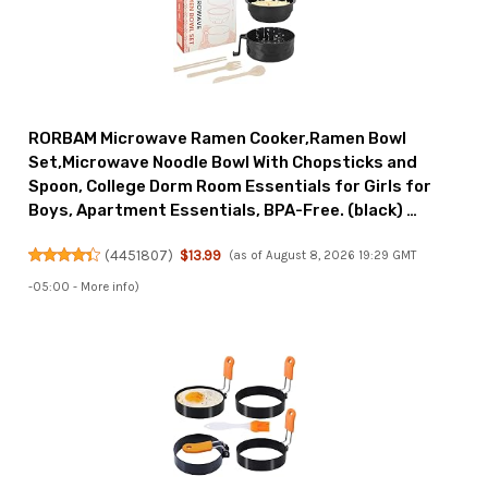
RORBAM Microwave Ramen Cooker,Ramen Bowl
Set,Microwave Noodle Bowl With Chopsticks and
Spoon, College Dorm Room Essentials for Girls for
Boys, Apartment Essentials, BPA-Free. (black) …
(
4451807
)
$13.99
(as of August 8, 2026 19:29 GMT
-05:00 -
More info
)