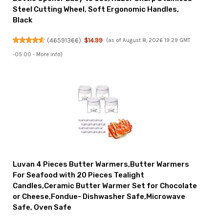
Steel Cutting Wheel, Soft Ergonomic Handles,
Black
(
46591366
)
$14.99
(as of August 8, 2026 19:29 GMT
-05:00 -
More info
)
Luvan 4 Pieces Butter Warmers,Butter Warmers
For Seafood with 20 Pieces Tealight
Candles,Ceramic Butter Warmer Set for Chocolate
or Cheese,Fondue- Dishwasher Safe,Microwave
Safe, Oven Safe