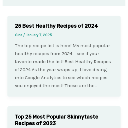
25 Best Healthy Recipes of 2024
Gina
/
January 7, 2025
The top recipe list is here! My most popular
healthy recipes from 2024 – see if your
favorite made the list! Best Healthy Recipes
of 2024 As the year wraps up, I love diving
into Google Analytics to see which recipes
you enjoyed the most! These are the…
Top 25 Most Popular Skinnytaste
Recipes of 2023