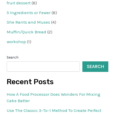
fruit dessert
(8)
5 Ingredients or Fewer
(8)
She Rants and Muses
(4)
Muffin/Quick Bread
(2)
workshop
(1)
Search
SEARCH
Recent Posts
How A Food Processor Does Wonders For Mixing
Cake Batter
Use The Classic 3-To-1 Method To Create Perfect