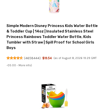
Simple Modern Disney Princess Kids Water Bottle
& Toddler Cup | 14oz | Insulated Stainless Steel
Princess Rainbows Toddler Water Bottle, Kids
Tumbler with Straw | Spill Proof for School Girls
Boys
(
4658444
)
$19.54
(as of August 8, 2026 19:29 GMT
-05:00 -
More info
)