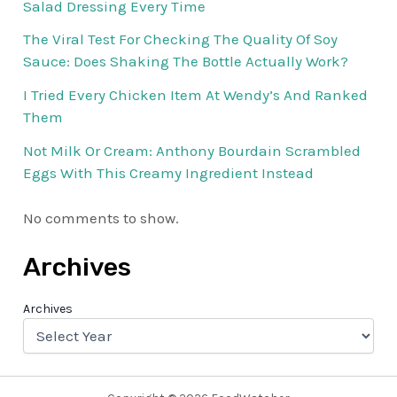
Salad Dressing Every Time
The Viral Test For Checking The Quality Of Soy
Sauce: Does Shaking The Bottle Actually Work?
I Tried Every Chicken Item At Wendy’s And Ranked
Them
Not Milk Or Cream: Anthony Bourdain Scrambled
Eggs With This Creamy Ingredient Instead
No comments to show.
Archives
Archives