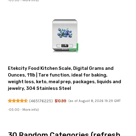
-05:00 -
More info
)
Etekcity Food Kitchen Scale, Digital Grams and
Ounces, 11lb | Tare function, ideal for baking,
weight loss, keto, meal prep, packages, liquids and
jewelry, 304 Stainless Steel
(
465176225
)
$10.99
(as of August 8, 2026 19:29 GMT
-05:00 -
More info
)
30 Random Categories (refresh