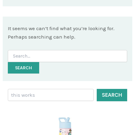
It seems we can’t find what you’re looking for.
Perhaps searching can help.
Search
for:
Search
SEARCH