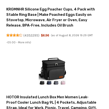
KRGMNHR Silicone Egg Poacher Cups, 4 Pack with
Stable Ring Base | Make Poached Eggs Easily on
Stovetop, Microwave, Air Fryer or Oven, Easy
Release, BPA-Free, Includes Oil Brush
(
4352295
)
$6.96
(as of August 8, 2026 19:29 GMT
-05:00 -
More info
)
HOTOR Insulated Lunch Box Men Women Leak-
Proof Cooler Lunch Bag 9L | 4 Pockets, Adjustable
Strap, Ideal for Work, Picnic, Travel, Camping, Gift,