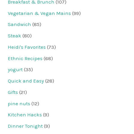
Breakfast & Brunch
(107)
Vegetarian & Vegan Mains
(99)
Sandwich
(85)
Steak
(80)
Heidi's Favorites
(73)
Ethnic Recipes
(68)
yogurt
(35)
Quick and Easy
(28)
Gifts
(21)
pine nuts
(12)
Kitchen Hacks
(9)
Dinner Tonight
(9)