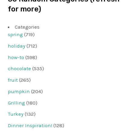
for more)
Categories
spring
(719)
holiday
(712)
how-to
(598)
chocolate
(535)
fruit
(265)
pumpkin
(204)
Grilling
(180)
Turkey
(132)
Dinner Inspiration!
(128)