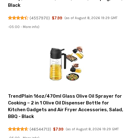
Black
(
4557970
)
$7.99
(as of August 8, 2026 19:29 GMT
-05:00 -
More info
)
TrendPlain 16oz/470ml Glass Olive Oil Sprayer for
Cooking – 2 in 1 Olive Oil Dispenser Bottle for
Kitchen Gadgets and Air Fryer Accessories, Salad,
BBQ - Black
(
46544713
)
$7.99
(as of August 8, 2026 19:29 GMT