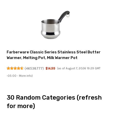
Farberware Classic Series Stainless Steel Butter
Warmer, Melting Pot, Milk Warmer Pot
(
46538777
)
$14.99
(as of August 7, 2026 19:29 GMT
-05:00 -
More info
)
30 Random Categories (refresh
for more)