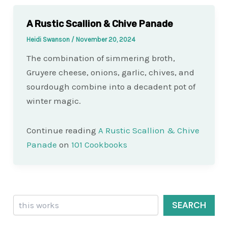
A Rustic Scallion & Chive Panade
Heidi Swanson
/
November 20, 2024
The combination of simmering broth,
Gruyere cheese, onions, garlic, chives, and
sourdough combine into a decadent pot of
winter magic.
Continue reading
A Rustic Scallion & Chive
Panade
on
101 Cookbooks
Search
SEARCH