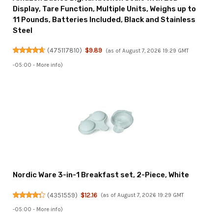
Display, Tare Function, Multiple Units, Weighs up to
11 Pounds, Batteries Included, Black and Stainless
Steel
(
475117810
)
$9.89
(as of August 7, 2026 19:29 GMT
-05:00 -
More info
)
Nordic Ware 3-in-1 Breakfast set, 2-Piece, White
(
4351559
)
$12.16
(as of August 7, 2026 19:29 GMT
-05:00 -
More info
)