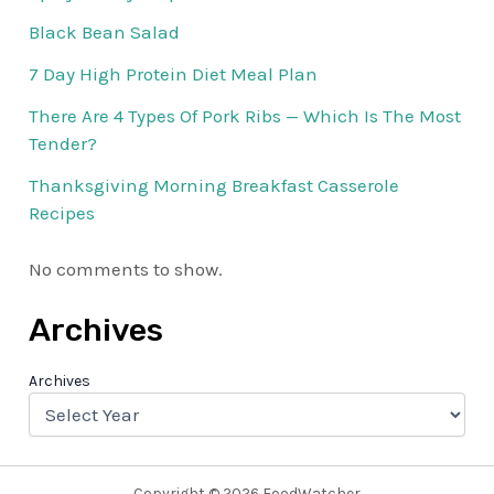
Black Bean Salad
7 Day High Protein Diet Meal Plan
There Are 4 Types Of Pork Ribs — Which Is The Most
Tender?
Thanksgiving Morning Breakfast Casserole
Recipes
No comments to show.
Archives
Archives
Copyright © 2026 FoodWatcher