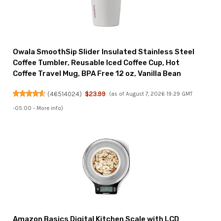
Owala SmoothSip Slider Insulated Stainless Steel
Coffee Tumbler, Reusable Iced Coffee Cup, Hot
Coffee Travel Mug, BPA Free 12 oz, Vanilla Bean
(
46514024
)
$23.99
(as of August 7, 2026 19:29 GMT
-05:00 -
More info
)
Amazon Basics Digital Kitchen Scale with LCD