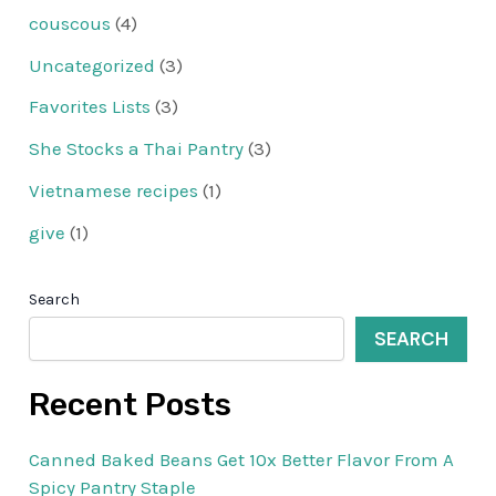
couscous
(4)
Uncategorized
(3)
Favorites Lists
(3)
She Stocks a Thai Pantry
(3)
Vietnamese recipes
(1)
give
(1)
Search
SEARCH
Recent Posts
Canned Baked Beans Get 10x Better Flavor From A
Spicy Pantry Staple