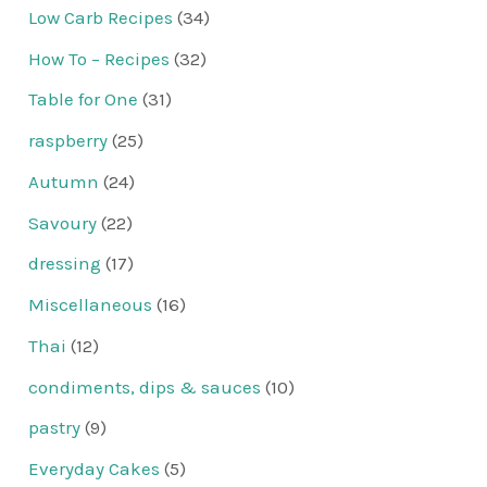
Low Carb Recipes
(34)
How To – Recipes
(32)
Table for One
(31)
raspberry
(25)
Autumn
(24)
Savoury
(22)
dressing
(17)
Miscellaneous
(16)
Thai
(12)
condiments, dips & sauces
(10)
pastry
(9)
Everyday Cakes
(5)