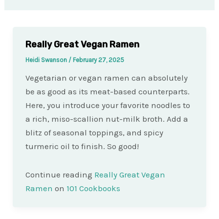
Really Great Vegan Ramen
Heidi Swanson
/
February 27, 2025
Vegetarian or vegan ramen can absolutely
be as good as its meat-based counterparts.
Here, you introduce your favorite noodles to
a rich, miso-scallion nut-milk broth. Add a
blitz of seasonal toppings, and spicy
turmeric oil to finish. So good!
Continue reading
Really Great Vegan
Ramen
on
101 Cookbooks