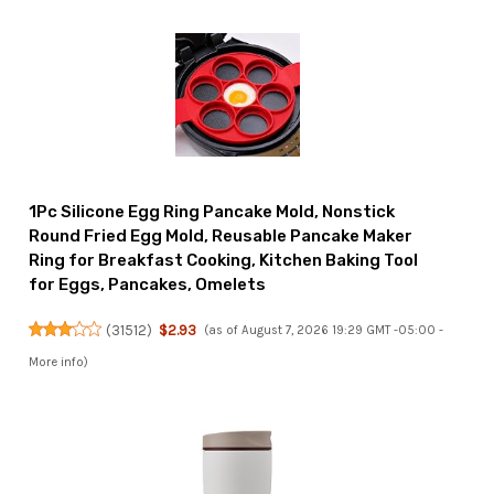
1Pc Silicone Egg Ring Pancake Mold, Nonstick
Round Fried Egg Mold, Reusable Pancake Maker
Ring for Breakfast Cooking, Kitchen Baking Tool
for Eggs, Pancakes, Omelets
(
31512
)
$2.93
(as of August 7, 2026 19:29 GMT -05:00 -
More info
)