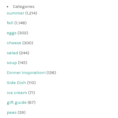
Categories
summer
(1,214)
fall
(1,148)
eggs
(302)
cheese
(300)
salad
(244)
soup
(145)
Dinner Inspiration!
(128)
Side Dish
(110)
ice cream
(71)
gift guide
(67)
peas
(39)